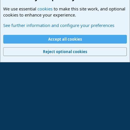
We use essential
cookies
to make this site work, and optional
cookies to enhance your experience.
PreSonus Hardware
See further information and configure your preferences
Cookies
Deutsch
Accept all cookies
Contact us
Terms and rules
Privacy policy
Help
Imprint
Home
R
S
Reject optional cookies
S
®
Community platform by XenForo
© 2010-2024 XenForo Ltd.