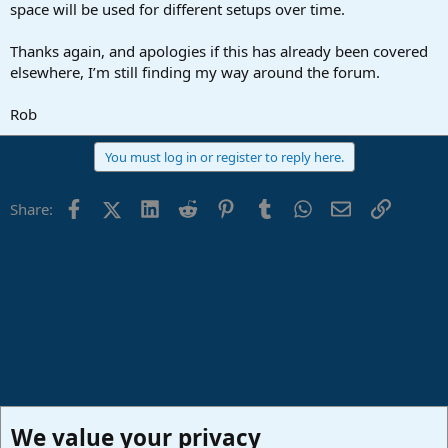
space will be used for different setups over time.
Thanks again, and apologies if this has already been covered
elsewhere, I’m still finding my way around the forum.
Rob
You must log in or register to reply here.
Facebook
X (Twitter)
LinkedIn
Reddit
Pinterest
Tumblr
WhatsApp
Email
Link
Share:
We value your privacy