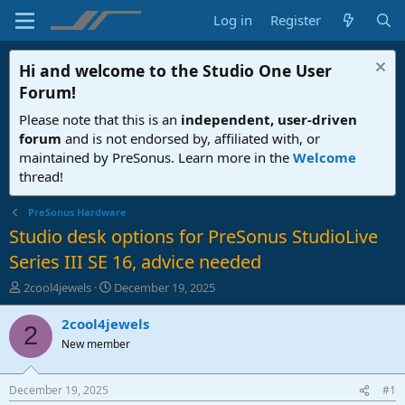
Log in
Register
Hi and welcome to the
Studio One User
Forum
!
Please note that this is an
independent, user-driven
forum
and is not endorsed by, affiliated with, or
maintained by PreSonus. Learn more in the
Welcome
thread!
PreSonus Hardware
Studio desk options for PreSonus StudioLive
Series III SE 16, advice needed
T
S
2cool4jewels
December 19, 2025
h
t
r
a
2cool4jewels
2
e
r
New member
a
t
d
d
s
a
December 19, 2025
#1
t
t