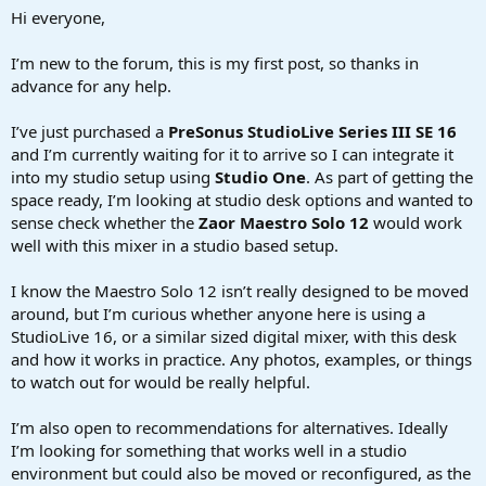
a
e
Hi everyone,
r
t
I’m new to the forum, this is my first post, so thanks in
e
advance for any help.
r
I’ve just purchased a
PreSonus StudioLive Series III SE 16
and I’m currently waiting for it to arrive so I can integrate it
into my studio setup using
Studio One
. As part of getting the
space ready, I’m looking at studio desk options and wanted to
sense check whether the
Zaor Maestro Solo 12
would work
well with this mixer in a studio based setup.
I know the Maestro Solo 12 isn’t really designed to be moved
around, but I’m curious whether anyone here is using a
StudioLive 16, or a similar sized digital mixer, with this desk
and how it works in practice. Any photos, examples, or things
to watch out for would be really helpful.
I’m also open to recommendations for alternatives. Ideally
I’m looking for something that works well in a studio
environment but could also be moved or reconfigured, as the