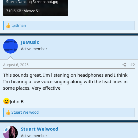
Storm Dancing Screenshot.jpg
710,6 KB · Views: 51
tpittman
R
e
a
JBMusic
c
t
Active member
i
o
n
August 6, 2025
#2
s
:
This sounds great. I'm listening on headphones and I think
I'm hearing a low voice singing along with the lead lines in
some places. Very effective.
John B
Stuart Welwood
R
e
a
Stuart Welwood
c
OP
t
Active member