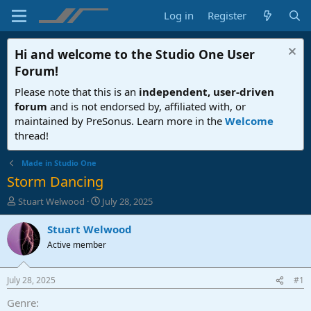
Log in
Register
Hi and welcome to the
Studio One User
Forum
!
Please note that this is an
independent, user-driven
forum
and is not endorsed by, affiliated with, or
maintained by PreSonus. Learn more in the
Welcome
thread!
Made in Studio One
Storm Dancing
T
S
Stuart Welwood
July 28, 2025
h
t
r
a
Stuart Welwood
e
r
Active member
a
t
d
d
s
a
July 28, 2025
#1
t
t
a
e
Genre