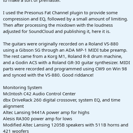
to make a sort of premaster.
I used the Presonus Fat Channel plugin to provide some
compression and EQ, followed by a small amount of limiting.
Then after processing the mixdown with the loudness
adjusted for SoundCloud and publishing it, here it is.
The guitars were originally recorded on a Roland VS-880
using a Gibson SG through an ADA MP-1 MIDI tube preamp.
The rest came from a Korg M1, Roland R-8 drum machine,
and a Godin ACS with a Roland GR-30 guitar synthesizer. MIDI
parts were recorded and programmed using CW9 on Win 98
and synced with the VS-880. Good riddance!
Monitoring System
McIntosh C42 Audio Control Center
dbx DriveRack 260 digital crossover, system EQ, and time
alignment
Altec Lansing 9441A power amp for highs
Alesis RA300 power amp for lows
Modified Altec Lansing 1205B speakers with 511B horns and
421 woofers