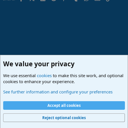
n
s
:
We value your privacy
We use essential
cookies
to make this site work, and optional
cookies to enhance your experience.
Made in Studio One
See further information and configure your preferences
Cookies
Deutsch
Accept all cookies
Contact us
Terms and rules
Privacy policy
Help
Imprint
Home
R
S
Reject optional cookies
S
®
Community platform by XenForo
© 2010-2024 XenForo Ltd.