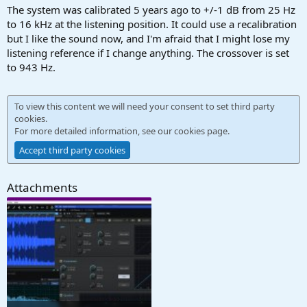
The system was calibrated 5 years ago to +/-1 dB from 25 Hz
to 16 kHz at the listening position. It could use a recalibration
but I like the sound now, and I'm afraid that I might lose my
listening reference if I change anything. The crossover is set
to 943 Hz.
To view this content we will need your consent to set third party
cookies.
For more detailed information, see our
cookies page
.
Accept third party cookies
Attachments