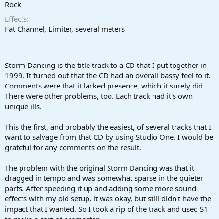
r
Rock
t
Effects
e
r
Fat Channel, Limiter, several meters
Storm Dancing is the title track to a CD that I put together in
1999. It turned out that the CD had an overall bassy feel to it.
Comments were that it lacked presence, which it surely did.
There were other problems, too. Each track had it's own
unique ills.
This the first, and probably the easiest, of several tracks that I
want to salvage from that CD by using Studio One. I would be
grateful for any comments on the result.
The problem with the original Storm Dancing was that it
dragged in tempo and was somewhat sparse in the quieter
parts. After speeding it up and adding some more sound
effects with my old setup, it was okay, but still didn't have the
impact that I wanted. So I took a rip of the track and used S1