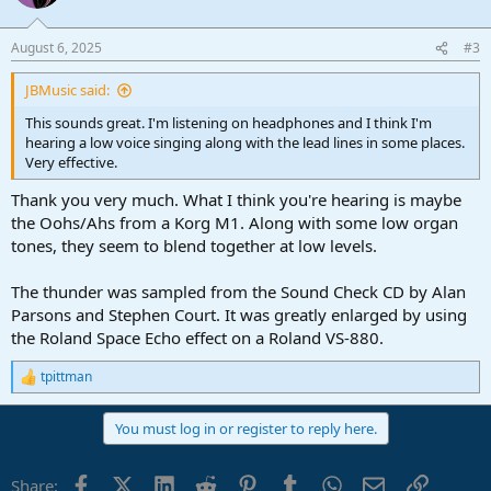
i
o
n
August 6, 2025
#3
s
:
JBMusic said:
This sounds great. I'm listening on headphones and I think I'm
hearing a low voice singing along with the lead lines in some places.
Very effective.
Thank you very much. What I think you're hearing is maybe
the Oohs/Ahs from a Korg M1. Along with some low organ
tones, they seem to blend together at low levels.
The thunder was sampled from the Sound Check CD by Alan
Parsons and Stephen Court. It was greatly enlarged by using
the Roland Space Echo effect on a Roland VS-880.
tpittman
R
e
a
You must log in or register to reply here.
c
t
i
Facebook
X (Twitter)
LinkedIn
Reddit
Pinterest
Tumblr
WhatsApp
Email
Link
Share:
o