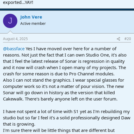
exported...YAY!
John Vere
J
Active member
August 4, 2025
#20
@bassface
Yes I have moved over here for a number of
reasons. Not just the fact that I can own Studio One, it's also
that I feel the latest release of Sonar is regression in quality
and it now will crash when I open many of my projects. The
crash for some reason is due to Pro Channel modules.
Also I can not stand the graphics. I wear special glasses for
computer work so it's not a matter of pour vision. The new
Sonar will go down in history as the version that killed
Cakewalk. There's barely anyone left on the user forum.
I have not spent a lot of time with S1 yet as I'm rebuilding my
studio but so far I feel it's a solid professionally designed Daw
that is growing.
I'm sure there will be little things that are different but