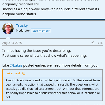
originally recorded still
shows as a single wave however it sounds different from its
original mono status
Trucky
Moderator
Staff member
August 3, 2025
#16
I'm not having the issue you're describing.
Post some screenshots that show what's happening.
Like
@Lukas
posted earlier, we need more details from you...
Lukas said:
A mono track won’t randomly change to stereo. So there must have
been an editing action that caused this result. The question is what
exactly you did that led to a stereo track. Without that information,
it’s nearly impossible to discuss whether this behavior is intended or
not.