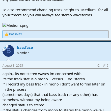
I'd also recommend changing track height to "Medium" for all
your tracks so you will always see stereo waveforms.
BassAlex
R
e
a
bassface
c
OP
B
t
Member
i
o
n
August 3, 2025
#15
s
:
again,, its not stereo waves im concerned with..
its the track status o mono... versus.... oo..stereo
if i record my bass track in mono i dont want to find later on
in the process
(sometimes days) that that bass track (or any other) has
somehow without my being aware
changed status to stereo....
if the status changes from mono to stereo the mono wave I