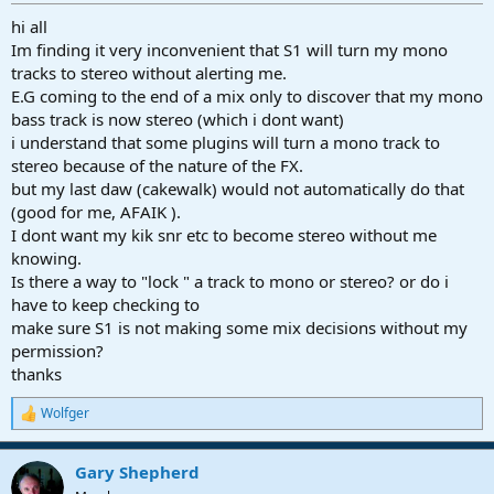
r
t
hi all
e
Im finding it very inconvenient that S1 will turn my mono
r
tracks to stereo without alerting me.
E.G coming to the end of a mix only to discover that my mono
bass track is now stereo (which i dont want)
i understand that some plugins will turn a mono track to
stereo because of the nature of the FX.
but my last daw (cakewalk) would not automatically do that
(good for me, AFAIK ).
I dont want my kik snr etc to become stereo without me
knowing.
Is there a way to "lock " a track to mono or stereo? or do i
have to keep checking to
make sure S1 is not making some mix decisions without my
permission?
thanks
Wolfger
R
e
a
Gary Shepherd
c
t