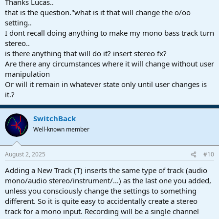
Thanks Lucas..
that is the question."what is it that will change the o/oo
setting..
I dont recall doing anything to make my mono bass track turn
stereo..
is there anything that will do it? insert stereo fx?
Are there any circumstances where it will change without user
manipulation
Or will it remain in whatever state only until user changes is
it.?
SwitchBack
Well-known member
August 2, 2025
#10
Adding a New Track (T) inserts the same type of track (audio
mono/audio stereo/instrument/...) as the last one you added,
unless you consciously change the settings to something
different. So it is quite easy to accidentally create a stereo
track for a mono input. Recording will be a single channel