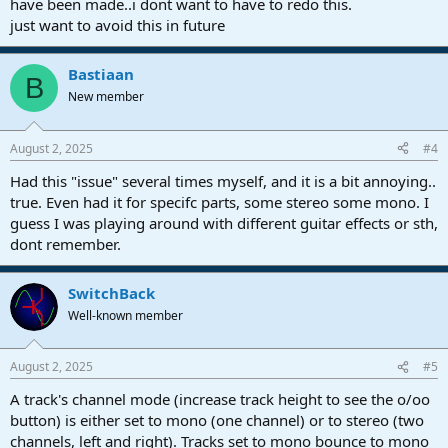
have been made..i dont want to have to redo this.
just want to avoid this in future
Bastiaan
B
New member
August 2, 2025
#4
Had this "issue" several times myself, and it is a bit annoying..
true. Even had it for specifc parts, some stereo some mono. I
guess I was playing around with different guitar effects or sth,
dont remember.
SwitchBack
Well-known member
August 2, 2025
#5
A track's channel mode (increase track height to see the o/oo
button) is either set to mono (one channel) or to stereo (two
channels, left and right). Tracks set to mono bounce to mono