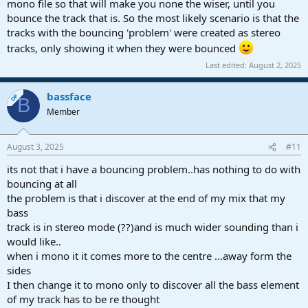
mono file so that will make you none the wiser, until you
bounce the track that is. So the most likely scenario is that the
tracks with the bouncing 'problem' were created as stereo
tracks, only showing it when they were bounced
Last edited:
August 2, 2025
bassface
OP
B
Member
August 3, 2025
#11
its not that i have a bouncing problem..has nothing to do with
bouncing at all
the problem is that i discover at the end of my mix that my
bass
track is in stereo mode (??)and is much wider sounding than i
would like..
when i mono it it comes more to the centre ...away form the
sides
I then change it to mono only to discover all the bass element
of my track has to be re thought