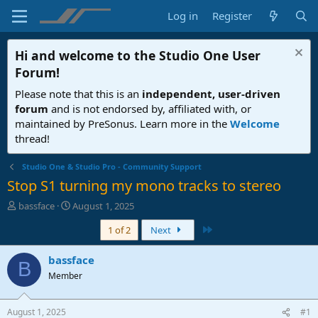
Log in
Register
Hi and welcome to the
Studio One User
Forum
!
Please note that this is an
independent, user-driven
forum
and is not endorsed by, affiliated with, or
maintained by PreSonus. Learn more in the
Welcome
thread!
Studio One & Studio Pro - Community Support
Stop S1 turning my mono tracks to stereo
T
S
bassface
August 1, 2025
h
t
Last
1 of 2
Next
r
a
e
r
a
t
bassface
B
d
d
Member
s
a
t
t
a
e
August 1, 2025
#1