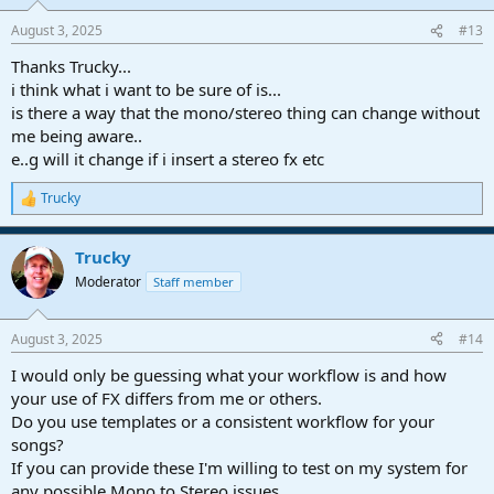
August 3, 2025
#13
Thanks Trucky...
i think what i want to be sure of is...
is there a way that the mono/stereo thing can change without
me being aware..
e..g will it change if i insert a stereo fx etc
Trucky
R
e
a
Trucky
c
t
Moderator
Staff member
i
o
n
August 3, 2025
#14
s
:
I would only be guessing what your workflow is and how
your use of FX differs from me or others.
Do you use templates or a consistent workflow for your
songs?
If you can provide these I'm willing to test on my system for
any possible Mono to Stereo issues.