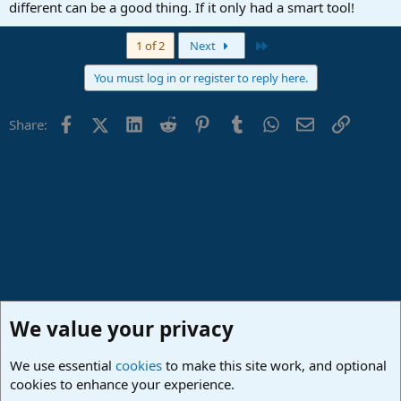
different can be a good thing. If it only had a smart tool!
Last
1 of 2
Next
You must log in or register to reply here.
Facebook
X (Twitter)
LinkedIn
Reddit
Pinterest
Tumblr
WhatsApp
Email
Link
Share:
We value your privacy
We use essential
cookies
to make this site work, and optional
cookies to enhance your experience.
Studio One & Studio Pro - Community Support