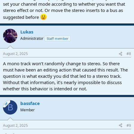
set your channel mode according to whether you want that
stereo effect or not. Or move the stereo inserts to a bus as
suggested before
Lukas
Administrator
Staff member
August 2, 2025
#8
A mono track won’t randomly change to stereo. So there
must have been an editing action that caused this result. The
question is what exactly you did that led to a stereo track.
Without that information, it’s nearly impossible to discuss
whether this behavior is intended or not.
bassface
OP
B
Member
August 2, 2025
#9