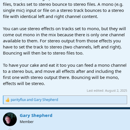
files, tracks set to stereo bounce to stereo files. A mono (e.g.
single mic) input or file on a stereo track bounces to a stereo
file with identical left and right channel content.
You can use stereo effects on tracks set to mono, but they will
come out mono in the mix because there is only one channel
available to them. For stereo output from those effects you
have to set the track to stereo (two channels, left and right).
Bouncing will then be to stereo files too.
To have your cake and eat it too you can feed a mono channel
to a stereo bus, and move all effects after and including the
first one with stereo output there. Bouncing will be mono,
effects will be stereo.
Last edited:
August 2, 2025
parityflux
and
Gary Shepherd
R
e
a
Gary Shepherd
c
t
Member
i
o