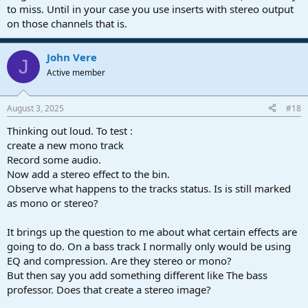
to miss. Until in your case you use inserts with stereo output
on those channels that is.
John Vere
J
Active member
August 3, 2025
#18
Thinking out loud. To test :
create a new mono track
Record some audio.
Now add a stereo effect to the bin.
Observe what happens to the tracks status. Is is still marked
as mono or stereo?
It brings up the question to me about what certain effects are
going to do. On a bass track I normally only would be using
EQ and compression. Are they stereo or mono?
But then say you add something different like The bass
professor. Does that create a stereo image?