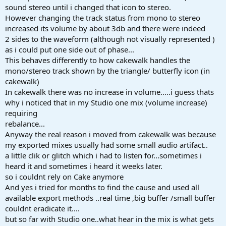
sound stereo until i changed that icon to stereo.
However changing the track status from mono to stereo
increased its volume by about 3db and there were indeed
2 sides to the waveform (although not visually represented )
as i could put one side out of phase...
This behaves differently to how cakewalk handles the
mono/stereo track shown by the triangle/ butterfly icon (in
cakewalk)
In cakewalk there was no increase in volume.....i guess thats
why i noticed that in my Studio one mix (volume increase)
requiring
rebalance...
Anyway the real reason i moved from cakewalk was because
my exported mixes usually had some small audio artifact..
a little clik or glitch which i had to listen for...sometimes i
heard it and sometimes i heard it weeks later.
so i couldnt rely on Cake anymore
And yes i tried for months to find the cause and used all
available export methods ..real time ,big buffer /small buffer
couldnt eradicate it....
but so far with Studio one..what hear in the mix is what gets