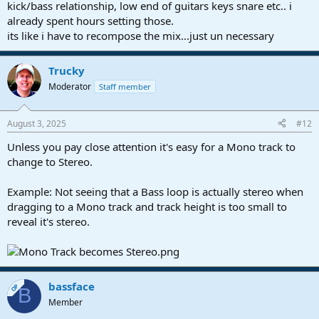
kick/bass relationship, low end of guitars keys snare etc.. i
already spent hours setting those.
its like i have to recompose the mix...just un necessary
Trucky
Moderator
Staff member
August 3, 2025
#12
Unless you pay close attention it's easy for a Mono track to
change to Stereo.
Example: Not seeing that a Bass loop is actually stereo when
dragging to a Mono track and track height is too small to
reveal it's stereo.
bassface
OP
B
Member