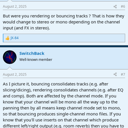
n
August 2, 2025
#6
s
:
But were you rendering or bouncing tracks ? That is how they
would change to stereo or mono depending on the channel
input (and FX in stereo).
JX-84
R
e
a
SwitchBack
c
t
Well-known member
i
o
n
August 2, 2025
#7
s
:
As I picture it, bouncing consolidates tracks (e.g. after
slicing/dicing), rendering consolidates channels (e.g. after EQ
and comp). Both are affected by the channel mode. If you
know that your channel will be mono all the way up to the
panning then by all means keep channel mode set to mono,
so that bouncing produces single-channel mono files. If you
know that you'll use inserts on that channel which produce
different left/right output (e.g. room reverb) then you have to