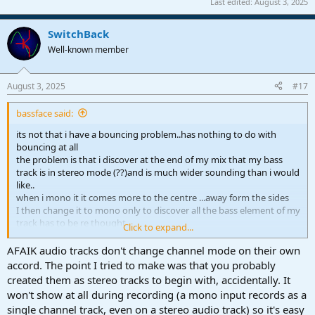
Last edited:
August 3, 2025
SwitchBack
Well-known member
August 3, 2025
#17
bassface said:
its not that i have a bouncing problem..has nothing to do with
bouncing at all
the problem is that i discover at the end of my mix that my bass
track is in stereo mode (??)and is much wider sounding than i would
like..
when i mono it it comes more to the centre ...away form the sides
I then change it to mono only to discover all the bass element of my
track has to be re thought
Click to expand...
kick/bass relationship, low end of guitars keys snare etc.. i already
spent hours setting those.
AFAIK audio tracks don't change channel mode on their own
its like i have to recompose the mix...just un necessary
accord. The point I tried to make was that you probably
created them as stereo tracks to begin with, accidentally. It
won't show at all during recording (a mono input records as a
single channel track, even on a stereo audio track) so it's easy