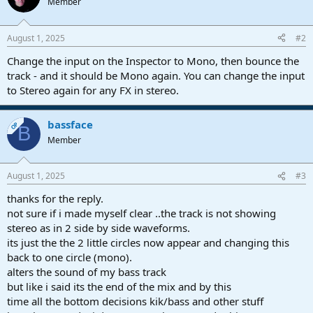
Member
i
o
n
August 1, 2025
#2
s
:
Change the input on the Inspector to Mono, then bounce the
track - and it should be Mono again. You can change the input
to Stereo again for any FX in stereo.
bassface
OP
B
Member
August 1, 2025
#3
thanks for the reply.
not sure if i made myself clear ..the track is not showing
stereo as in 2 side by side waveforms.
its just the the 2 little circles now appear and changing this
back to one circle (mono).
alters the sound of my bass track
but like i said its the end of the mix and by this
time all the bottom decisions kik/bass and other stuff