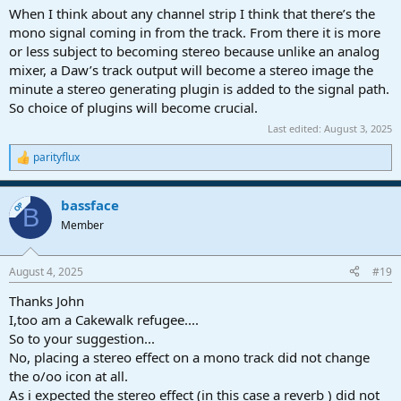
When I think about any channel strip I think that there’s the
mono signal coming in from the track. From there it is more
or less subject to becoming stereo because unlike an analog
mixer, a Daw’s track output will become a stereo image the
minute a stereo generating plugin is added to the signal path.
So choice of plugins will become crucial.
Last edited:
August 3, 2025
parityflux
R
e
a
bassface
c
OP
B
t
Member
i
o
n
August 4, 2025
#19
s
:
Thanks John
I,too am a Cakewalk refugee....
So to your suggestion...
No, placing a stereo effect on a mono track did not change
the o/oo icon at all.
As i expected the stereo effect (in this case a reverb ) did not