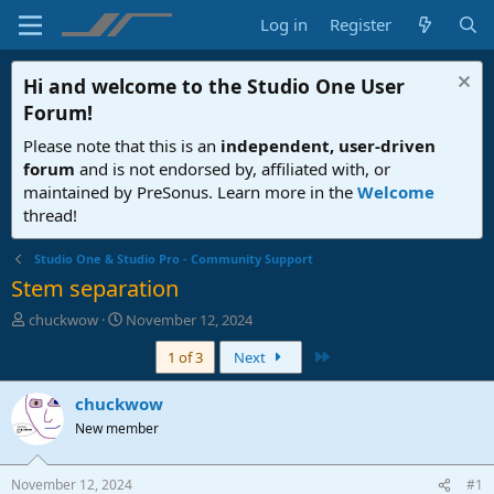
Log in
Register
Hi and welcome to the
Studio One User
Forum
!
Please note that this is an
independent, user-driven
forum
and is not endorsed by, affiliated with, or
maintained by PreSonus. Learn more in the
Welcome
thread!
Studio One & Studio Pro - Community Support
Stem separation
T
S
chuckwow
November 12, 2024
h
t
Last
1 of 3
Next
r
a
e
r
a
t
chuckwow
d
d
New member
s
a
t
t
a
e
November 12, 2024
#1