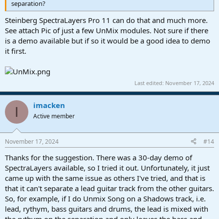
separation?
Steinberg SpectraLayers Pro 11 can do that and much more.
See attach Pic of just a few UnMix modules. Not sure if there
is a demo available but if so it would be a good idea to demo
it first.
Last edited:
November 17, 2024
imacken
I
Active member
November 17, 2024
#14
Thanks for the suggestion. There was a 30-day demo of
SpectraLayers available, so I tried it out. Unfortunately, it just
came up with the same issue as others I've tried, and that is
that it can't separate a lead guitar track from the other guitars.
So, for example, if I do Unmix Song on a Shadows track, i.e.
lead, rythym, bass guitars and drums, the lead is mixed with
the rythym on the separation and only leaves the bass and