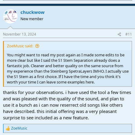
death. It was like he was back in the room with me at the Record
e
a
Plant. It took decades for the song to reach its full potential, but
chuckwow
c
OP
doing so created a fitting memorial to a close friend.
t
New member
i
o
n
November 13, 2024
#11
s
:
ZoeMusic said:
You might want to read my post again as I made some edits to be
more clear but like I said the S1 Stem Separation already does a
fantastic job. Cleaner and better quality on the same source from
my experience than the Steinberg SpetraLayers IMHO. I actually use
the S1 Stem as a first choice. If I have the time and you think it's
worth your time I can leave some examples here.
thanks for your observations. i have used the tool a few times
and was pleased with the quality of the sound, and plan to
use it a bunch as i can now reserrect old songs like others
have described. this initial offering was a very pleasant
surprise to see included as a new feature.
ZoeMusic
R
e