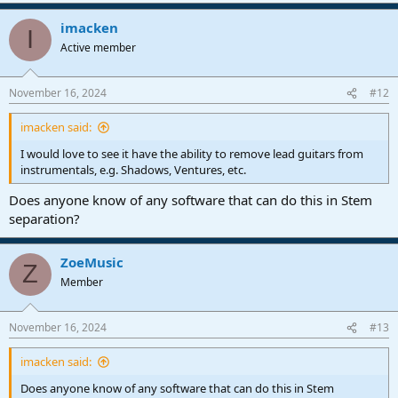
a
imacken
c
I
t
Active member
i
o
n
November 16, 2024
#12
s
:
imacken said:
I would love to see it have the ability to remove lead guitars from
instrumentals, e.g. Shadows, Ventures, etc.
Does anyone know of any software that can do this in Stem
separation?
ZoeMusic
Z
Member
November 16, 2024
#13
imacken said:
Does anyone know of any software that can do this in Stem