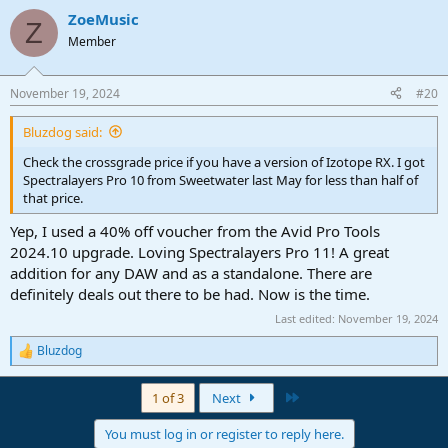
ZoeMusic
Z
Member
November 19, 2024
#20
Bluzdog said:
Check the crossgrade price if you have a version of Izotope RX. I got
Spectralayers Pro 10 from Sweetwater last May for less than half of
that price.
Yep, I used a 40% off voucher from the Avid Pro Tools
2024.10 upgrade. Loving Spectralayers Pro 11! A great
addition for any DAW and as a standalone. There are
definitely deals out there to be had. Now is the time.
Last edited:
November 19, 2024
Bluzdog
R
e
a
Last
1 of 3
Next
c
t
You must log in or register to reply here.
i