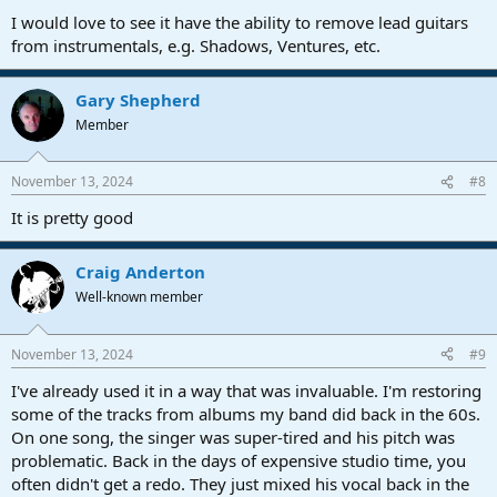
I would love to see it have the ability to remove lead guitars
from instrumentals, e.g. Shadows, Ventures, etc.
Gary Shepherd
Member
November 13, 2024
#8
It is pretty good
Craig Anderton
Well-known member
November 13, 2024
#9
I've already used it in a way that was invaluable. I'm restoring
some of the tracks from albums my band did back in the 60s.
On one song, the singer was super-tired and his pitch was
problematic. Back in the days of expensive studio time, you
often didn't get a redo. They just mixed his vocal back in the