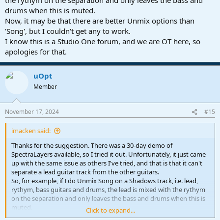
drums when this is muted.
Now, it may be that there are better Unmix options than
'Song', but I couldn't get any to work.
I know this is a Studio One forum, and we are OT here, so
apologies for that.
uOpt
Member
November 17, 2024
#15
imacken said:
Thanks for the suggestion. There was a 30-day demo of
SpectraLayers available, so I tried it out. Unfortunately, it just came
up with the same issue as others I've tried, and that is that it can't
separate a lead guitar track from the other guitars.
So, for example, if I do Unmix Song on a Shadows track, i.e. lead,
rythym, bass guitars and drums, the lead is mixed with the rythym
on the separation and only leaves the bass and drums when this is
muted.
Click to expand...
Now, it may be that there are better Unmix options than 'Song', but