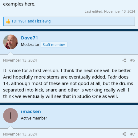
examples here.
Last edited:
November 13, 2024
TDF1981
and
Fizzlewig
R
e
a
Dave71
c
t
Moderator
Staff member
i
o
n
November 13, 2024
#6
s
:
It is nice for a first version. I think the next one will be better.
And hopefully more stems are eventually added. Fadr does
14, although most of these are not good at all, but the drums
separated into kick, snare and other is working really well. I
think we eventually will see that in Studio One as well.
imacken
I
Active member
November 13, 2024
#7