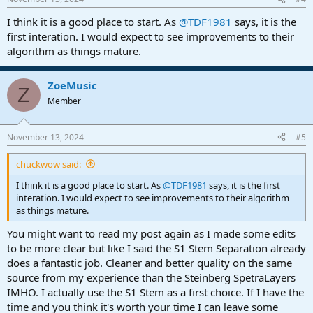
s
:
I think it is a good place to start. As
@TDF1981
says, it is the
first interation. I would expect to see improvements to their
algorithm as things mature.
ZoeMusic
Z
Member
November 13, 2024
#5
chuckwow said:
I think it is a good place to start. As
@TDF1981
says, it is the first
interation. I would expect to see improvements to their algorithm
as things mature.
You might want to read my post again as I made some edits
to be more clear but like I said the S1 Stem Separation already
does a fantastic job. Cleaner and better quality on the same
source from my experience than the Steinberg SpetraLayers
IMHO. I actually use the S1 Stem as a first choice. If I have the
time and you think it's worth your time I can leave some