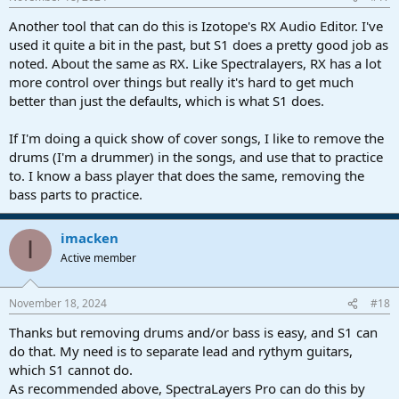
Another tool that can do this is Izotope's RX Audio Editor. I've
used it quite a bit in the past, but S1 does a pretty good job as
noted. About the same as RX. Like Spectralayers, RX has a lot
more control over things but really it's hard to get much
better than just the defaults, which is what S1 does.
If I'm doing a quick show of cover songs, I like to remove the
drums (I'm a drummer) in the songs, and use that to practice
to. I know a bass player that does the same, removing the
bass parts to practice.
imacken
I
Active member
November 18, 2024
#18
Thanks but removing drums and/or bass is easy, and S1 can
do that. My need is to separate lead and rythym guitars,
which S1 cannot do.
As recommended above, SpectraLayers Pro can do this by