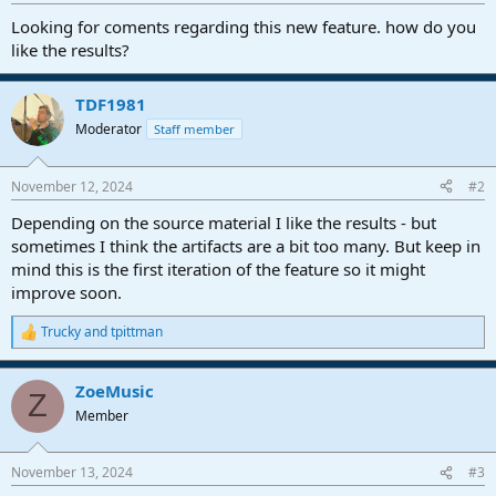
r
t
Looking for coments regarding this new feature. how do you
e
like the results?
r
TDF1981
Moderator
Staff member
November 12, 2024
#2
Depending on the source material I like the results - but
sometimes I think the artifacts are a bit too many. But keep in
mind this is the first iteration of the feature so it might
improve soon.
Trucky
and
tpittman
R
e
a
ZoeMusic
c
Z
t
Member
i
o
n
November 13, 2024
#3
s