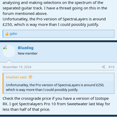
analysing and making selections on the spectrum of the
separated guitar track. I have a thread going on this in the
forum mentioned above.
Unfortunatley, the Pro version of SpectraLayers is around
£250, which is way more than I could possibly justify.
gabo
R
e
a
Bluzdog
c
t
New member
i
o
n
November 19, 2024
#19
s
:
imacken said:
Unfortunatley, the Pro version of SpectraLayers is around £250,
which is way more than I could possibly justify.
Check the crossgrade price if you have a version of Izotope
RX. I got Spectralayers Pro 10 from Sweetwater last May for
less than half of that price.