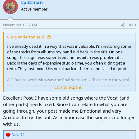
tpittman
c
t
Active member
i
o
n
November 13, 2024
#10
s
:
Craig Anderton said:
I've already used it in a way that was invaluable. I'm restoring some
of the tracks from albums my band did back in the 60s. On one
song, the singer was super-tired and his pitch was problematic.
Back in the days of expensive studio time, you often didn't get a
redo. They just mixed his vocal back in the mix and called it good.
All I had to work with was the final stereo mix. To restore the vocal,
the first step was using stem separation to separate the vocal and
Click to expand...
flip it out of phase.
That cancelled the vocal track in the song
perfectly. I was shocked at how well it cancelled. Then I copied the
Excellent Post. I have some old songs where the Vocal (and
isolated vocal track and used pitch correction, as well as some
other parts) needs fixed. Since I can relate to what you are
phrase-by-phrase normalization, to correct the pitch and level
going through, your post made me Emotional and very
consistency issues. The final step was mixing the restored vocal
Anxious to try this out. As in your case the singer is no longer
back with the vocal-less stereo track.
with us.
I have to say it was an emotional experience to hear the vocal the
Dave71
way it always should have sounded, over 40 years after the singer's
R