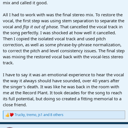
mix and called it good.
All I had to work with was the final stereo mix. To restore the
vocal, the first step was using stem separation to separate the
vocal and
flip it out of phase.
That cancelled the vocal track in
the song perfectly. I was shocked at how well it cancelled.
Then I copied the isolated vocal track and used pitch
correction, as well as some phrase-by-phrase normalization,
to correct the pitch and level consistency issues. The final step
was mixing the restored vocal back with the vocal-less stereo
track.
I have to say it was an emotional experience to hear the vocal
the way it always should have sounded, over 40 years after
the singer's death. It was like he was back in the room with
me at the Record Plant. It took decades for the song to reach
its full potential, but doing so created a fitting memorial to a
close friend.
Trucky
,
tremo
,
js1
and 8 others
R
e
a