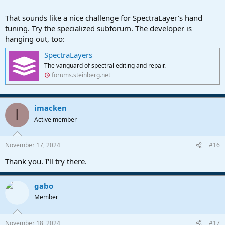
I couldn't get any to work.
I know this is a Studio One forum, and we are OT here, so apologies
That sounds like a nice challenge for SpectraLayer's hand
for that.
tuning. Try the specialized subforum. The developer is
hanging out, too:
SpectraLayers
The vanguard of spectral editing and repair.
forums.steinberg.net
imacken
I
Active member
November 17, 2024
#16
Thank you. I'll try there.
gabo
Member
November 18, 2024
#17