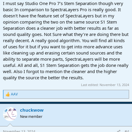
:
I must say Studio One Pro 7’s Stem Separation though very
basic In comparison to SpectraLayers Pro is really good. It
doesn't have the feature set of SpectraLayers but in my
opinion comparing the two on the same source S1 Stem
Separation does a cleaner job with better results as far as
sound quality goes. Not Sure what they’re are doing there but
really decent. A really good algorithm. You will find all kinds
of uses for it but if you want to get into more advance uses
like cleaning up and erasing certain sound sources and the
ability to separate more parts, SpectraLayers will be more
useful. All and all, S1 Stem Separation gets the job done really
well. Also I forgot to mention the cleaner and the higher
quality the source the better the results.
Last edited:
November 13, 2024
AAV
R
e
a
chuckwow
c
OP
t
New member
i
o
n
November 13, 2024
#4