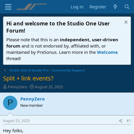
Log in
Register
Hi and welcome to the
Studio One User
Forum
!
Please note that this is an
independent, user-driven
forum
and is not endorsed by, affiliated with, or
maintained by PreSonus. Learn more in the
Welcome
thread!
Studio One & Studio Pro - Community Support
Split + link events?
T
S
PennyZero
August 25, 2025
h
t
r
a
PennyZero
P
e
r
New member
a
t
d
d
s
a
August 25, 2025
#1
t
t
a
e
Hey folks,