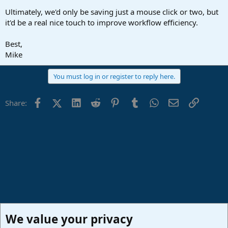
Ultimately, we'd only be saving just a mouse click or two, but
it'd be a real nice touch to improve workflow efficiency.
Best,
Mike
You must log in or register to reply here.
Facebook
X (Twitter)
LinkedIn
Reddit
Pinterest
Tumblr
WhatsApp
Email
Link
Share:
We value your privacy