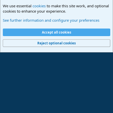
We use essential
cookies
to make this site work, and optional
cookies to enhance your experience.
Studio One & Studio Pro - Community Support
See further information and configure your preferences
Cookies
Deutsch
Accept all cookies
Contact us
Terms and rules
Privacy policy
Help
Imprint
Home
R
S
Reject optional cookies
S
®
Community platform by XenForo
© 2010-2024 XenForo Ltd.