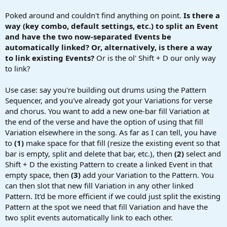
r
t
Poked around and couldn't find anything on point.
Is there a
e
way (key combo, default settings, etc.) to split an Event
r
and have the two now-separated Events be
automatically linked? Or, alternatively, is there a way
to link existing Events?
Or is the ol' Shift + D our only way
to link?
Use case: say you're building out drums using the Pattern
Sequencer, and you've already got your Variations for verse
and chorus. You want to add a new one-bar fill Variation at
the end of the verse and have the option of using that fill
Variation elsewhere in the song. As far as I can tell, you have
to
(1)
make space for that fill (resize the existing event so that
bar is empty, split and delete that bar, etc.), then
(2)
select and
Shift + D the existing Pattern to create a linked Event in that
empty space, then
(3)
add your Variation to the Pattern. You
can then slot that new fill Variation in any other linked
Pattern. It'd be more efficient if we could just split the existing
Pattern at the spot we need that fill Variation and have the
two split events automatically link to each other.