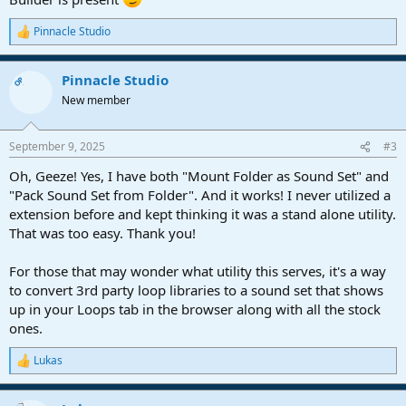
Pinnacle Studio
R
e
a
Pinnacle Studio
c
OP
t
New member
i
o
n
September 9, 2025
#3
s
:
Oh, Geeze! Yes, I have both "Mount Folder as Sound Set" and
"Pack Sound Set from Folder". And it works! I never utilized a
extension before and kept thinking it was a stand alone utility.
That was too easy. Thank you!
For those that may wonder what utility this serves, it's a way
to convert 3rd party loop libraries to a sound set that shows
up in your Loops tab in the browser along with all the stock
ones.
Lukas
R
e
a