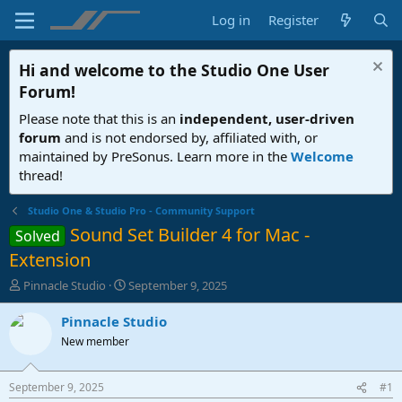
Log in
Register
Hi and welcome to the
Studio One User
Forum
!
Please note that this is an
independent, user-driven
forum
and is not endorsed by, affiliated with, or
maintained by PreSonus. Learn more in the
Welcome
thread!
Studio One & Studio Pro - Community Support
Sound Set Builder 4 for Mac -
Solved
Extension
T
S
Pinnacle Studio
September 9, 2025
h
t
r
a
Pinnacle Studio
e
r
New member
a
t
d
d
s
a
September 9, 2025
#1
t
t