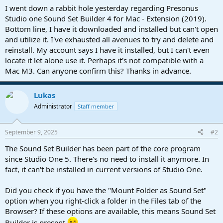
a
e
I went down a rabbit hole yesterday regarding Presonus
r
Studio one Sound Set Builder 4 for Mac - Extension (2019).
t
Bottom line, I have it downloaded and installed but can't open
e
and utilize it. I've exhausted all avenues to try and delete and
r
reinstall. My account says I have it installed, but I can't even
locate it let alone use it. Perhaps it's not compatible with a
Mac M3. Can anyone confirm this? Thanks in advance.
Lukas
Administrator
Staff member
September 9, 2025
#2
The Sound Set Builder has been part of the core program
since Studio One 5. There's no need to install it anymore. In
fact, it can't be installed in current versions of Studio One.
Did you check if you have the "Mount Folder as Sound Set"
option when you right-click a folder in the Files tab of the
Browser? If these options are available, this means Sound Set
Builder is present