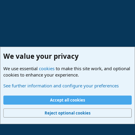
:
We value your privacy
We use essential
cookies
to make this site work, and optional
cookies to enhance your experience.
Studio One & Studio Pro - Community Support
See further information and configure your preferences
Cookies
Deutsch
Accept all cookies
Contact us
Terms and rules
Privacy policy
Help
Imprint
Home
R
S
Reject optional cookies
S
®
Community platform by XenForo
© 2010-2024 XenForo Ltd.