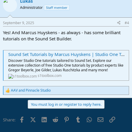
Lukas
c
t
Administrator
Staff member
i
o
n
September 9, 2025
#4
s
:
Yes! And Marcus Huyskens - as always - has some brilliant
tutorials on the Sound Set Builder.
Sound Set Tutorials by Marcus Huyskens | Studio One Toolbox
Discover Studio One tutorials tailored to Sound Set. Explore our
extensive collection of free Studio One tutorials by product experts like
Gregor Beyerle, Joe Gilder, Lukas Ruschitzka and many more!
s1toolbox.com
AAV
and
Pinnacle Studio
R
e
a
You must log in or register to reply here.
c
t
i
Facebook
X (Twitter)
LinkedIn
Reddit
Pinterest
Tumblr
WhatsApp
Email
Link
Share:
o
n
s