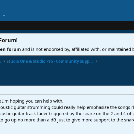
 Forum
!
ven forum
and is not endorsed by, affiliated with, or maintained
o
Studio One & Studio Pro - Community Support
 I'm hoping you can help with.
oustic guitar strumming could really help emphasize the songs 
ustic guitar track fader triggered by the snare on the 2 and 4 of
o go up no more than a dB just to give more support to the snar