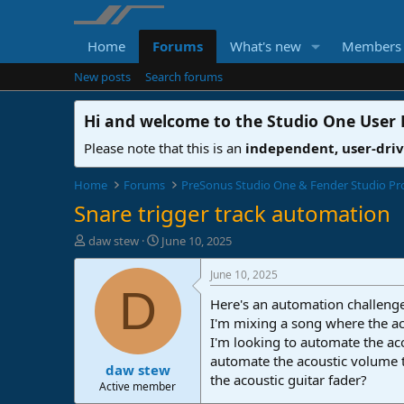
Home
Forums
What's new
Members
New posts
Search forums
Hi and welcome to the
Studio One User
Please note that this is an
independent, user-dri
Home
Forums
PreSonus Studio One & Fender Studio Pr
Snare trigger track automation
T
S
daw stew
June 10, 2025
h
t
r
a
June 10, 2025
e
r
D
Here's an automation challenge
a
t
d
d
I'm mixing a song where the ac
s
a
I'm looking to automate the aco
t
t
automate the acoustic volume t
daw stew
a
e
the acoustic guitar fader?
r
Active member
t