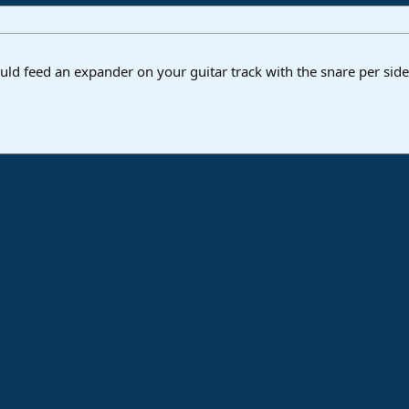
ould feed an expander on your guitar track with the snare per side
ink