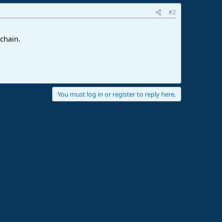
#2
chain.
You must log in or register to reply here.