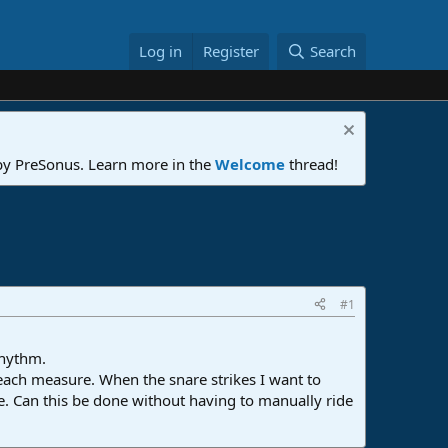
Log in
Register
Search
 by PreSonus. Learn more in the
Welcome
thread!
#1
rhythm.
 each measure. When the snare strikes I want to
e. Can this be done without having to manually ride