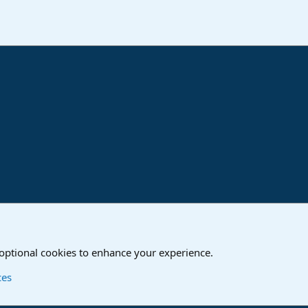
ink
o
Studio One & Studio Pro - Tutorials, Tips & Tricks
 optional cookies to enhance your experience.
Contact us
T
ces
®
Community platform by XenForo
© 2010-2024 XenForo Ltd.