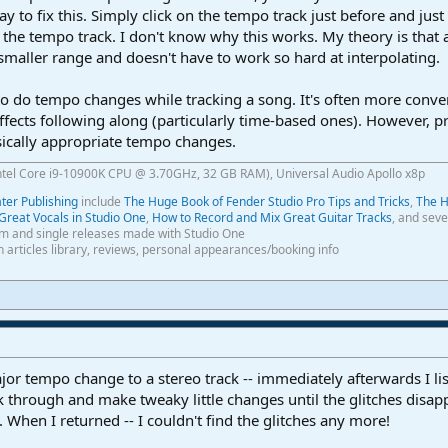
ay to fix this. Simply click on the tempo track just before and just
n the tempo track. I don't know why this works. My theory is that
smaller range and doesn't have to work so hard at interpolating.
to do tempo changes while tracking a song. It's often more conveni
ects following along (particularly time-based ones). However, pri
ically appropriate tempo changes.
ntel Core i9-10900K CPU @ 3.70GHz, 32 GB RAM), Universal Audio Apollo x8p
er Publishing
include
The Huge Book of Fender Studio Pro Tips and Tricks
,
The H
Great Vocals in Studio One
,
How to Record and Mix Great Guitar Tracks
, and seve
m and single releases made with Studio One
th articles library, reviews, personal appearances/booking info
or tempo change to a stereo track -- immediately afterwards I li
 through and make tweaky little changes until the glitches disappe
. When I returned -- I couldn't find the glitches any more!