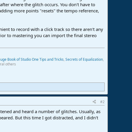
 after where the glitch occurs. You don't have to
 adding more points "resets" the tempo reference,
ent to record with a click track so there aren't any
or to mastering you can import the final stereo
uge Book of Studio One Tips and Tricks
,
Secrets of Equalization
,
ral others
#2
stened and heard a number of glitches. Usually, as
ared. But this time I got distracted, and I didn't