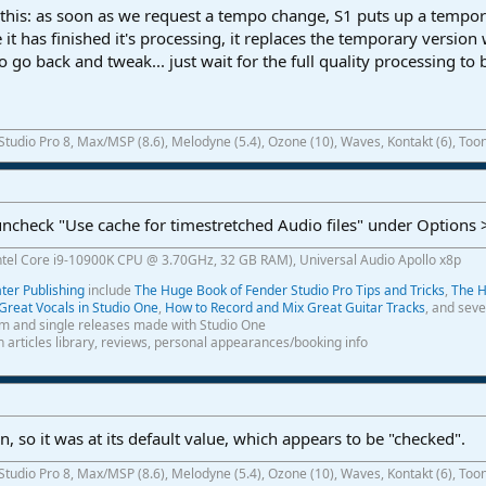
his: as soon as we request a tempo change, S1 puts up a tempor
 it has finished it's processing, it replaces the temporary version w
o go back and tweak... just wait for the full quality processing to
 Studio Pro 8, Max/MSP (8.6), Melodyne (5.4), Ozone (10), Waves, Kontakt (6), Toon
 uncheck "Use cache for timestretched Audio files" under Options
ntel Core i9-10900K CPU @ 3.70GHz, 32 GB RAM), Universal Audio Apollo x8p
er Publishing
include
The Huge Book of Fender Studio Pro Tips and Tricks
,
The H
Great Vocals in Studio One
,
How to Record and Mix Great Guitar Tracks
, and seve
m and single releases made with Studio One
th articles library, reviews, personal appearances/booking info
, so it was at its default value, which appears to be "checked".
 Studio Pro 8, Max/MSP (8.6), Melodyne (5.4), Ozone (10), Waves, Kontakt (6), Toon