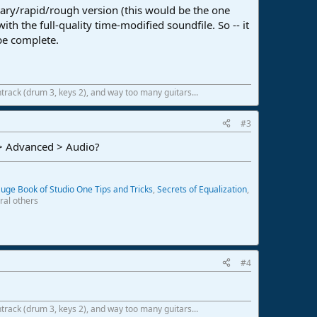
ary/rapid/rough version (this would be the one
ith the full-quality time-modified soundfile. So -- it
 be complete.
track (drum 3, keys 2), and way too many guitars...
#3
 > Advanced > Audio?
uge Book of Studio One Tips and Tricks
,
Secrets of Equalization
,
ral others
#4
track (drum 3, keys 2), and way too many guitars...