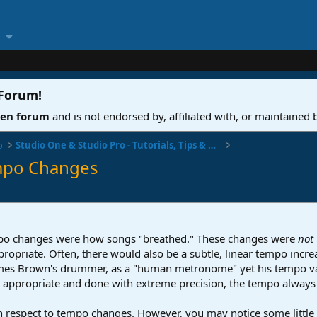
 Forum
!
ven forum
and is not endorsed by, affiliated with, or maintained
o
Studio One & Studio Pro - Tutorials, Tips & Tricks
empo Changes
tempo changes were how songs "breathed." These changes were
not
opriate. Often, there would also be a subtle, linear tempo incre
James Brown's drummer, as a "human metronome" yet his tempo v
appropriate and done with extreme precision, the tempo always 
th respect to tempo changes. However, you may notice some little ar