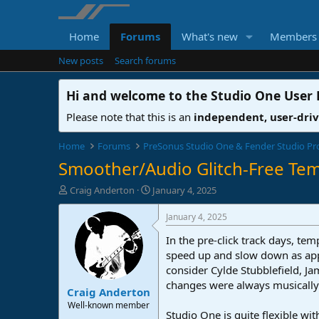
Home
Forums
What's new
Members
New posts
Search forums
Hi and welcome to the
Studio One User
Please note that this is an
independent, user-dri
Home
Forums
PreSonus Studio One & Fender Studio Pr
Smoother/Audio Glitch-Free T
T
S
Craig Anderton
January 4, 2025
h
t
r
a
January 4, 2025
e
r
In the pre-click track days, 
a
t
d
d
speed up and slow down as appr
s
a
consider Cylde Stubblefield, 
t
t
changes were always musically 
Craig Anderton
a
e
r
Well-known member
Studio One is quite flexible wi
t