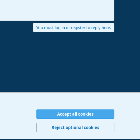
You must log in or register to reply here.
Accept all cookies
erms and rules
Privacy policy
Help
Imprint
Home
R
S
Reject optional cookies
S