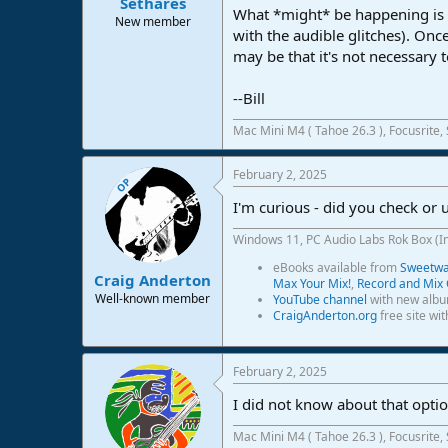
Sethares
What *might* be happening is t
New member
with the audible glitches). Once
may be that it's not necessary t
--Bill
Mac Mini M4 ( Tahoe 26.3 ), Focusrite,
February 2, 2025
OP
I'm curious - did you check or
Windows 11, PC Audio Labs Rok Box (I
eBooks available from
Sweetwat
Craig Anderton
Max Your Mix!
,
Record and Mix 
Well-known member
YouTube channel
with new albu
CraigAnderton.org
free site wi
February 2, 2025
I did not know about that option
Mac Mini M4 ( Tahoe 26.3 ), Focusrite,