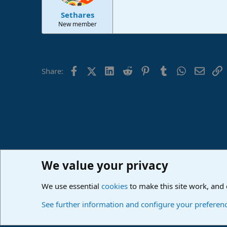
Sethares
New member
Facebook
X (Twitter)
LinkedIn
Reddit
Pinterest
Tumblr
WhatsApp
Email
L
Share:
We value your privacy
Home
Forums
PreSonus Studio One & Fender Studio Pr
We use essential
cookies
to make this site work, and
Cookies
Deutsch
See further information and configure your preferen