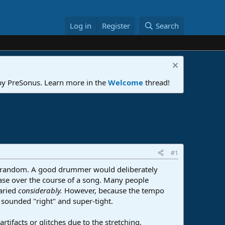
Log in
Register
Search
 by PreSonus. Learn more in the
Welcome
thread!
#1
random. A good drummer would deliberately
ase over the course of a song. Many people
aried
considerably.
However, because the tempo
sounded "right" and super-tight.
tifacts or glitches due to the stretching.