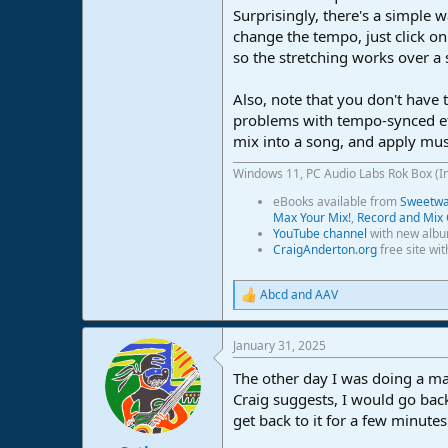
Surprisingly, there's a simple w
e
r
change the tempo, just click o
so the stretching works over a 
Also, note that you don't have 
problems with tempo-synced eff
mix into a song, and apply mus
Windows 11, PC Audio Labs Rok Box (I
eBooks available from
Sweetwat
Max Your Mix!
,
Record and Mix 
YouTube channel
with new albu
CraigAnderton.org
free site wi
Abcd
and
AAV
R
e
a
January 31, 2025
c
t
The other day I was doing a maj
i
o
Craig suggests, I would go back
n
get back to it for a few minutes
s
: