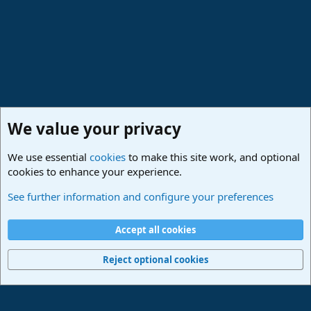
We value your privacy
We use essential
cookies
to make this site work, and optional
cookies to enhance your experience.
Made in Studio One
See further information and configure your preferences
Cookies
Deutsch
Accept all cookies
Contact us
Terms and rules
Privacy policy
Help
Imprint
Home
R
S
Reject optional cookies
S
®
Community platform by XenForo
© 2010-2024 XenForo Ltd.