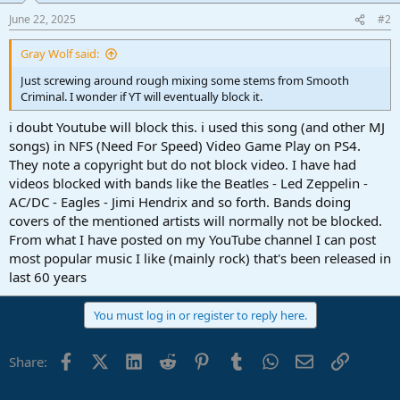
n
June 22, 2025
#2
s
:
Gray Wolf said:
Just screwing around rough mixing some stems from Smooth
Criminal. I wonder if YT will eventually block it.
i doubt Youtube will block this. i used this song (and other MJ
songs) in NFS (Need For Speed) Video Game Play on PS4.
They note a copyright but do not block video. I have had
videos blocked with bands like the Beatles - Led Zeppelin -
AC/DC - Eagles - Jimi Hendrix and so forth. Bands doing
covers of the mentioned artists will normally not be blocked.
From what I have posted on my YouTube channel I can post
most popular music I like (mainly rock) that's been released in
last 60 years
You must log in or register to reply here.
Facebook
X (Twitter)
LinkedIn
Reddit
Pinterest
Tumblr
WhatsApp
Email
Link
Share: