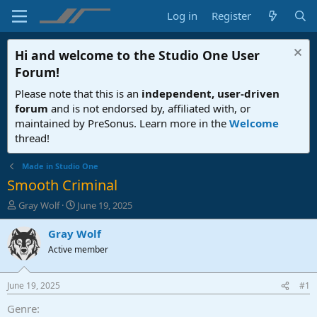
Log in
Register
Hi and welcome to the
Studio One User
Forum
!
Please note that this is an
independent, user-driven
forum
and is not endorsed by, affiliated with, or
maintained by PreSonus. Learn more in the
Welcome
thread!
Made in Studio One
Smooth Criminal
T
S
Gray Wolf
June 19, 2025
h
t
r
a
Gray Wolf
e
r
Active member
a
t
d
d
s
a
June 19, 2025
#1
t
t
a
e
Genre