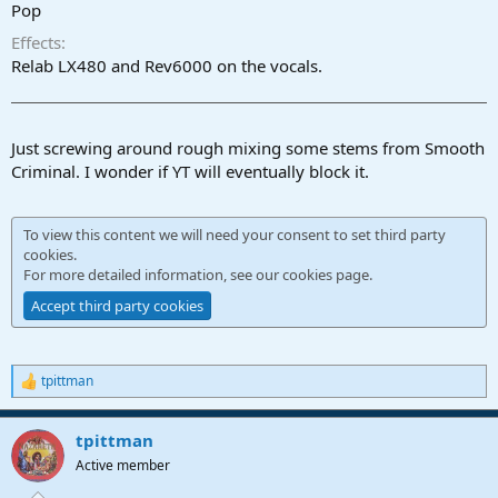
r
Pop
t
Effects
e
r
Relab LX480 and Rev6000 on the vocals.
Just screwing around rough mixing some stems from Smooth
Criminal. I wonder if YT will eventually block it.
To view this content we will need your consent to set third party
cookies.
For more detailed information, see our
cookies page
.
Accept third party cookies
tpittman
R
e
a
tpittman
c
t
Active member
i
o