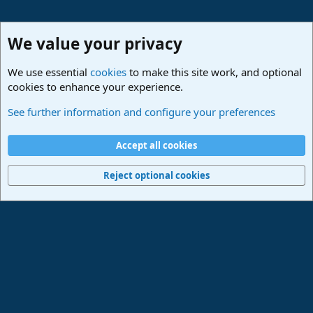
We value your privacy
We use essential
cookies
to make this site work, and optional
cookies to enhance your experience.
Studio One & Studio Pro - Community Support
See further information and configure your preferences
Cookies
Deutsch
Accept all cookies
Contact us
Terms and rules
Privacy policy
Help
Imprint
Home
R
S
Reject optional cookies
S
®
Community platform by XenForo
© 2010-2024 XenForo Ltd.