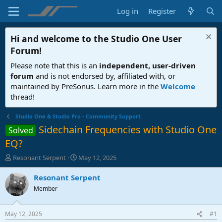
Log in
Register
Hi and welcome to the
Studio One User
Forum
!
Please note that this is an
independent, user-driven
forum
and is not endorsed by, affiliated with, or
maintained by PreSonus. Learn more in the
Welcome
thread!
Studio One & Studio Pro - Community Support
Sidechain Frequencies with Studio One
Solved
EQ?
T
S
Resonant Serpent
May 12, 2025
h
t
r
a
Resonant Serpent
e
r
Member
a
t
d
d
s
a
May 12, 2025
#1
t
t