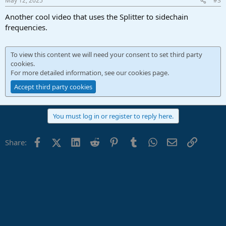
May 12, 2025
#3
Another cool video that uses the Splitter to sidechain
frequencies.
To view this content we will need your consent to set third party
cookies.
For more detailed information, see our
cookies page
.
Accept third party cookies
You must log in or register to reply here.
Facebook
X (Twitter)
LinkedIn
Reddit
Pinterest
Tumblr
WhatsApp
Email
Link
Share: