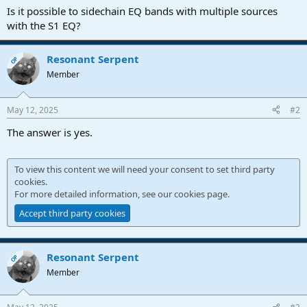
a
e
Is it possible to sidechain EQ bands with multiple sources
r
with the S1 EQ?
t
e
r
Resonant Serpent
OP
Member
May 12, 2025
#2
The answer is yes.
To view this content we will need your consent to set third party
cookies.
For more detailed information, see our
cookies page
.
Accept third party cookies
Resonant Serpent
OP
Member