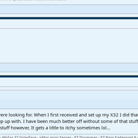
re looking for. When I first received and set up my X32 I did that
ep up with. I have been much better off without some of that stuff.
uff however, It gets a little to itchy sometimes lol...
- Midas 32 Interface - xMac mini Server - EZ Drummer - EZ Bass Faderport 8 -