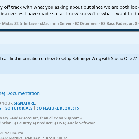
ly off track with what you asking about but since we are both lo
iscoveries I have made so far. I now know (for what I want to do)
- Midas 32 Interface - xMac mini Server - EZ Drummer - EZ Bass Faderport 8 -
I can find information on how to setup Behringer Wing with Studio One 7?
ne) Documentation
TO YOUR
SIGNATURE
.
S
|
SO TUTORIALS
|
SO FEATURE REQUESTS
n to My.Fender account, then click on Support +)
ription 3) Country 4) Product 5) OS 6) Audio Software
Studio One Pro 7
el Arc Graphics, 32GB RAM, 2TB SSD, SIII 32