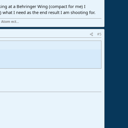
oking at a Behringer Wing (compact for me) I
 what I need as the end result I am shooting for.
 Atom ect...
#5