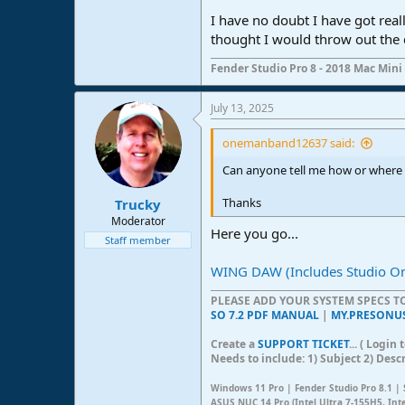
I have no doubt I have got real
thought I would throw out the d
Fender Studio Pro 8 - 2018 Mac Mini 
July 13, 2025
onemanband12637 said:
Can anyone tell me how or where 
Thanks
Trucky
Moderator
Here you go...
Staff member
WING DAW (Includes Studio O
PLEASE ADD YOUR SYSTEM SPECS 
SO 7.2 PDF MANUAL
|
MY.PRESONU
Create a
SUPPORT TICKET
... ( Logi
Needs to include: 1) Subject 2) Desc
Windows 11 Pro | Fender Studio Pro 8.1 | 
ASUS NUC 14 Pro (Intel Ultra 7-155H5, Int