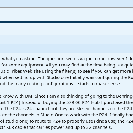
ut what you asking. The question seems vague to me however I do 
s for some equipment. All you may find at the time being is a qu
usic Tribes Web site using the filter(s) to see if you can get mor
d when setting up with Studio one Initially was configuring the R
 the many routing configurations it starts to make sense.
 me know with DM. Since I am also thinking of going to the Behrin
ust 1 P24) Instead of buying the 579.00 P24 Hub I purchased th
. The P24 is 24 channel but they are Stereo channels on the P24 
route the channels in Studio One to work with the P24. I finally 
f studio one) to route to P24 to properly use (kinda use) the P24.
ct" XLR cable that carries power and up to 32 channels.