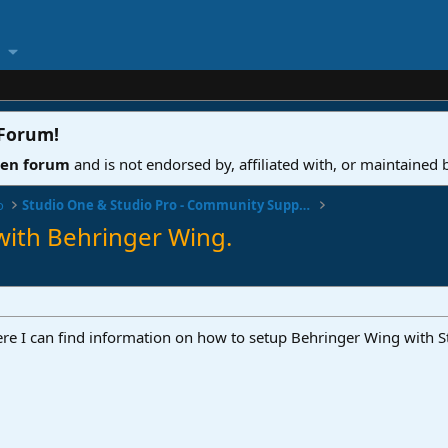
 Forum
!
ven forum
and is not endorsed by, affiliated with, or maintained
o
Studio One & Studio Pro - Community Support
with Behringer Wing.
re I can find information on how to setup Behringer Wing with 