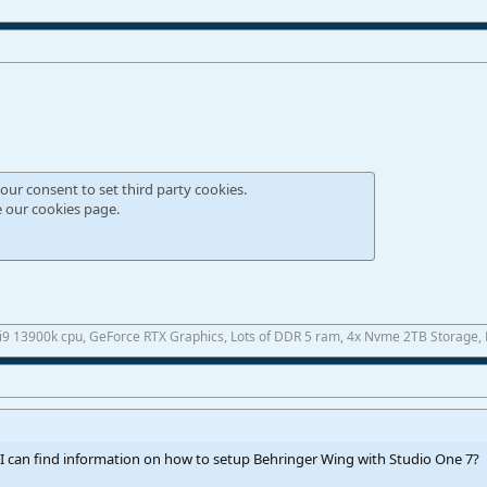
our consent to set third party cookies.
e our
cookies page
.
 i9 13900k cpu, GeForce RTX Graphics, Lots of DDR 5 ram, 4x Nvme 2TB Storage,
I can find information on how to setup Behringer Wing with Studio One 7?