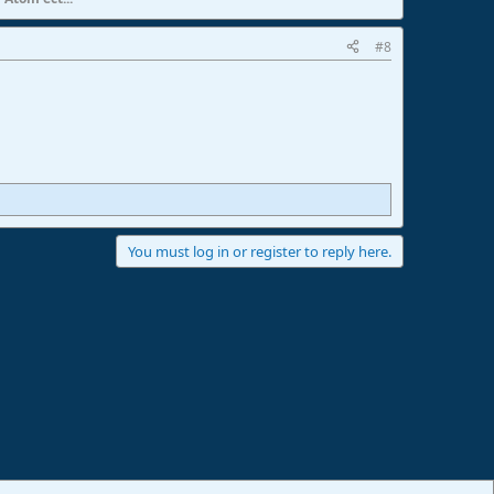
#8
You must log in or register to reply here.