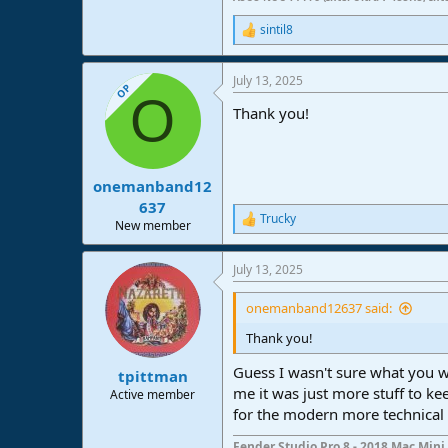
sintil8
R
e
a
July 13, 2025
c
OP
O
t
Thank you!
i
o
n
s
:
onemanband12
637
Trucky
R
New member
e
a
July 13, 2025
c
t
i
onemanband12637 said:
o
n
Thank you!
s
:
Guess I wasn't sure what you we
tpittman
me it was just more stuff to ke
Active member
for the modern more technical st
Fender Studio Pro 8 - 2018 Mac Mini 