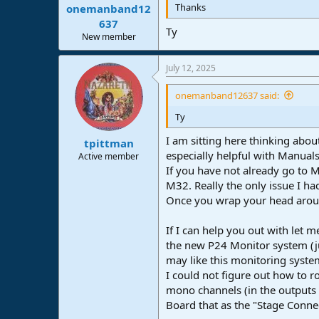
Thanks
onemanband12
637
Ty
New member
July 12, 2025
onemanband12637 said:
Ty
I am sitting here thinking abo
tpittman
especially helpful with Manual
Active member
If you have not already go to M
M32. Really the only issue I ha
Once you wrap your head around
If I can help you out with let
the new P24 Monitor system (j
may like this monitoring system
I could not figure out how to 
mono channels (in the outputs o
Board that as the "Stage Conne