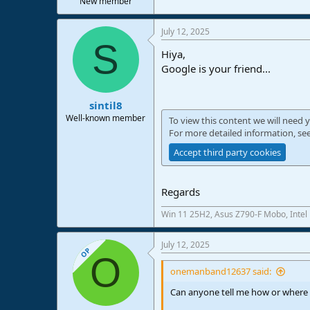
New member
e
r
July 12, 2025
S
Hiya,
Google is your friend...
sintil8
Well-known member
To view this content we will need y
For more detailed information, se
Accept third party cookies
Regards
Win 11 25H2, Asus Z790-F Mobo, Intel
July 12, 2025
OP
O
onemanband12637 said:
Can anyone tell me how or where 