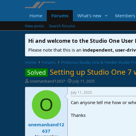
Home
Forums
What's new
Members
New posts
Search forums
Hi and welcome to the
Studio One User
Please note that this is an
independent, user-dri
Home
Forums
PreSonus Studio One & Fender Studio Pr
Setting up Studio One 7 
Solved
T
S
onemanband12637
July 11, 2025
h
t
r
a
July 11, 2025
e
r
O
Can anyone tell me how or whe
a
t
d
d
s
a
Thanks
t
t
onemanband12
a
e
r
637
t