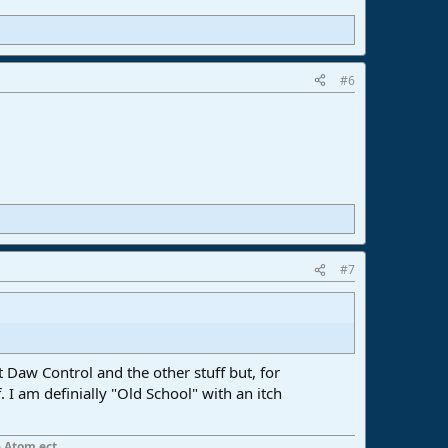
#6
#7
 Daw Control and the other stuff but, for
 I am definially "Old School" with an itch
 Atom ect...