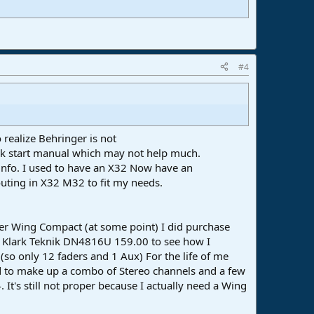
#4
realize Behringer is not
ick start manual which may not help much.
e info. I used to have an X32 Now have an
outing in X32 M32 to fit my needs.
ger Wing Compact (at some point) I did purchase
e Klark Teknik DN4816U 159.00 to see how I
(so only 12 faders and 1 Aux) For the life of me
had to make up a combo of Stereo channels and a few
 It's still not proper because I actually need a Wing