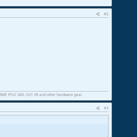
#2
 RME FFUC 400. SO1 V8 and other hardware gear.
#3