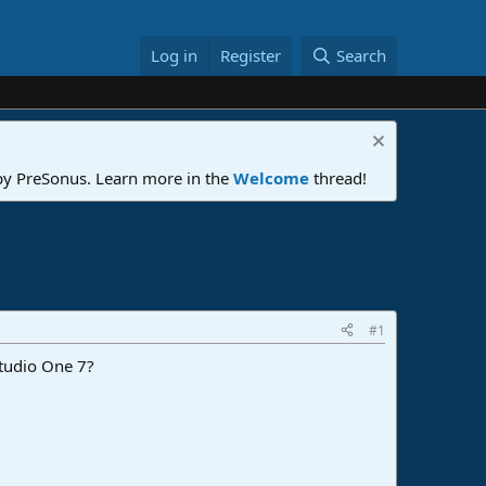
Log in
Register
Search
 by PreSonus. Learn more in the
Welcome
thread!
#1
Studio One 7?