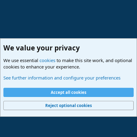
We value your privacy
We use essential
cookies
to make this site work, and optional
cookies to enhance your experience.
PreSonus Hardware
See further information and configure your preferences
Cookies
Deutsch
Accept all cookies
Contact us
Terms and rules
Privacy policy
Help
Imprint
Home
R
S
Reject optional cookies
S
®
Community platform by XenForo
© 2010-2024 XenForo Ltd.