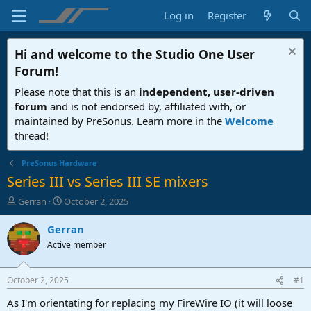
Log in
Register
Hi and welcome to the
Studio One User
Forum
!
Please note that this is an
independent, user-driven
forum
and is not endorsed by, affiliated with, or
maintained by PreSonus. Learn more in the
Welcome
thread!
PreSonus Hardware
Series III vs Series III SE mixers
T
S
Gerran
October 2, 2025
h
t
r
a
Gerran
e
r
Active member
a
t
d
d
s
a
October 2, 2025
#1
t
t
a
e
As I'm orientating for replacing my FireWire IO (it will loose