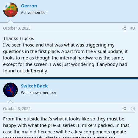
Gerran
OP
Active member
October 3, 2025
#3
Thanks Trucky.
I've seen those and that was what was triggering my
questions in the first place. Apart from the visual update, it
looks to me as though the internal hardware is the same,
except for the screen. I was just wondering if anybody had
found out differently.
SwitchBack
Well-known member
October 3, 2025
#4
From the outside that's what it looks like so they must be
happy with what the pre-SE series III mixers packed. In that
case the main difference will be a key components update
(processor (board), display, converters) to extend the