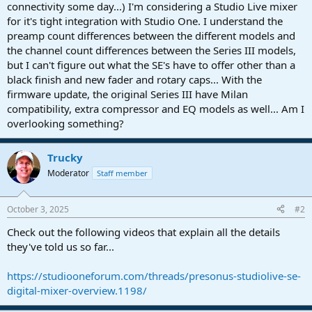
r
connectivity some day...) I'm considering a Studio Live mixer
t
for it's tight integration with Studio One. I understand the
e
preamp count differences between the different models and
r
the channel count differences between the Series III models,
but I can't figure out what the SE's have to offer other than a
black finish and new fader and rotary caps... With the
firmware update, the original Series III have Milan
compatibility, extra compressor and EQ models as well... Am I
overlooking something?
Trucky
Moderator
Staff member
October 3, 2025
#2
Check out the following videos that explain all the details
they've told us so far...
https://studiooneforum.com/threads/presonus-studiolive-se-
digital-mixer-overview.1198/