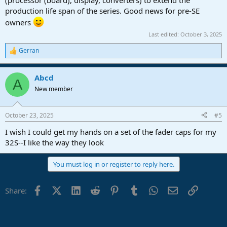
production life span of the series. Good news for pre-SE
owners
Last edited:
October 3, 2025
Gerran
R
e
a
Abcd
c
A
t
New member
i
o
n
October 23, 2025
#5
s
:
I wish I could get my hands on a set of the fader caps for my
32S--I like the way they look
You must log in or register to reply here.
Facebook
X (Twitter)
LinkedIn
Reddit
Pinterest
Tumblr
WhatsApp
Email
Link
Share: