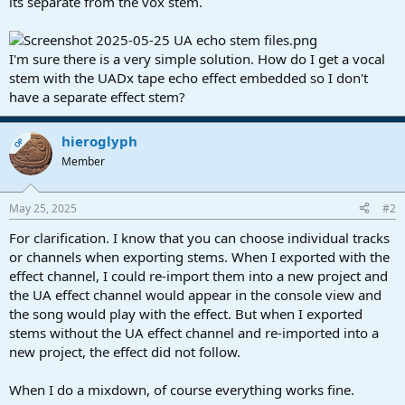
its separate from the vox stem.
I'm sure there is a very simple solution. How do I get a vocal
stem with the UADx tape echo effect embedded so I don't
have a separate effect stem?
hieroglyph
OP
Member
May 25, 2025
#2
For clarification. I know that you can choose individual tracks
or channels when exporting stems. When I exported with the
effect channel, I could re-import them into a new project and
the UA effect channel would appear in the console view and
the song would play with the effect. But when I exported
stems without the UA effect channel and re-imported into a
new project, the effect did not follow.
When I do a mixdown, of course everything works fine.