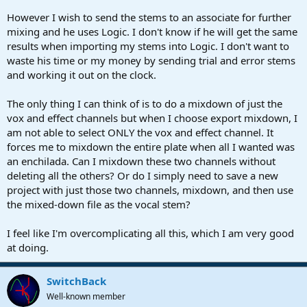
However I wish to send the stems to an associate for further
mixing and he uses Logic. I don't know if he will get the same
results when importing my stems into Logic. I don't want to
waste his time or my money by sending trial and error stems
and working it out on the clock.
The only thing I can think of is to do a mixdown of just the
vox and effect channels but when I choose export mixdown, I
am not able to select ONLY the vox and effect channel. It
forces me to mixdown the entire plate when all I wanted was
an enchilada. Can I mixdown these two channels without
deleting all the others? Or do I simply need to save a new
project with just those two channels, mixdown, and then use
the mixed-down file as the vocal stem?
I feel like I'm overcomplicating all this, which I am very good
at doing.
SwitchBack
Well-known member