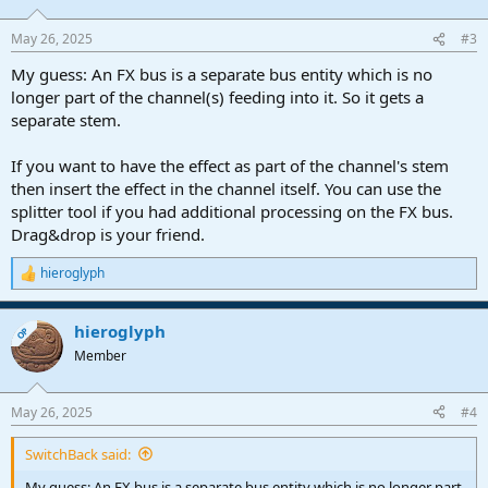
May 26, 2025
#3
My guess: An FX bus is a separate bus entity which is no
longer part of the channel(s) feeding into it. So it gets a
separate stem.
If you want to have the effect as part of the channel's stem
then insert the effect in the channel itself. You can use the
splitter tool if you had additional processing on the FX bus.
Drag&drop is your friend.
hieroglyph
R
e
a
hieroglyph
c
OP
t
Member
i
o
n
May 26, 2025
#4
s
:
SwitchBack said:
My guess: An FX bus is a separate bus entity which is no longer part