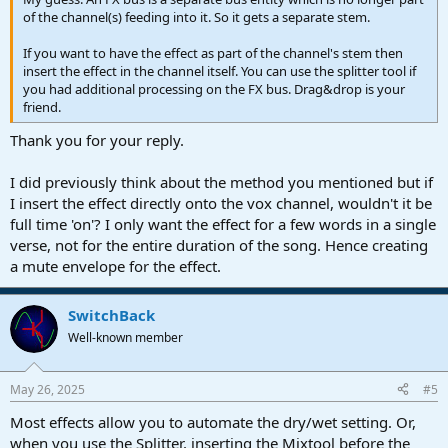
of the channel(s) feeding into it. So it gets a separate stem.
If you want to have the effect as part of the channel's stem then
insert the effect in the channel itself. You can use the splitter tool if
you had additional processing on the FX bus. Drag&drop is your
friend.
Thank you for your reply.
I did previously think about the method you mentioned but if
I insert the effect directly onto the vox channel, wouldn't it be
full time 'on'? I only want the effect for a few words in a single
verse, not for the entire duration of the song. Hence creating
a mute envelope for the effect.
SwitchBack
Well-known member
May 26, 2025
#5
Most effects allow you to automate the dry/wet setting. Or,
when you use the Splitter, inserting the Mixtool before the