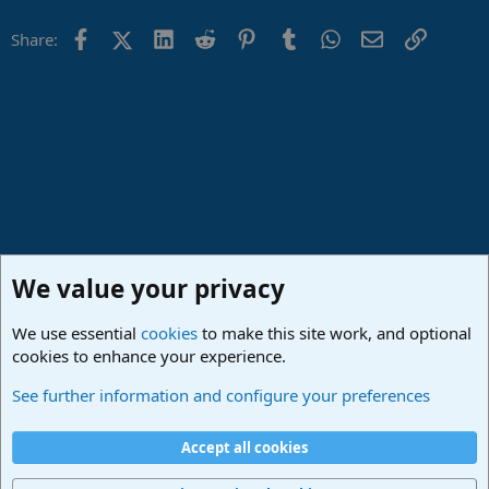
Facebook
X (Twitter)
LinkedIn
Reddit
Pinterest
Tumblr
WhatsApp
Email
Link
Share:
We value your privacy
We use essential
cookies
to make this site work, and optional
cookies to enhance your experience.
Studio One & Studio Pro - Community Support
See further information and configure your preferences
Cookies
Deutsch
Accept all cookies
Contact us
Terms and rules
Privacy policy
Help
Imprint
Home
R