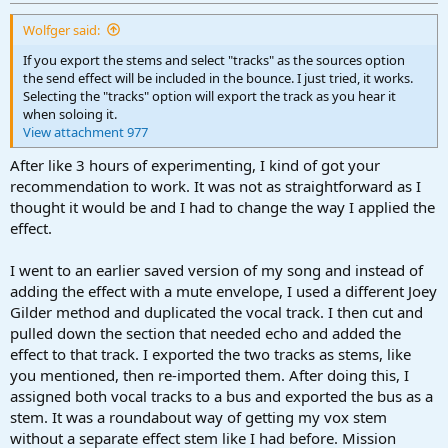
Wolfger said:
If you export the stems and select "tracks" as the sources option
the send effect will be included in the bounce. I just tried, it works.
Selecting the "tracks" option will export the track as you hear it
when soloing it.
View attachment 977
After like 3 hours of experimenting, I kind of got your
recommendation to work. It was not as straightforward as I
thought it would be and I had to change the way I applied the
effect.
I went to an earlier saved version of my song and instead of
adding the effect with a mute envelope, I used a different Joey
Gilder method and duplicated the vocal track. I then cut and
pulled down the section that needed echo and added the
effect to that track. I exported the two tracks as stems, like
you mentioned, then re-imported them. After doing this, I
assigned both vocal tracks to a bus and exported the bus as a
stem. It was a roundabout way of getting my vox stem
without a separate effect stem like I had before. Mission