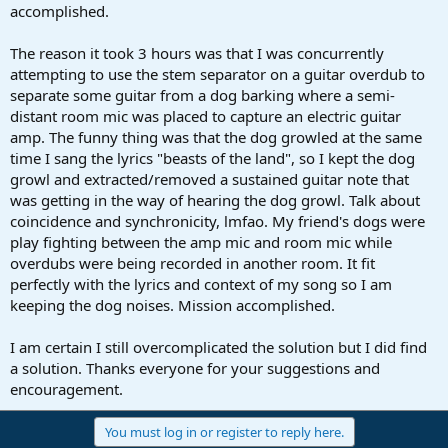
accomplished.
The reason it took 3 hours was that I was concurrently
attempting to use the stem separator on a guitar overdub to
separate some guitar from a dog barking where a semi-
distant room mic was placed to capture an electric guitar
amp. The funny thing was that the dog growled at the same
time I sang the lyrics "beasts of the land", so I kept the dog
growl and extracted/removed a sustained guitar note that
was getting in the way of hearing the dog growl. Talk about
coincidence and synchronicity, lmfao. My friend's dogs were
play fighting between the amp mic and room mic while
overdubs were being recorded in another room. It fit
perfectly with the lyrics and context of my song so I am
keeping the dog noises. Mission accomplished.
I am certain I still overcomplicated the solution but I did find
a solution. Thanks everyone for your suggestions and
encouragement.
You must log in or register to reply here.