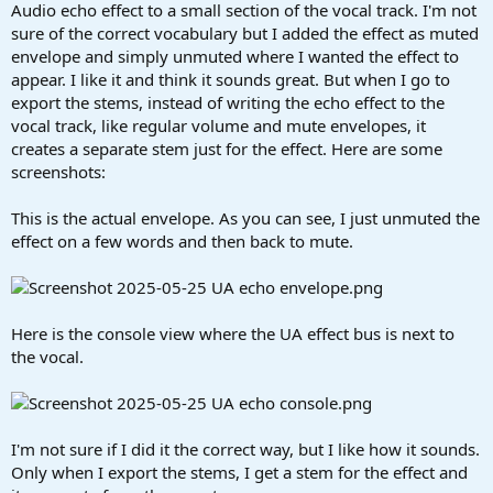
r
Audio echo effect to a small section of the vocal track. I'm not
t
sure of the correct vocabulary but I added the effect as muted
e
envelope and simply unmuted where I wanted the effect to
r
appear. I like it and think it sounds great. But when I go to
export the stems, instead of writing the echo effect to the
vocal track, like regular volume and mute envelopes, it
creates a separate stem just for the effect. Here are some
screenshots:
This is the actual envelope. As you can see, I just unmuted the
effect on a few words and then back to mute.
Here is the console view where the UA effect bus is next to
the vocal.
I'm not sure if I did it the correct way, but I like how it sounds.
Only when I export the stems, I get a stem for the effect and