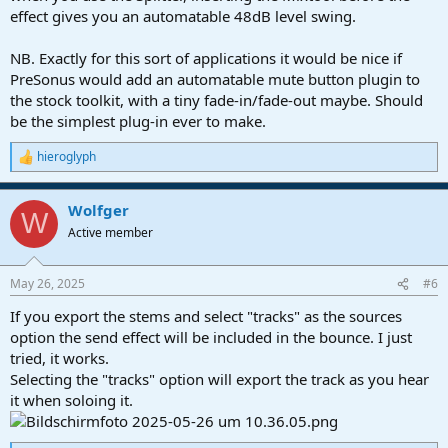
effect gives you an automatable 48dB level swing.
NB. Exactly for this sort of applications it would be nice if
PreSonus would add an automatable mute button plugin to
the stock toolkit, with a tiny fade-in/fade-out maybe. Should
be the simplest plug-in ever to make.
hieroglyph
R
e
a
Wolfger
c
W
t
Active member
i
o
n
May 26, 2025
#6
s
:
If you export the stems and select "tracks" as the sources
option the send effect will be included in the bounce. I just
tried, it works.
Selecting the "tracks" option will export the track as you hear
it when soloing it.