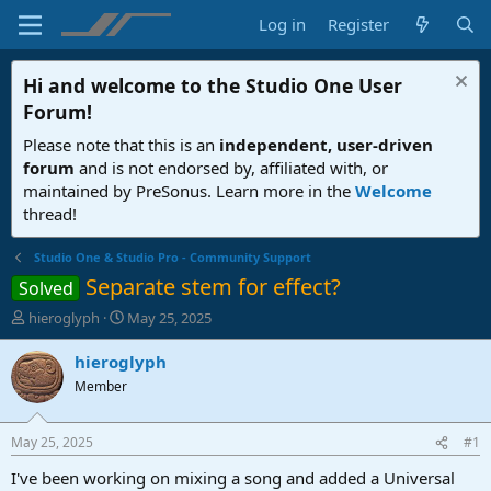
Log in
Register
Hi and welcome to the
Studio One User
Forum
!
Please note that this is an
independent, user-driven
forum
and is not endorsed by, affiliated with, or
maintained by PreSonus. Learn more in the
Welcome
thread!
Studio One & Studio Pro - Community Support
Separate stem for effect?
Solved
T
S
hieroglyph
May 25, 2025
h
t
r
a
hieroglyph
e
r
Member
a
t
d
d
s
a
May 25, 2025
#1
t
t
a
e
I've been working on mixing a song and added a Universal