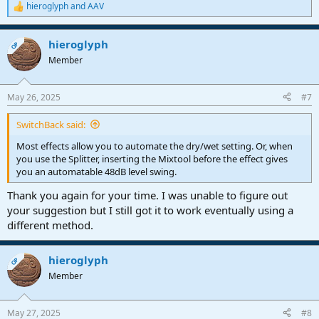
hieroglyph
and
AAV
R
e
a
hieroglyph
c
OP
t
Member
i
o
n
May 26, 2025
#7
s
:
SwitchBack said:
Most effects allow you to automate the dry/wet setting. Or, when
you use the Splitter, inserting the Mixtool before the effect gives
you an automatable 48dB level swing.
Thank you again for your time. I was unable to figure out
your suggestion but I still got it to work eventually using a
different method.
hieroglyph
OP
Member
May 27, 2025
#8