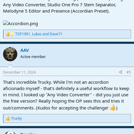
Any Video Converter, Studio One Pro 7 Stem Separator,
Melodyne 5 Editor and Presence (Accordian Preset).
TDF1981
,
Lukas
and
Dave71
R
e
a
AAV
c
t
Active member
i
o
n
December 11, 2024
#5
s
:
That's incredible Trucky. While I'm not an accordion
aficionado myself - that's definitely a useful workflow to keep
in mind. I looked up "Any Video Converter" - did you just use
the free version? Really hoping the OP sees this and tries it
out/comments. (Kudos for accepting the challenge!
)
Trucky
R
e
a