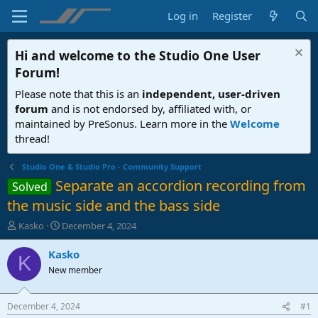
Log in
Register
Hi and welcome to the
Studio One User
Forum
!
Please note that this is an
independent, user-driven
forum
and is not endorsed by, affiliated with, or
maintained by PreSonus. Learn more in the
Welcome
thread!
Studio One & Studio Pro - Community Support
Separate an accordion recording from
Solved
the music side and the bass side
T
S
Kasko
December 4, 2024
h
t
r
a
Kasko
K
e
r
New member
a
t
d
d
s
a
December 4, 2024
#1
t
t