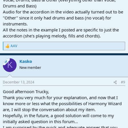
Drums and Bass)
Audio for the accordion in the video actually turned out to be
"Other" since it only had drums and bass (no vocal) for
instruments.
All the notes in the example I posted are specific to just the
accordion (she's playing melody, fills and chords).
AAV
R
e
a
Kasko
c
OP
K
t
New member
i
o
n
December 13, 2024
#9
s
:
Good afternoon Trucky,
Thank you very much for your explanation, and now that I
know more or less what the possibilities of Harmony Wizard
are, I will stop the conversation about my item.
Hopefully, in the future, a good solution will come to my
initially asked question in this forum...
I am surprised by the quick and adequate answer that you