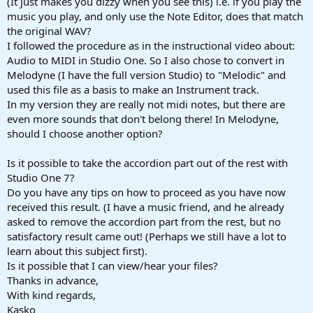
(It just makes you dizzy when you see this) i.e. if you play the
music you play, and only use the Note Editor, does that match
the original WAV?
I followed the procedure as in the instructional video about:
Audio to MIDI in Studio One. So I also chose to convert in
Melodyne (I have the full version Studio) to "Melodic" and
used this file as a basis to make an Instrument track.
In my version they are really not midi notes, but there are
even more sounds that don't belong there! In Melodyne,
should I choose another option?
Is it possible to take the accordion part out of the rest with
Studio One 7?
Do you have any tips on how to proceed as you have now
received this result. (I have a music friend, and he already
asked to remove the accordion part from the rest, but no
satisfactory result came out! (Perhaps we still have a lot to
learn about this subject first).
Is it possible that I can view/hear your files?
Thanks in advance,
With kind regards,
Kasko