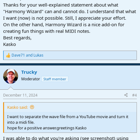
Thanks for your well-explained statement about what
"Harmony Wizard" can and cannot do. I understand that what
I want (now) is not possible. Still, I appreciate your effort.
On the other hand, Harmony Wizard is a nice add-on for
creating fun things with real MIDI notes.
Best regards,
Kasko
Dave71
and
Lukas
R
e
a
Trucky
c
t
Moderator
Staff member
i
o
n
December 11, 2024
#4
s
:
Kasko said:
I want to separate the wave file from a YouTube movie and turn it
into a midi file.
hope for a positive answer.greetings Kasko
I was able to do what you're asking (see screenshot) using