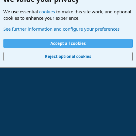
We use essential
cookies
to make this site work, and optional
cookies to enhance your experience.
Studio One & Studio Pro - Community Support
See further information and configure your preferences
Cookies
Deutsch
Accept all cookies
Contact us
Terms and rules
Privacy policy
Help
Imprint
Home
R
S
Reject optional cookies
S
®
Community platform by XenForo
© 2010-2024 XenForo Ltd.