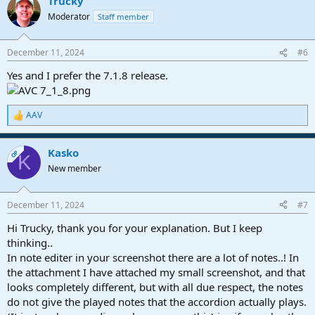
Trucky
c
t
Moderator
Staff member
i
o
n
December 11, 2024
#6
s
:
Yes and I prefer the 7.1.8 release.
AAV
R
e
a
Kasko
c
OP
K
t
New member
i
o
n
December 11, 2024
#7
s
:
Hi Trucky, thank you for your explanation. But I keep
thinking..
In note editer in your screenshot there are a lot of notes..! In
the attachment I have attached my small screenshot, and that
looks completely different, but with all due respect, the notes
do not give the played notes that the accordion actually plays.