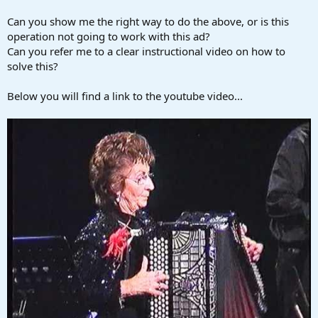
Can you show me the right way to do the above, or is this
operation not going to work with this ad?
Can you refer me to a clear instructional video on how to
solve this?
Below you will find a link to the youtube video...