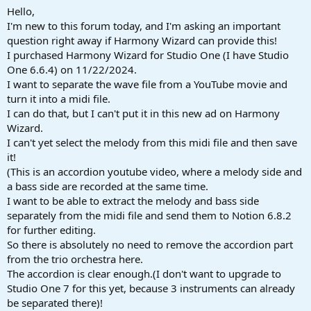
a
e
Hello,
r
I'm new to this forum today, and I'm asking an important
t
question right away if Harmony Wizard can provide this!
e
I purchased Harmony Wizard for Studio One (I have Studio
r
One 6.6.4) on 11/22/2024.
I want to separate the wave file from a YouTube movie and
turn it into a midi file.
I can do that, but I can't put it in this new ad on Harmony
Wizard.
I can't yet select the melody from this midi file and then save
it!
(This is an accordion youtube video, where a melody side and
a bass side are recorded at the same time.
I want to be able to extract the melody and bass side
separately from the midi file and send them to Notion 6.8.2
for further editing.
So there is absolutely no need to remove the accordion part
from the trio orchestra here.
The accordion is clear enough.(I don't want to upgrade to
Studio One 7 for this yet, because 3 instruments can already
be separated there)!