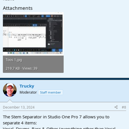
Attachments
Toos 1.jpg
219,7 KB · Views: 39
Trucky
Moderator
Staff member
December 13, 2024
#8
The Stem Separator in Studio One Pro 7 allows you to
separate 4 items:
Vocal, Drums, Bass & Other (everything other than Vocal,