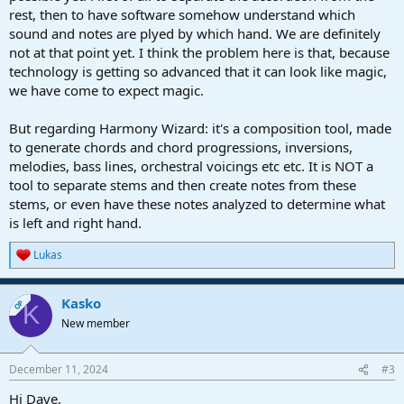
rest, then to have software somehow understand which
sound and notes are plyed by which hand. We are definitely
not at that point yet. I think the problem here is that, because
technology is getting so advanced that it can look like magic,
we have come to expect magic.
But regarding Harmony Wizard: it's a composition tool, made
to generate chords and chord progressions, inversions,
melodies, bass lines, orchestral voicings etc etc. It is NOT a
tool to separate stems and then create notes from these
stems, or even have these notes analyzed to determine what
is left and right hand.
Lukas
R
e
a
Kasko
c
OP
K
t
New member
i
o
n
December 11, 2024
#3
s
:
Hi Dave,