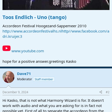
Toos Endlich - Uno (tango)
Accordeon Festival Hoogezand-Sappemeer 2010
http://www.accordeonfestivalhs.nlhttp//www.facebook.com/a
dri.kruijer.3
www.youtube.com
hope for a positive answer.greetings Kasko
Dave71
Moderator
Staff member
December 9, 2024
#2
Hi Kasko, that is not what Harmony Wizard is for. It doesn't
work with audio and what you are asking for is in fact not
possible yet. First of all to separate the accordeon from the