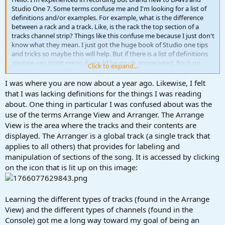
Studio One 7. Some terms confuse me and I'm looking for a list of
definitions and/or examples. For example, what is the difference
between a rack and a track. Like, is the rack the top section of a
tracks channel strip? Things like this confuse me because I just don't
know what they mean. I just got the huge book of Studio one tips
and tricks so maybe this will help. But if there is a list of definitions
anyone can point me to it would be much appreciated. Rock on,
Click to expand...
and be excellent to each other!
I was where you are now about a year ago. Likewise, I felt
that I was lacking definitions for the things I was reading
about. One thing in particular I was confused about was the
use of the terms Arrange View and Arranger. The Arrange
View is the area where the tracks and their contents are
displayed. The Arranger is a global track (a single track that
applies to all others) that provides for labeling and
manipulation of sections of the song. It is accessed by clicking
on the icon that is lit up on this image:
Learning the different types of tracks (found in the Arrange
View) and the different types of channels (found in the
Console) got me a long way toward my goal of being an