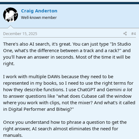
e
a
Craig Anderton
c
t
Well-known member
i
o
n
December 15, 2025
#4
s
:
There's also AI search, it's great. You can just type "In Studio
One, what's the difference between a track and a rack?" and
you'll have an answer in seconds. Most of the time it will be
right.
I work with multiple DAWs because they need to be
represented in my books, so I need to use the right terms for
how they describe functions. I use ChatGPT and Gemini
a lot
to answer questions like "what does Cubase call the window
where you work with clips, not the mixer? And what's it called
in Digital Performer and Bitwig?"
Once you understand how to phrase a question to get the
right answer, AI search almost eliminates the need for
manuals.