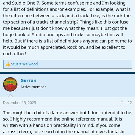
r
and Studio One 7. Some terms confuse me and I'm looking
t
for a list of definitions and/or examples. For example, what is
e
the difference between a rack and a track. Like, is the rack the
r
top section of a tracks channel strip? Things like this confuse
me because I just don't know what they mean. I just got the
huge book of Studio one tips and tricks so maybe this will
help. But if there is a list of definitions anyone can point me to
it would be much appreciated. Rock on, and be excellent to
each other!
Stuart Welwood
R
e
a
Gerran
c
t
Active member
i
o
n
December 15, 2025
#2
s
:
This might be a bit of a lame answer but I don't intend it to be
so. I highly recommend the online reference manual. It is
written with a hands on practicality in mind. If you come
across a term, just search it in the manual, it gives fantastic