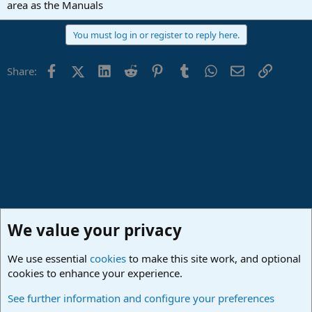
area as the Manuals
You must log in or register to reply here.
Facebook
X (Twitter)
LinkedIn
Reddit
Pinterest
Tumblr
WhatsApp
Email
Link
Share:
We value your privacy
We use essential
cookies
to make this site work, and optional
cookies to enhance your experience.
Studio One & Studio Pro - Community Support
See further information and configure your preferences