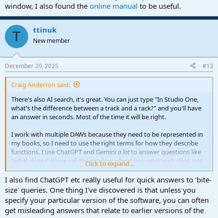
window, I also found the
online manual
to be useful.
ttinuk
T
New member
December 20, 2025
#13
Craig Anderton said:
There's also AI search, it's great. You can just type "In Studio One,
what's the difference between a track and a rack?" and you'll have
an answer in seconds. Most of the time it will be right.
I work with multiple DAWs because they need to be represented in
my books, so I need to use the right terms for how they describe
functions. I use ChatGPT and Gemini
a lot
to answer questions like
"what does Cubase call the window where you work with clips, not
Click to expand...
the mixer? And what's it called in Digital Performer and Bitwig?"
I also find ChatGPT etc really useful for quick answers to 'bite-
Once you understand how to phrase a question to get the right
size' queries. One thing I've discovered is that unless you
answer, AI search almost eliminates the need for manuals.
specify your particular version of the software, you can often
get misleading answers that relate to earlier versions of the