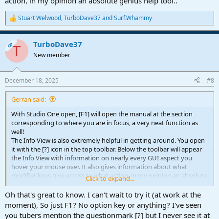
action, in my opinion an absolute genius help tool..
Stuart Welwood
,
TurboDave37
and
Surf.Whammy
R
e
a
TurboDave37
c
OP
T
t
New member
i
o
n
December 18, 2025
#8
s
:
Gerran said:
With Studio One open, [F1] will open the manual at the section
corresponding to where you are in focus, a very neat function as
well!
The Info View is also extremely helpful in getting around. You open
it with the [?] icon in the top toolbar. Below the toolbar will appear
the Info View with information on nearly every GUI aspect you
hover your mouse over. It also gives information about what
modifier keys give access to what action, in my opinion an absolute
Click to expand...
genius help tool..
Oh that's great to know. I can't wait to try it (at work at the
moment), So just F1? No option key or anything? I've seen
you tubers mention the questionmark [?] but I never see it at