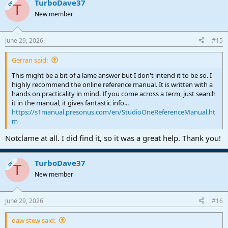
TurboDave37
A VCA is no different than a VCA in Cubase or Pro Tools
OP
T
New member
June 29, 2026
#15
Gerran said:
This might be a bit of a lame answer but I don't intend it to be so. I
highly recommend the online reference manual. It is written with a
hands on practicality in mind. If you come across a term, just search
it in the manual, it gives fantastic info...
https://s1manual.presonus.com/en/StudioOneReferenceManual.ht
m
Notclame at all. I did find it, so it was a great help. Thank you!
TurboDave37
OP
T
New member
June 29, 2026
#16
daw stew said: