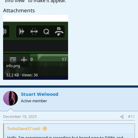
"Info view" to make it appear.
Attachments
info.png
32,2 KB · Views: 36
Stuart Welwood
Active member
December 18, 2025
#11
TurboDave37 said:
Hello. I'm experienced in recording but brand new to DAWs and