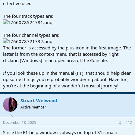
effective user.
The four track types are:
The four channel types are:
The former is accessed by the plus icon in the first image. The
latter is from the context menu that is accessed by right
clicking (Windows) in an open area of the Console.
If you look these up in the manual (F1), that should help clear
up some things you're probably wondering about. Have fun;
you're at the beginning of a wonderful musical journey!
Stuart Welwood
Active member
December 18, 2025
#12
Since the F1 help window is always on top of S1's main