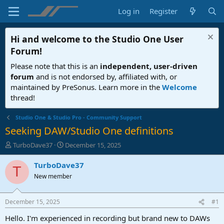
Log in
Register
Hi and welcome to the
Studio One User
Forum
!
Please note that this is an
independent, user-driven
forum
and is not endorsed by, affiliated with, or
maintained by PreSonus. Learn more in the
Welcome
thread!
Studio One & Studio Pro - Community Support
Seeking DAW/Studio One definitions
T
S
TurboDave37
December 15, 2025
h
t
r
a
TurboDave37
T
e
r
New member
a
t
d
d
s
a
December 15, 2025
#1
t
t
a
e
Hello. I'm experienced in recording but brand new to DAWs