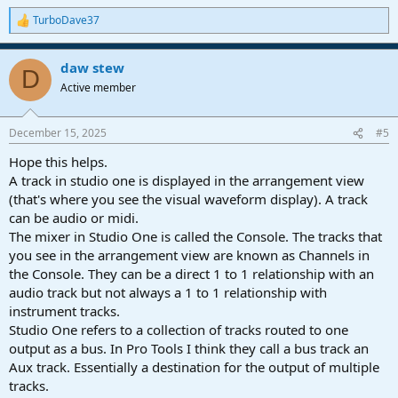
TurboDave37
R
e
a
daw stew
c
D
t
Active member
i
o
n
December 15, 2025
#5
s
:
Hope this helps.
A track in studio one is displayed in the arrangement view
(that's where you see the visual waveform display). A track
can be audio or midi.
The mixer in Studio One is called the Console. The tracks that
you see in the arrangement view are known as Channels in
the Console. They can be a direct 1 to 1 relationship with an
audio track but not always a 1 to 1 relationship with
instrument tracks.
Studio One refers to a collection of tracks routed to one
output as a bus. In Pro Tools I think they call a bus track an
Aux track. Essentially a destination for the output of multiple
tracks.