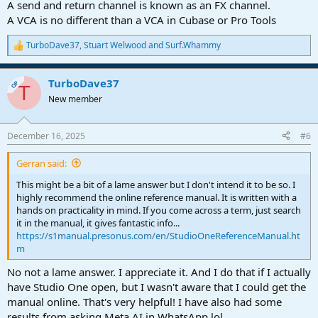
A send and return channel is known as an FX channel.
A VCA is no different than a VCA in Cubase or Pro Tools
TurboDave37
,
Stuart Welwood
and
Surf.Whammy
R
e
a
TurboDave37
c
OP
T
t
New member
i
o
n
December 16, 2025
#6
s
:
Gerran said:
This might be a bit of a lame answer but I don't intend it to be so. I
highly recommend the online reference manual. It is written with a
hands on practicality in mind. If you come across a term, just search
it in the manual, it gives fantastic info...
https://s1manual.presonus.com/en/StudioOneReferenceManual.ht
m
No not a lame answer. I appreciate it. And I do that if I actually
have Studio One open, but I wasn't aware that I could get the
manual online. That's very helpful! I have also had some
results from asking Meta AI in WhatsApp lol