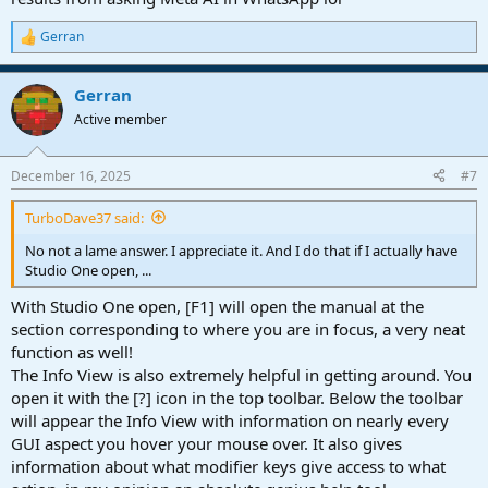
Gerran
R
e
a
Gerran
c
t
Active member
i
o
n
December 16, 2025
#7
s
:
TurboDave37 said:
No not a lame answer. I appreciate it. And I do that if I actually have
Studio One open, ...
With Studio One open, [F1] will open the manual at the
section corresponding to where you are in focus, a very neat
function as well!
The Info View is also extremely helpful in getting around. You
open it with the [?] icon in the top toolbar. Below the toolbar
will appear the Info View with information on nearly every
GUI aspect you hover your mouse over. It also gives
information about what modifier keys give access to what