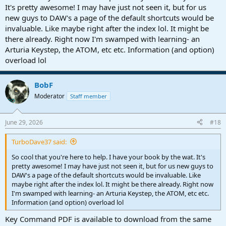
Once you understand how to phrase a question to get the right
It's pretty awesome! I may have just not seen it, but for us
answer, AI search almost eliminates the need for manuals.
new guys to DAW's a page of the default shortcuts would be
invaluable. Like maybe right after the index lol. It might be
there already. Right now I'm swamped with learning- an
Arturia Keystep, the ATOM, etc etc. Information (and option)
overload lol
BobF
Moderator
Staff member
June 29, 2026
#18
TurboDave37 said:
So cool that you're here to help. I have your book by the wat. It's
pretty awesome! I may have just not seen it, but for us new guys to
DAW's a page of the default shortcuts would be invaluable. Like
maybe right after the index lol. It might be there already. Right now
I'm swamped with learning- an Arturia Keystep, the ATOM, etc etc.
Information (and option) overload lol
Key Command PDF is available to download from the same