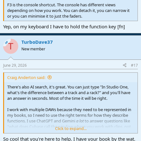
F3 is the console shortcut. The console has different views
depending on how you work. You can detach it, you can narrow it
or you can minimise it to just the faders.
Yep, on my keyboard I have to hold the function key [fn]
TurboDave37
OP
T
New member
June 29, 2026
#17
Craig Anderton said:
There's also AI search, it's great. You can just type "In Studio One,
what's the difference between a track and a rack?" and you'll have
an answer in seconds. Most of the time it will be right.
I work with multiple DAWs because they need to be represented in
my books, so I need to use the right terms for how they describe
functions. I use ChatGPT and Gemini
a lot
to answer questions like
"what does Cubase call the window where you work with clips, not
Click to expand...
the mixer? And what's it called in Digital Performer and Bitwig?"
So cool that you're here to help. I have your book by the wat.