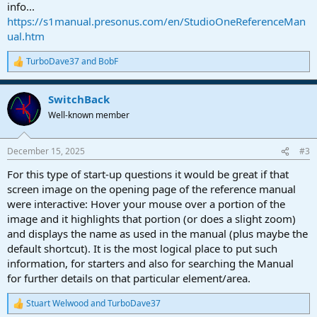
info...
https://s1manual.presonus.com/en/StudioOneReferenceMan
ual.htm
TurboDave37
and
BobF
R
e
a
SwitchBack
c
t
Well-known member
i
o
n
December 15, 2025
#3
s
:
For this type of start-up questions it would be great if that
screen image on the opening page of the reference manual
were interactive: Hover your mouse over a portion of the
image and it highlights that portion (or does a slight zoom)
and displays the name as used in the manual (plus maybe the
default shortcut). It is the most logical place to put such
information, for starters and also for searching the Manual
for further details on that particular element/area.
Stuart Welwood
and
TurboDave37
R