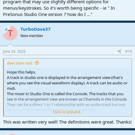
program that may use slightly different options for
menus/keystrokes. So it's worth being specific - ie " In
PreSonus Studio One
version 7
how do I ...
"
TurboDave37
OP
T
New member
June 29, 2026
#14
daw stew said:
Hope this helps.
A track in studio one is displayed in the arrangement view (that's
where you see the visual waveform display). A track can be audio or
midi.
The mixer in Studio One is called the Console. The tracks that you
see in the arrangement view are known as Channels in the Console.
They can be a direct 1 to 1 relationship with an audio track but not
always a 1 to 1 relationship with instrument tracks.
Click to expand...
Studio One refers to a collection of tracks routed to one output as a
bus. In Pro Tools I think they call a bus track an Aux track. Essentially
This was written very well! The definitions were great. Thanks!
a destination for the output of multiple tracks.
A send and return channel is known as an FX channel.