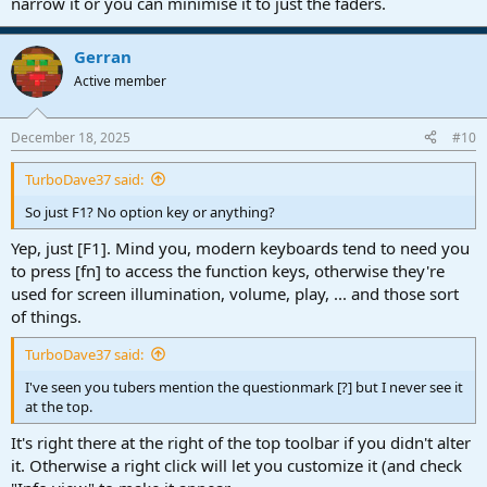
narrow it or you can minimise it to just the faders.
Gerran
Active member
December 18, 2025
#10
TurboDave37 said:
So just F1? No option key or anything?
Yep, just [F1]. Mind you, modern keyboards tend to need you
to press [fn] to access the function keys, otherwise they're
used for screen illumination, volume, play, ... and those sort
of things.
TurboDave37 said:
I've seen you tubers mention the questionmark [?] but I never see it
at the top.
It's right there at the right of the top toolbar if you didn't alter
it. Otherwise a right click will let you customize it (and check