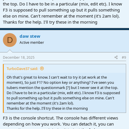
the top. Do I have to be in a particular (mix, edit etc). I know
F3 is supposed to pull something up but it pulls something
else on mine. Can't remember at the moment (it's 2am lol).
Thanks for the help. I'll try these in the morning
daw stew
D
Active member
December 18, 2025
#9
TurboDave37 said:
Oh that's great to know. I can't wait to try it (at work at the
moment), So just F1? No option key or anything? I've seen you
tubers mention the questionmark [?] but I never see it at the top.
Do I have to be in a particular (mix, edit etc). I know F3 is supposed
to pull something up but it pulls something else on mine. Can't
remember at the moment (it's 2am lol).
Thanks for the help. I'll try these in the morning
F3 is the console shortcut. The console has different views
depending on how you work. You can detach it, you can