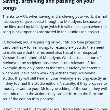
Saving, archiving and passing on your
songs​
Thanks to ARA, when saving and archiving your work, it is not
necessary to give special thought to Melodyne, because all
the files used by Melodyne (which it will need again when the
song is next opened) are stored in the Studio One project.
If, however, you are passing on your Studio One project to
third parties – for remixing, for example – you do then need
to make sure that the recipient also has at their disposal
Version 4 (or higher) of Melodyne. Which actual edition of
Melodyne the recipient possesses is not relevant. If, for
example, they only possess the “small” Melodyne essential,
where you have been working with the “big” Melodyne
studio, they will still hear all your Melodyne editing exactly as
if they too had the studio edition. Naturally, if they propose to
modify or add to your Melodyne editing of the song, they will
be limited in in the actions they can perform to the function
set of the edition they possess.
If not, it cannot hurt to render your tracks before sharing your