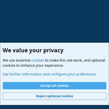
We value your privacy
We use essential
cookies
to make this site work, and optional
cookies to enhance your experience.
Studio One & Studio Pro - Community Support
See further information and configure your preferences
Cookies
Deutsch
Accept all cookies
Contact us
Terms and rules
Privacy policy
Help
Imprint
Home
R
S
Reject optional cookies
S
®
Community platform by XenForo
© 2010-2024 XenForo Ltd.