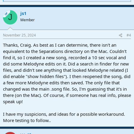
e
a
js1
c
OP
J
t
Member
i
o
n
November 25, 2024
#4
s
:
Thanks, Craig. As best as I can determine, there isn't an
equivalent to the Separations directory on the Mac. Couldn't
find it, so I created a new song, recorded a 10 sec vocal and
did some Melodyne edits on it. Did a search in finder for new
files, and didn't see anything that looked Melodyne related (I
did enable "show hidden files"). I then reopened the song, did
a few more Melodyne edits then saved. The only file that
changed was the main .song file. So, I'm guessing that it's in
there (on the Mac). Of course, if someone has real info, please
speak up!
I have my suspicions, and ideas for a possible workaround.
More testing to follow..