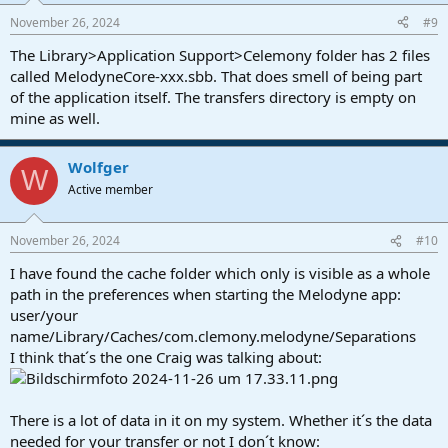
November 26, 2024
#9
The Library>Application Support>Celemony folder has 2 files
called MelodyneCore-xxx.sbb. That does smell of being part
of the application itself. The transfers directory is empty on
mine as well.
Wolfger
W
Active member
November 26, 2024
#10
I have found the cache folder which only is visible as a whole
path in the preferences when starting the Melodyne app:
user/your
name/Library/Caches/com.clemony.melodyne/Separations
I think that´s the one Craig was talking about:
There is a lot of data in it on my system. Whether it´s the data
needed for your transfer or not I don´t know: