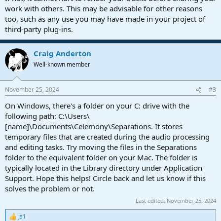
work with others. This may be advisable for other reasons
too, such as any use you may have made in your project of
third-party plug-ins.
Craig Anderton
Well-known member
November 25, 2024
#3
On Windows, there's a folder on your C: drive with the
following path: C:\Users\
[name]\Documents\Celemony\Separations. It stores
temporary files that are created during the audio processing
and editing tasks. Try moving the files in the Separations
folder to the equivalent folder on your Mac. The folder is
typically located in the Library directory under Application
Support. Hope this helps! Circle back and let us know if this
solves the problem or not.
Last edited:
November 25, 2024
js1
R