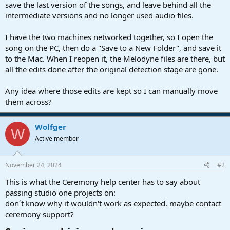
r
save the last version of the songs, and leave behind all the
t
intermediate versions and no longer used audio files.
e
r
I have the two machines networked together, so I open the
song on the PC, then do a "Save to a New Folder", and save it
to the Mac. When I reopen it, the Melodyne files are there, but
all the edits done after the original detection stage are gone.
Any idea where those edits are kept so I can manually move
them across?
Wolfger
W
Active member
November 24, 2024
#2
This is what the Ceremony help center has to say about
passing studio one projects on:
don´t know why it wouldn't work as expected. maybe contact
ceremony support?