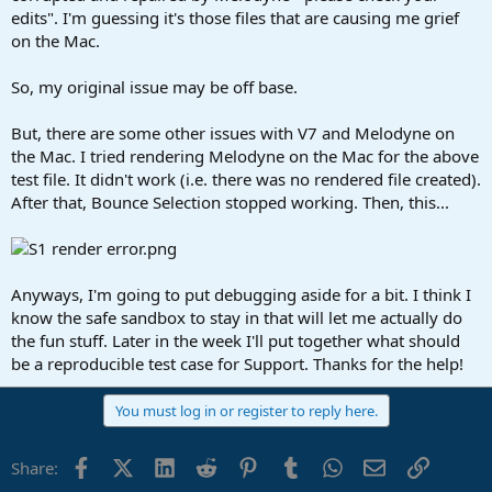
edits". I'm guessing it's those files that are causing me grief
on the Mac.
So, my original issue may be off base.
But, there are some other issues with V7 and Melodyne on
the Mac. I tried rendering Melodyne on the Mac for the above
test file. It didn't work (i.e. there was no rendered file created).
After that, Bounce Selection stopped working. Then, this...
Anyways, I'm going to put debugging aside for a bit. I think I
know the safe sandbox to stay in that will let me actually do
the fun stuff. Later in the week I'll put together what should
be a reproducible test case for Support. Thanks for the help!
You must log in or register to reply here.
Facebook
X (Twitter)
LinkedIn
Reddit
Pinterest
Tumblr
WhatsApp
Email
Link
Share: