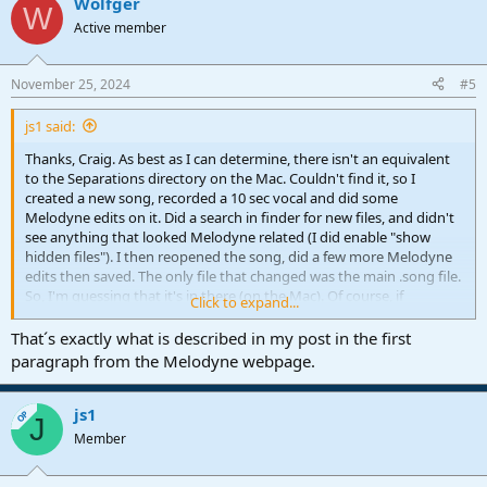
Wolfger
W
Active member
November 25, 2024
#5
js1 said:
Thanks, Craig. As best as I can determine, there isn't an equivalent
to the Separations directory on the Mac. Couldn't find it, so I
created a new song, recorded a 10 sec vocal and did some
Melodyne edits on it. Did a search in finder for new files, and didn't
see anything that looked Melodyne related (I did enable "show
hidden files"). I then reopened the song, did a few more Melodyne
edits then saved. The only file that changed was the main .song file.
So, I'm guessing that it's in there (on the Mac). Of course, if
Click to expand...
someone has real info, please speak up!
That´s exactly what is described in my post in the first
I have my suspicions, and ideas for a possible workaround. More
paragraph from the Melodyne webpage.
testing to follow..
js1
OP
J
Member