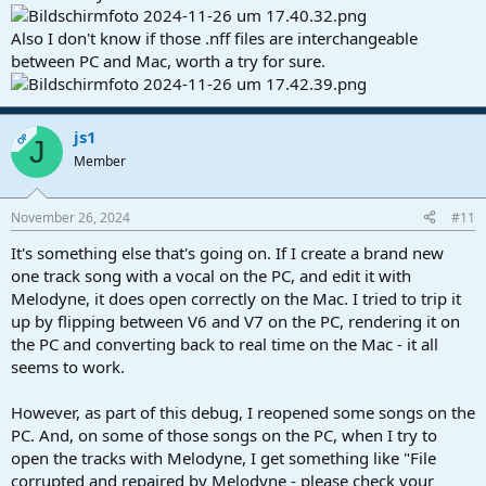
Also I don't know if those .nff files are interchangeable
between PC and Mac, worth a try for sure.
js1
OP
J
Member
November 26, 2024
#11
It's something else that's going on. If I create a brand new
one track song with a vocal on the PC, and edit it with
Melodyne, it does open correctly on the Mac. I tried to trip it
up by flipping between V6 and V7 on the PC, rendering it on
the PC and converting back to real time on the Mac - it all
seems to work.
However, as part of this debug, I reopened some songs on the
PC. And, on some of those songs on the PC, when I try to
open the tracks with Melodyne, I get something like "File
corrupted and repaired by Melodyne - please check your