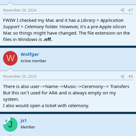
November 26, 2024
#7
FWIW I checked my Mac and it has a
Library > Application
Support > Celemony
folder. However, it's a pre-Apple silicon
Mac so things might have changed. The file extension on the
files in Windows is
.nff.
Wolfger
W
Active member
November 26, 2024
#8
There is also user-->Name-->Music-->Ceremony--> Transfers
But this isn´t used for ARA and is always empty on my
system.
I also would open a ticket with celemony.
js1
OP
J
Member