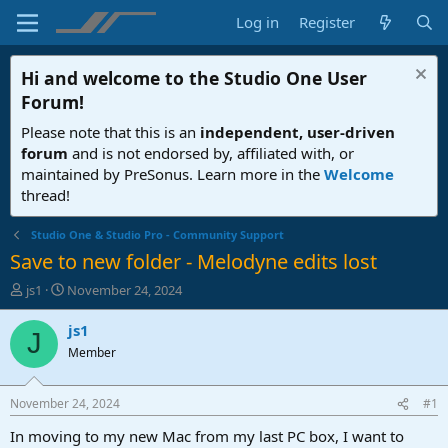
Log in
Register
Hi and welcome to the
Studio One User
Forum
!
Please note that this is an
independent, user-driven
forum
and is not endorsed by, affiliated with, or
maintained by PreSonus. Learn more in the
Welcome
thread!
Studio One & Studio Pro - Community Support
Save to new folder - Melodyne edits lost
T
S
js1
November 24, 2024
h
t
r
a
js1
J
e
r
Member
a
t
d
d
s
a
November 24, 2024
#1
t
t
a
e
In moving to my new Mac from my last PC box, I want to