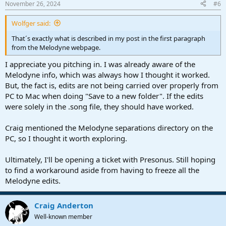
November 26, 2024
#6
Wolfger said:
That´s exactly what is described in my post in the first paragraph
from the Melodyne webpage.
I appreciate you pitching in. I was already aware of the
Melodyne info, which was always how I thought it worked.
But, the fact is, edits are not being carried over properly from
PC to Mac when doing "Save to a new folder". If the edits
were solely in the .song file, they should have worked.
Craig mentioned the Melodyne separations directory on the
PC, so I thought it worth exploring.
Ultimately, I'll be opening a ticket with Presonus. Still hoping
to find a workaround aside from having to freeze all the
Melodyne edits.
Craig Anderton
Well-known member