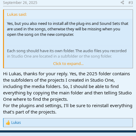
September 26, 2025
#3
Lukas said:
Yes, but you also need to install all the plug-ins and Sound Sets that
are used in the songs, otherwise they will be missing when you
open the song on the new computer.
Each song should have its own folder. The audio files you recorded
in Studio One are located in a subfolder or the song folder.
Click to expand...
One thing to note: When you import audio files from outside your
song folder into your song, it depends on your settings if Studio
Hi Lukas, thanks for your reply. Yes, the 2025 folder contains
One automatically copies an imported file to the song folder. If
the subfolders of the projects I created in Studio One,
that's not the case and you don't copy these "external" files to your
including the media folders. So, I should be able to find
new computer, it might be missing as well. To make sure all required
everything by copying the main folder and then telling Studio
files are in your song folder, you can right-click in your pool in the
One where to find the projects.
Browser and choose "Copy External Files".
For the plugins and settings, I'll be sure to reinstall everything
that's part of the projects.
Lukas
R
e
a