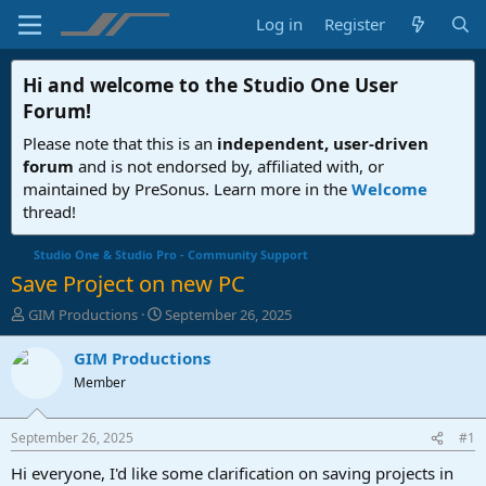
Log in
Register
Hi and welcome to the
Studio One User
Forum
!
Please note that this is an
independent, user-driven
forum
and is not endorsed by, affiliated with, or
maintained by PreSonus. Learn more in the
Welcome
thread!
Studio One & Studio Pro - Community Support
Save Project on new PC
T
S
GIM Productions
September 26, 2025
h
t
r
a
GIM Productions
e
r
Member
a
t
d
d
s
a
September 26, 2025
#1
t
t
a
e
Hi everyone, I'd like some clarification on saving projects in