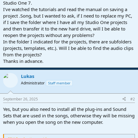
r
Studio One 7.
t
I've watched the tutorials and read the manual on saving a
e
project .Song, but I wanted to ask, if I need to replace my PC,
r
if I save the folder where I have all my Studio One projects
and then transfer it to the new hard drive, will I be able to
reopen the projects without any problems?
In the folder I indicated for the projects, there are subfolders
(projects, templates, etc.). Will I be able to find the audio clips
from the projects?
Thanks in advance.
Lukas
Administrator
Staff member
September 26, 2025
#2
Yes, but you also need to install all the plug-ins and Sound
Sets that are used in the songs, otherwise they will be missing
when you open the song on the new computer.