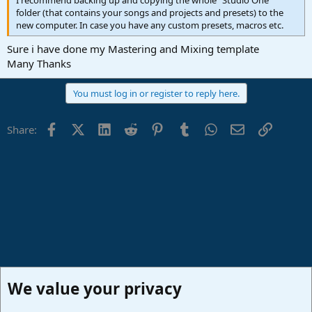
I recommend backing up and copying the whole "Studio One"
folder (that contains your songs and projects and presets) to the
new computer. In case you have any custom presets, macros etc.
Sure i have done my Mastering and Mixing template
Many Thanks
You must log in or register to reply here.
Facebook
X (Twitter)
LinkedIn
Reddit
Pinterest
Tumblr
WhatsApp
Email
Link
Share:
We value your privacy