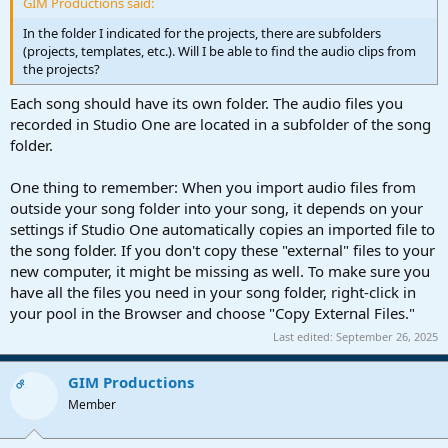
GIM Productions said:
In the folder I indicated for the projects, there are subfolders
(projects, templates, etc.). Will I be able to find the audio clips from
the projects?
Each song should have its own folder. The audio files you
recorded in Studio One are located in a subfolder of the song
folder.
One thing to remember: When you import audio files from
outside your song folder into your song, it depends on your
settings if Studio One automatically copies an imported file to
the song folder. If you don't copy these "external" files to your
new computer, it might be missing as well. To make sure you
have all the files you need in your song folder, right-click in
your pool in the Browser and choose "Copy External Files."
Last edited:
September 26, 2025
GIM Productions
OP
Member