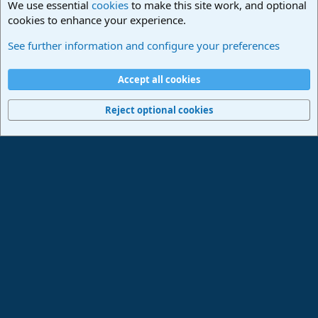
We use essential
cookies
to make this site work, and optional
cookies to enhance your experience.
Studio One & Studio Pro - Community Support
See further information and configure your preferences
Cookies
Deutsch
Accept all cookies
Contact us
Terms and rules
Privacy policy
Help
Imprint
Home
R
S
Reject optional cookies
S
®
Community platform by XenForo
© 2010-2024 XenForo Ltd.