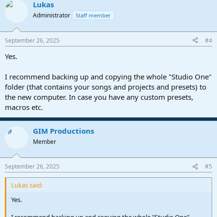
Lukas
c
t
Administrator
Staff member
i
o
n
September 26, 2025
#4
s
:
Yes.
I recommend backing up and copying the whole "Studio One"
folder (that contains your songs and projects and presets) to
the new computer. In case you have any custom presets,
macros etc.
GIM Productions
OP
Member
September 26, 2025
#5
Lukas said:
Yes.