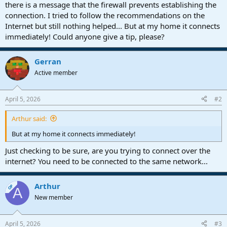
r
there is a message that the firewall prevents establishing the
t
connection. I tried to follow the recommendations on the
e
Internet but still nothing helped... But at my home it connects
r
immediately! Could anyone give a tip, please?
Gerran
Active member
April 5, 2026
#2
Arthur said:
But at my home it connects immediately!
Just checking to be sure, are you trying to connect over the
internet? You need to be connected to the same network...
Arthur
OP
A
New member
April 5, 2026
#3