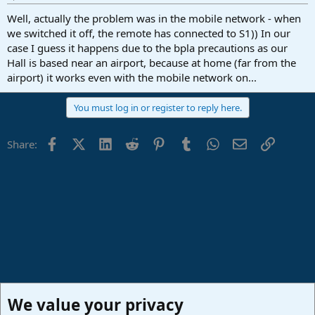
Well, actually the problem was in the mobile network - when
we switched it off, the remote has connected to S1)) In our
case I guess it happens due to the bpla precautions as our
Hall is based near an airport, because at home (far from the
airport) it works even with the mobile network on...
You must log in or register to reply here.
Facebook
X (Twitter)
LinkedIn
Reddit
Pinterest
Tumblr
WhatsApp
Email
Link
Share:
We value your privacy