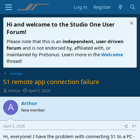
Log in
Register
Hi and welcome to the
Studio One User
Forum
!
Please note that this is an
independent, user-driven
forum
and is not endorsed by, affiliated with, or
maintained by PreSonus. Learn more in the
Welcome
thread!
Lounge
S1 remote app connection failure
T
S
Arthur
April 5, 2026
h
t
r
a
Arthur
A
e
r
New member
a
t
d
d
s
a
April 5, 2026
#1
t
t
a
e
Hi, everyone! I have the problem with connecting S1 to a PC -