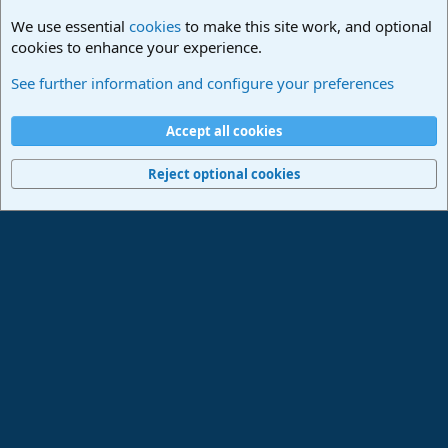
We use essential
cookies
to make this site work, and optional
cookies to enhance your experience.
Lounge
See further information and configure your preferences
Cookies
Deutsch
Accept all cookies
Contact us
Terms and rules
Privacy policy
Help
Imprint
Home
R
S
Reject optional cookies
S
®
Community platform by XenForo
© 2010-2024 XenForo Ltd.