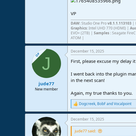
VP
DAW
: Studio One Pro
v8.1.1.113103
|
Graphics
: Intel UHD 770 (HDMI) |
Aud
EVO+ (2TB) |
Samples
: Seagate Fire
ATOM |
December 15, 2025
OP
J
First, please excuse my delay it
I went back into the plugin ma
in the next scan!
jude77
New member
Again, my true thanks to you.
Dogcreek
,
BobF
and
Vocalpoint
R
e
a
December 15, 2025
c
t
i
jude77 said:
o