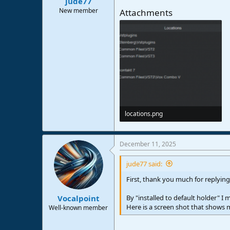
jude77
New member
Attachments
locations.png
13,2 KB · Views: 51
December 11, 2025
jude77 said:
First, thank you much for replying
By "installed to default holder" I
Vocalpoint
Here is a screen shot that shows my
Well-known member