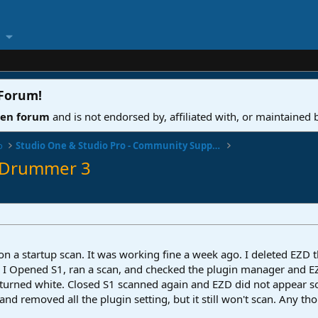
 Forum
!
ven forum
and is not endorsed by, affiliated with, or maintained
o
Studio One & Studio Pro - Community Support
Z Drummer 3
 a startup scan. It was working fine a week ago. I deleted EZD the
 I Opened S1, ran a scan, and checked the plugin manager and EZD i
t, it turned white. Closed S1 scanned again and EZD did not appear
t and removed all the plugin setting, but it still won't scan. Any t