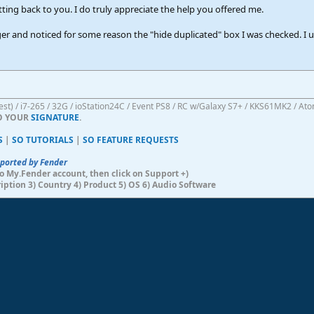
etting back to you. I do truly appreciate the help you offered me.
er and noticed for some reason the "hide duplicated" box I was checked. I u
atest) / i7-265 / 32G / ioStation24C / Event PS8 / RC w/Galaxy S7+ / KKS61MK2 / At
TO YOUR
SIGNATURE
.
S
|
SO TUTORIALS
|
SO FEATURE REQUESTS
pported by Fender
n to My.Fender account, then click on Support +)
ription 3) Country 4) Product 5) OS 6) Audio Software
ink