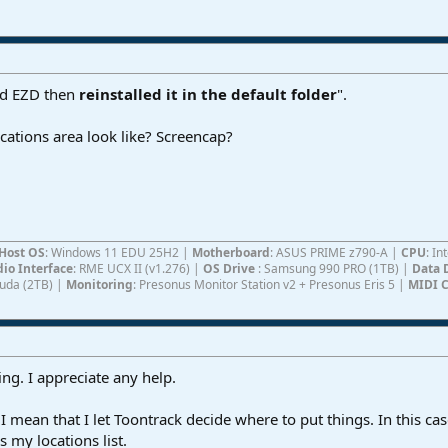
ted EZD then
reinstalled it in the default folder
".
ations area look like? Screencap?
Host OS
: Windows 11 EDU 25H2 |
Motherboard
: ASUS PRIME z790-A |
CPU
: I
io Interface
: RME UCX II (v1.276) |
OS Drive
: Samsung 990 PRO (1TB) |
Data 
Cuda (2TB) |
Monitoring
: Presonus Monitor Station v2 + Presonus Eris 5 |
MIDI C
ing. I appreciate any help.
" I mean that I let Toontrack decide where to put things. In this
 my locations list.