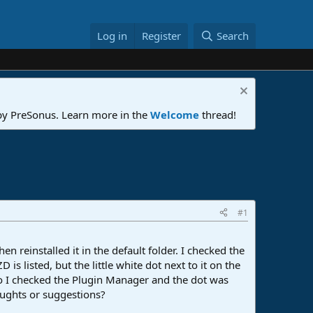
Log in
Register
Search
 by PreSonus. Learn more in the
Welcome
thread!
#1
n reinstalled it in the default folder. I checked the
s listed, but the little white dot next to it on the
 so I checked the Plugin Manager and the dot was
houghts or suggestions?