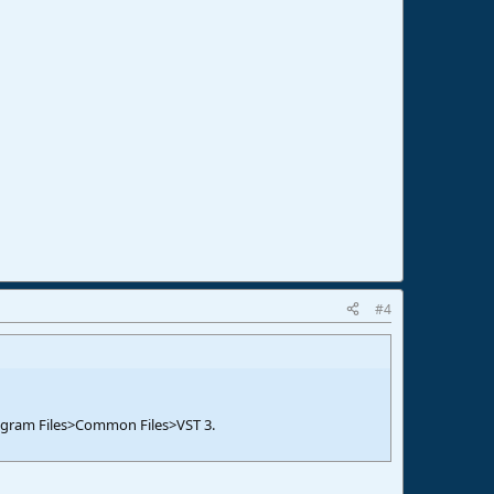
#4
 Program Files>Common Files>VST 3.