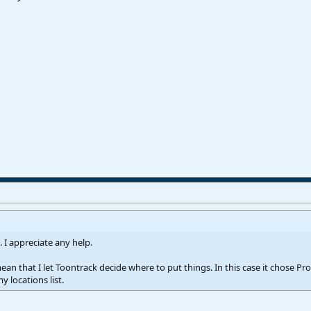
. I appreciate any help.
 mean that I let Toontrack decide where to put things. In this case it chose
 locations list.