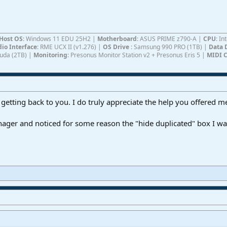
Host OS
: Windows 11 EDU 25H2 |
Motherboard
: ASUS PRIME z790-A |
CPU
: I
io Interface
: RME UCX II (v1.276) |
OS Drive
: Samsung 990 PRO (1TB) |
Data 
Cuda (2TB) |
Monitoring
: Presonus Monitor Station v2 + Presonus Eris 5 |
MIDI C
 getting back to you. I do truly appreciate the help you offered m
nager and noticed for some reason the "hide duplicated" box I w