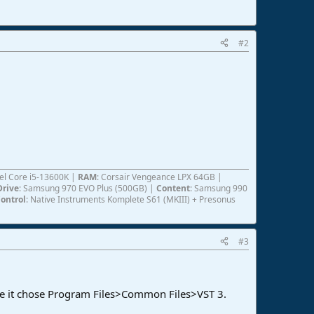
#2
ntel Core i5-13600K |
RAM
: Corsair Vengeance LPX 64GB |
Drive
: Samsung 970 EVO Plus (500GB) |
Content
: Samsung 990
ontrol
: Native Instruments Komplete S61 (MKIII) + Presonus
#3
 case it chose Program Files>Common Files>VST 3.