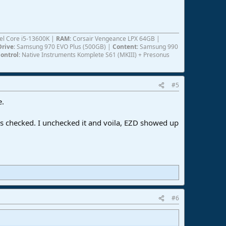
ntel Core i5-13600K |
RAM
: Corsair Vengeance LPX 64GB |
Drive
: Samsung 970 EVO Plus (500GB) |
Content
: Samsung 990
ontrol
: Native Instruments Komplete S61 (MKIII) + Presonus
#5
e.
as checked. I unchecked it and voila, EZD showed up
#6