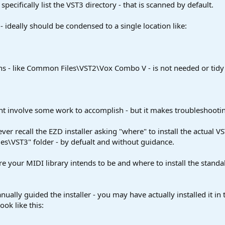
specifically list the VST3 directory - that is scanned by default.
 - ideally should be condensed to a single location like:
s - like Common Files\VST2\Vox Combo V - is not needed or tidy -
ght involve some work to accomplish - but it makes troubleshooti
er recall the EZD installer asking "where" to install the actual VS
s\VST3" folder - by defualt and without guidance.
e your MIDI library intends to be and where to install the standa
anually guided the installer - you may have actually installed it 
ook like this: