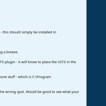
 this should simply be installed in
ng a breeze.
T3 plugin - it will know to place the VST3 in the
lone stuff - which is C:\Program
in the wrong spot. Would be good to see what your