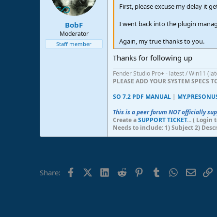
n
First, please excuse my delay it g
s
:
I went back into the plugin manag
BobF
Moderator
Again, my true thanks to you.
Staff member
Thanks for following up
Fender Studio Pro+ - latest / Win11 (l
PLEASE ADD YOUR SYSTEM SPECS 
SO 7.2 PDF MANUAL
|
MY.PRESONU
This is a peer forum NOT officially su
Create a
SUPPORT TICKET
... ( Logi
Needs to include: 1) Subject 2) Desc
Facebook
X (Twitter)
LinkedIn
Reddit
Pinterest
Tumblr
WhatsApp
Email
L
Share: