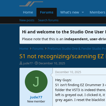
Home
Forums
What's new
Members
New posts
Search forums
Hi and welcome to the
Studio One User
Please note that this is an
independent, user-dri
Home
Forums
PreSonus Studio One & Fender Studio Pr
S1 not recognizing/scanning E
T
S
jude77
December 10, 2025
h
t
r
a
December 10, 2025
e
r
J
Hey Guys:
a
t
d
d
S1 isn't finding EZ Drummer 3 on
s
a
folder the VST3 is indeed there.
t
t
left is greyed out. I clicked i
jude77
a
e
grey again. I reset the blacklis
r
New member
t