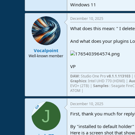
Windows 11
e
r
December 10, 2025
What does this mean: " I dele
And what does your plugins Loc
Vocalpoint
Well-known member
VP
DAW
: Studio One Pro
v8.1.1.113103
|
Graphics
: Intel UHD 770 (HDMI) |
Aud
EVO+ (2TB) |
Samples
: Seagate Fire
ATOM |
December 10, 2025
OP
J
First, thank you much for reply
By "installed to default holder
Here is a screen shot that shows