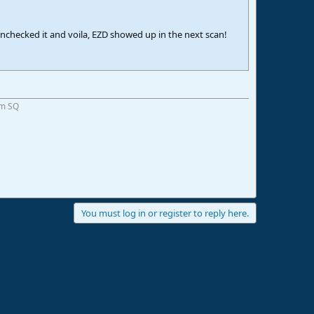
nchecked it and voila, EZD showed up in the next scan!
om SQ
You must log in or register to reply here.