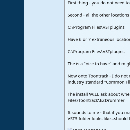
First thing - you do not need to 
Second - all the other locations
C:\Program Files\VSTplugins
Have 6 or 7 extraneous location
C:\Program Files\VSTplugins
The is a "nice to have" and mi
Now onto Toontrack - I do not ev
industry standard "Common File
The install WILL ask about wher
Files\Toontrack\EZDrummer
It sounds to me - that if you m
VST3 folder looks like...should l