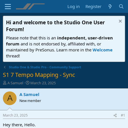
Log in
Register
Hi and welcome to the
Studio One User
Forum
!
Please note that this is an
independent, user-driven
forum
and is not endorsed by, affiliated with, or
maintained by PreSonus. Learn more in the
Welcome
thread!
Studio One & Studio Pro - Community Support
S1 7 Tempo Mapping - Sync
T
S
A Samuel
March 23, 2025
h
t
r
a
A Samuel
A
e
r
New member
a
t
d
d
s
a
March 23, 2025
#1
t
t
a
e
Hey there, Hello.