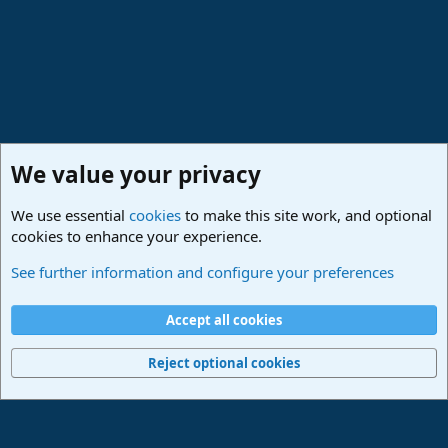
and drag it to the tempo track.
Note that if the track has too little transient information or too
much sustained stuff (a pad for example) you won't have much luck
with tempo detection. Sometimes you might need to cut the event
right on the first transient to make sure the DAW doesn't get
confused.
We value your privacy
We use essential
cookies
to make this site work, and optional
cookies to enhance your experience.
Studio One & Studio Pro - Community Support
See further information and configure your preferences
Cookies
Deutsch
Accept all cookies
Contact us
Terms and rules
Privacy policy
Help
Imprint
Home
R
S
Reject optional cookies
S
®
Community platform by XenForo
© 2010-2024 XenForo Ltd.