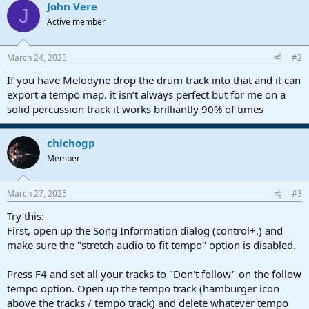
John Vere
J
Active member
March 24, 2025
#2
If you have Melodyne drop the drum track into that and it can
export a tempo map. it isn’t always perfect but for me on a
solid percussion track it works brilliantly 90% of times
chichogp
Member
March 27, 2025
#3
Try this:
First, open up the Song Information dialog (control+.) and
make sure the "stretch audio to fit tempo" option is disabled.
Press F4 and set all your tracks to "Don't follow" on the follow
tempo option. Open up the tempo track (hamburger icon
above the tracks / tempo track) and delete whatever tempo