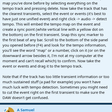
map you've done before by selecting everything on the
tempo track and pressing delete. Now take the track that has
the clearest transients, select the event or events (it's best to
have just one unified event) and right click -> audio -> detect
tempo. This will embed the tempo map on the event and
create a sync point (white vertical line with a yellow dot on
the bottom) on the first transient. Snap this sync marker to
the first beat of any bar. Scroll to the bottom of the side panel
you opened before (F4) and look for the tempo information,
you'll see the word "map" or a number, click on it (or on the
downward arrow besides it, I'm not at my computer at the
moment and can't recall which) to confirm. Now take the
event or events and drag it to the tempo track.
Note that if the track has too little transient information or too
much sustained stuff (a pad for example) you won't have
much luck with tempo detection. Sometimes you might need
to cut the event right on the first transient to make sure the
DAW doesn't get confused.
A Samuel
OP