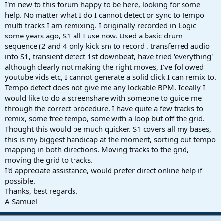
r
I'm new to this forum happy to be here, looking for some
t
help. No matter what I do I cannot detect or sync to tempo
e
multi tracks I am remixing. I originally recorded in Logic
r
some years ago, S1 all I use now. Used a basic drum
sequence (2 and 4 only kick sn) to record , transferred audio
into S1, transient detect 1st downbeat, have tried 'everything'
although clearly not making the right moves, I've followed
youtube vids etc, I cannot generate a solid click I can remix to.
Tempo detect does not give me any lockable BPM. Ideally I
would like to do a screenshare with someone to guide me
through the correct procedure. I have quite a few tracks to
remix, some free tempo, some with a loop but off the grid.
Thought this would be much quicker. S1 covers all my bases,
this is my biggest handicap at the moment, sorting out tempo
mapping in both directions. Moving tracks to the grid,
moving the grid to tracks.
I'd appreciate assistance, would prefer direct online help if
possible.
Thanks, best regards.
A Samuel