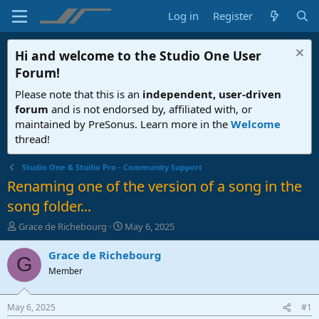
Log in
Register
Hi and welcome to the
Studio One User
Forum
!
Please note that this is an
independent, user-driven
forum
and is not endorsed by, affiliated with, or
maintained by PreSonus. Learn more in the
Welcome
thread!
Studio One & Studio Pro - Community Support
Renaming one of the version of a song in the
song folder...
T
S
Grace de Richebourg
May 6, 2025
h
t
r
a
Grace de Richebourg
G
e
r
Member
a
t
d
d
s
a
May 6, 2025
#1
t
t