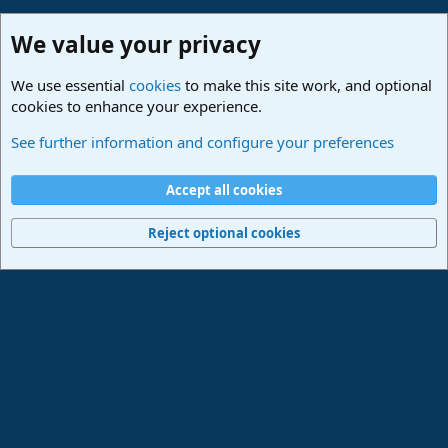
We value your privacy
We use essential
cookies
to make this site work, and optional
cookies to enhance your experience.
Studio One & Studio Pro - Community Support
See further information and configure your preferences
Cookies
Deutsch
Accept all cookies
Contact us
Terms and rules
Privacy policy
Help
Imprint
Home
R
S
Reject optional cookies
S
®
Community platform by XenForo
© 2010-2024 XenForo Ltd.