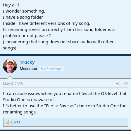
a
e
Hey all !
r
I wonder something,
t
I have a song folder
e
Inside i have different versions of my song.
r
Is renaming a version directly from this song folder is a
problem or not please ?
(considering that song does not share audio with other
songs)
Trucky
Moderator
Staff member
May 6, 2025
#2
It can cause issues when you rename files at the OS level that
Studio One is unaware of.
It's better to use the "File -> Save as" choice in Studio One for
renaming songs.
Lukas
R
e