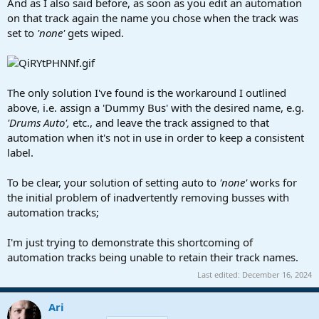
And as I also said before, as soon as you edit an automation
on that track again the name you chose when the track was
set to
'none'
gets wiped.
The only solution I've found is the workaround I outlined
above, i.e. assign a 'Dummy Bus' with the desired name, e.g.
'Drums Auto',
etc., and leave the track assigned to that
automation when it's not in use in order to keep a consistent
label.
To be clear, your solution of setting auto to
'none'
works for
the initial problem of inadvertently removing busses with
automation tracks;
I'm just trying to demonstrate this shortcoming of
automation tracks being unable to retain their track names.
Last edited:
December 16, 2024
Ari