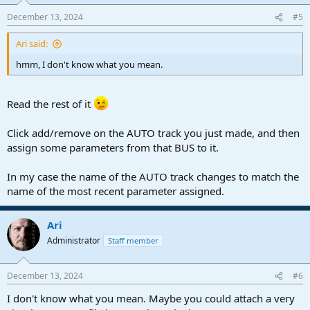
December 13, 2024
#5
Ari said:
hmm, I don't know what you mean.
Read the rest of it
Click add/remove on the AUTO track you just made, and then
assign some parameters from that BUS to it.
In my case the name of the AUTO track changes to match the
name of the most recent parameter assigned.
Ari
Administrator
Staff member
December 13, 2024
#6
I don't know what you mean. Maybe you could attach a very