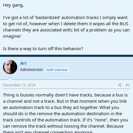
a
e
Hey gang,
r
t
I've got a lot of 'bastardized' automation tracks I simply want
e
to get rid of, however when I delete them it wipes all the BUS
r
channels they are associated with; bit of a problem as you can
imagine!
Is there a way to turn off this behavior?
Ari
Administrator
Staff member
December 13, 2024
#2
Thing is busses normally doen't have tracks, because a bus is
a channel and not a track. But in that moment when you link
an automation track to a bus they act together. What you
should do is the remove the automation destination in the
track controls of the automation track. If it's "none", then you
can remove the track without loosing the channel. Because
there isn't any channel connection anymore.