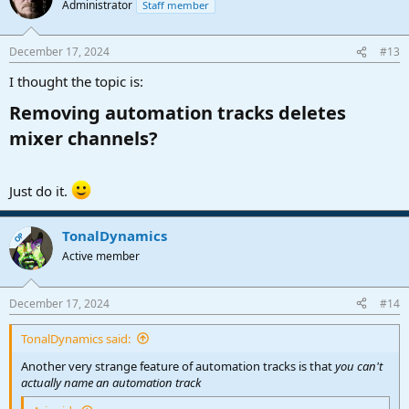
Administrator
Staff member
December 17, 2024
#13
I thought the topic is:
Removing automation tracks deletes
mixer channels?​
Just do it.
TonalDynamics
OP
Active member
December 17, 2024
#14
TonalDynamics said:
Another very strange feature of automation tracks is that
you can't
actually name an automation track