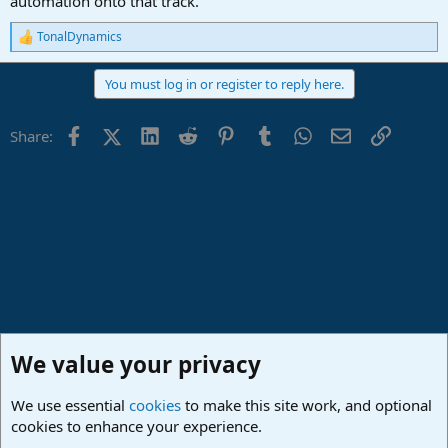
automation onto that track.
TonalDynamics
R
e
a
You must log in or register to reply here.
c
t
i
Facebook
X (Twitter)
LinkedIn
Reddit
Pinterest
Tumblr
WhatsApp
Email
Link
Share:
o
n
s
:
We value your privacy
We use essential
cookies
to make this site work, and optional
cookies to enhance your experience.
Studio One & Studio Pro - Community Support