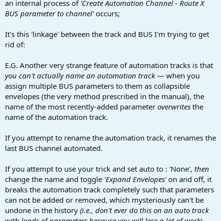
an internal process of
'Create Automation Channel - Route X
BUS parameter to channel'
occurs;
It's this 'linkage' between the track and BUS I'm trying to get
rid of:
E.G. Another very strange feature of automation tracks is that
you can't actually name an automation track
— when you
assign multiple BUS parameters to them as collapsible
envelopes (the very method prescribed in the manual), the
name of the most recently-added parameter
overwrites
the
name of the automation track.
If you attempt to rename the automation track, it renames the
last BUS channel automated.
If you attempt to use your trick and set auto to : 'None',
then
change the name and toggle
'Expand Envelopes'
on and off, it
breaks the automation track completely such that parameters
can not be added or removed, which mysteriously can't be
undone in the history
(i.e., don't ever do this on an auto track
with loads of parameters because you will lose a lot of work)
.