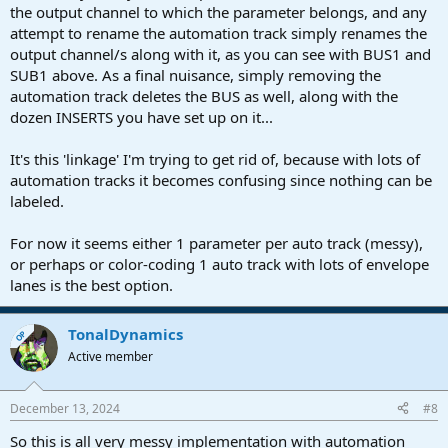
the output channel to which the parameter belongs, and any
attempt to rename the automation track simply renames the
output channel/s along with it, as you can see with BUS1 and
SUB1 above. As a final nuisance, simply removing the
automation track deletes the BUS as well, along with the
dozen INSERTS you have set up on it...
It's this 'linkage' I'm trying to get rid of, because with lots of
automation tracks it becomes confusing since nothing can be
labeled.
For now it seems either 1 parameter per auto track (messy),
or perhaps or color-coding 1 auto track with lots of envelope
lanes is the best option.
TonalDynamics
OP
Active member
December 13, 2024
#8
So this is all very messy implementation with automation