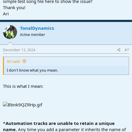
simple test song file here to show the issue?
Thank you!
Ari
TonalDynamics
OP
Active member
December 13, 2024
#7
Ari said:
I don't know what you mean.
This is what I mean:
^Automation tracks are unable to retain a unique
name.
Any time you add a parameter it inherits the name of