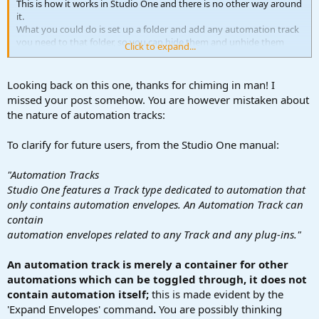
This is how it works in Studio One and there is no other way around
it.
What you could do is set up a folder and add any automation track
you need to that folder, so you can hide them and unhide them
Click to expand...
whenever you need them.
Looking back on this one, thanks for chiming in man! I
missed your post somehow. You are however mistaken about
the nature of automation tracks:
To clarify for future users, from the Studio One manual:
"Automation Tracks
Studio One features a Track type dedicated to automation that
only contains automation envelopes. An Automation Track can
contain
automation envelopes related to any Track and any plug-ins."
An automation track is merely a container for other
automations which can be toggled through, it does not
contain automation itself;
this is made evident by the
'Expand Envelopes' command
.
You are possibly thinking