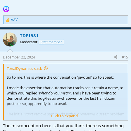
AAV
R
e
a
TDF1981
c
t
Moderator
Staff member
i
o
n
December 22, 2024
#15
s
:
TonalDynamics said:
So to me, this is where the conversation 'pivoted' so to speak;
I made the assertion that automation tracks can't retain a name, to
which you replied
'what do you mean
', and I have been trying to
demonstrate this bug/feature/whatever for the last half dozen
posts or so, apparently to no avail.
The initial
'can't remove auto tracks without removing busses'
problem
Click to expand...
is just a symptom of the larger issue, which is the inability to break
this linkage between auto/bus names, and also makes naming
The misconception here is that you think there is something
automation tracks in the conventional way impossible with the