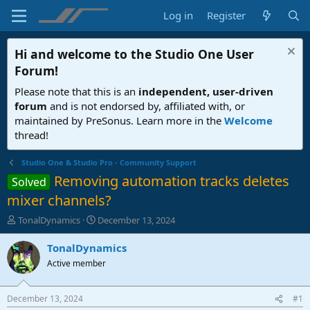
Log in
Register
Hi and welcome to the
Studio One User
Forum
!
Please note that this is an
independent, user-driven
forum
and is not endorsed by, affiliated with, or
maintained by PreSonus. Learn more in the
Welcome
thread!
Studio One & Studio Pro - Community Support
Removing automation tracks deletes
Solved
mixer channels?
T
S
TonalDynamics
December 13, 2024
h
t
r
a
TonalDynamics
e
r
Active member
a
t
d
d
s
a
December 13, 2024
#1
t
t