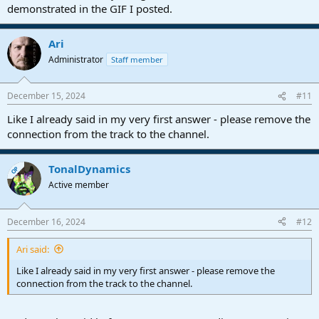
demonstrated in the GIF I posted.
Ari
Administrator
Staff member
December 15, 2024
#11
Like I already said in my very first answer - please remove the
connection from the track to the channel.
TonalDynamics
OP
Active member
December 16, 2024
#12
Ari said:
Like I already said in my very first answer - please remove the
connection from the track to the channel.