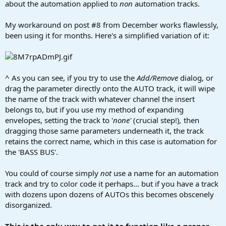
about the automation applied to
non
automation tracks.
My workaround on post #8 from December works flawlessly,
been using it for months. Here's a simplified variation of it:
^ As you can see, if you try to use the
Add/Remove
dialog, or
drag the parameter directly onto the AUTO track, it will wipe
the name of the track with whatever channel the insert
belongs to, but if you use my method of expanding
envelopes, setting the track to '
none'
(crucial step!)
,
then
dragging those same parameters underneath it, the track
retains the correct name, which in this case is automation for
the 'BASS BUS'.
You could of course simply
not
use a name for an automation
track and try to color code it perhaps... but if you have a track
with dozens upon dozens of AUTOs this becomes obscenely
disorganized.