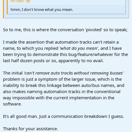
Ari said:
hmm, I don't know what you mean.
So to me, this is where the conversation 'pivoted' so to speak;
I made the assertion that automation tracks can't retain a
name, to which you replied
'what do you mean
', and I have
been trying to demonstrate this bug/feature/whatever for the
last half dozen posts or so, apparently to no avail.
The initial
'can't remove auto tracks without removing busses'
problem is just a symptom of the larger issue, which is the
inability to break this linkage between auto/bus names, and
also makes naming automation tracks in the conventional
way impossible with the current implementation in the
software.
It's all good man. Just a communication breakdown I guess.
Thanks for your assistance.