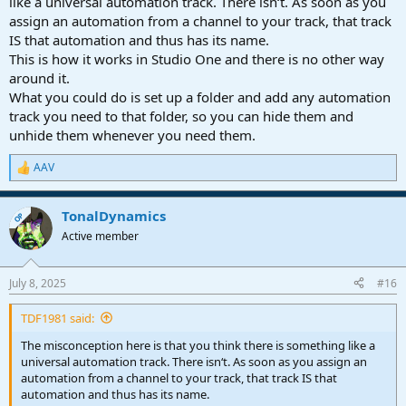
like a universal automation track. There isn‘t. As soon as you
current implementation in the software.
assign an automation from a channel to your track, that track
IS that automation and thus has its name.
It's all good man. Just a communication breakdown I guess.
This is how it works in Studio One and there is no other way
around it.
Thanks for your assistance.
What you could do is set up a folder and add any automation
track you need to that folder, so you can hide them and
unhide them whenever you need them.
AAV
R
e
a
TonalDynamics
c
OP
t
Active member
i
o
n
July 8, 2025
#16
s
:
TDF1981 said:
The misconception here is that you think there is something like a
universal automation track. There isn‘t. As soon as you assign an
automation from a channel to your track, that track IS that
automation and thus has its name.