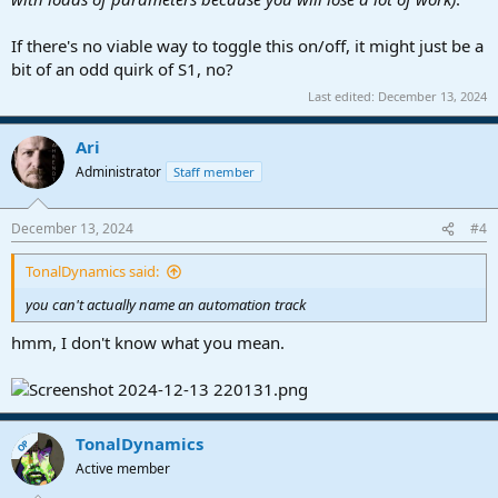
If there's no viable way to toggle this on/off, it might just be a
bit of an odd quirk of S1, no?
Last edited:
December 13, 2024
Ari
Administrator
Staff member
December 13, 2024
#4
TonalDynamics said:
you can't actually name an automation track
hmm, I don't know what you mean.
TonalDynamics
OP
Active member