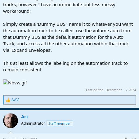
tracks, however I have an immediate-but-less-messy
workaround:
Simply create a 'Dummy BUS', name it to whatever you want
the automation track to be called, use the volume auto from
that Dummy BUS as the default automation for the Auto
Track, and access all the other automation within that track
via 'Expand Envelopes'.
This at least allows the labeling on the automation track to
remain consistent.
Last edited:
December 16, 2024
AAV
R
e
a
Ari
c
t
Administrator
Staff member
i
o
n