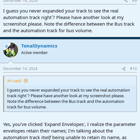
December 14, 2024
#9
s
:
I guess you never expanded your track to see the real
automation track right`? Please have another look at my
screenshot please. Note the difference between the Bus track
and the automation track for bus volume.
TonalDynamics
OP
Active member
December 14, 2024
#10
Ari said:
I guess you never expanded your track to see the real automation
track right`? Please have another look at my screenshot please.
Note the difference between the Bus track and the automation
track for bus volume.
Yes, you've clicked 'Expand Envelopes', I realize the parameter
envelopes retain their names; I'm talking about the
automation track
itself
being unable to retain its name, as