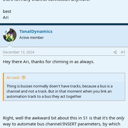
best
Ari
TonalDynamics
OP
Active member
December 13, 2024
#3
Hey there Ari, thanks for chiming in as always.
Ari said:
Thing is busses normally doen't have tracks, because a bus is a
channel and not a track. But in that moment when you link an
automation track to a bus they act together
Right, well the awkward bit about this in S1 is that it's the
only
way to automate bus channel/INSERT parameters, by which