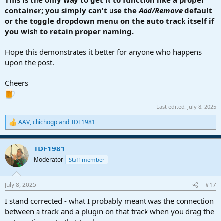
This is the only way to get it to function like a proper
container; you simply can't use the
Add/Remove
default
or the toggle dropdown menu on the auto track itself if
you wish to retain proper naming.
Hope this demonstrates it better for anyone who happens
upon the post.
Cheers
Last edited:
July 8, 2025
AAV
,
chichogp
and
TDF1981
R
e
a
TDF1981
c
t
Moderator
Staff member
i
o
n
July 8, 2025
#17
s
:
I stand corrected - what I probably meant was the connection
between a track and a plugin on that track when you drag the