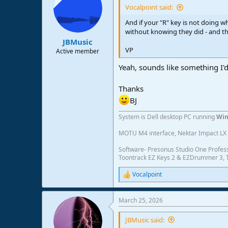
i
Vocalpoint said:
o
n
And if your "R" key is not doing w
s
without knowing they did - and th
:
JBMusic
VP
Active member
Yeah, sounds like something I'd 
Thanks
BJ
System is Dell desktop PC running
Win
MOTU M4 interface, Nektar Impact LX 6
Software- Presonus Studio One Profess
Toontrack EZ Keys 2 & EZDrummer 3, Tr
Vocalpoint
R
e
a
March 25, 2026
c
t
i
JBMusic said:
o