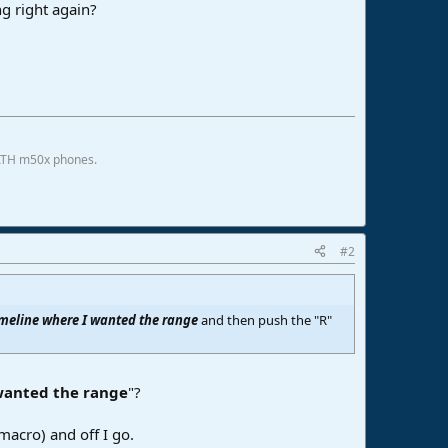
ng right again?
 ATH m50x phones.
#2
imeline where I wanted the range
and then push the "R"
wanted the range
"?
macro) and off I go.