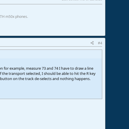
 ATH m50x phones.
#4
een for example, measure 73 and 74 I have to draw a line
 the transport selected, I should be able to hit the R key
 button on the track de-selects and nothing happens.