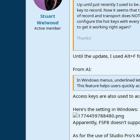
n
Up until just recently I used to b
s
key to record. Now it seems that t
:
of record and transport does NOTH
Stuart
configure the hot keys with every 
Welwood
to get it working right again?
Active member
Thanks!
John B
Until the update, I used Alt+F f
From AI:
In Windows menus, underlined lett
This feature helps users quickly 
Access keys are also used to ac
Here's the setting in Windows:
Apparently, FSP8 doesn't support
As for the use of Studio Pro's