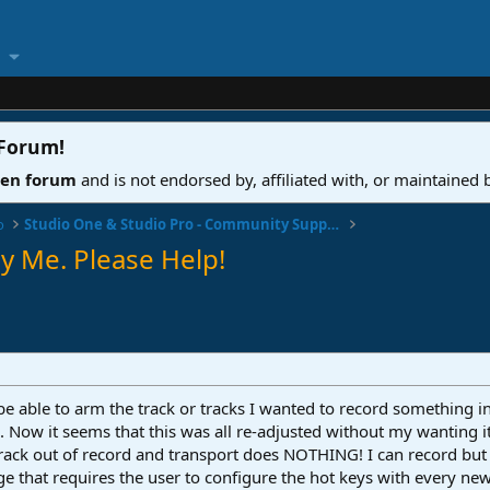
 Forum
!
ven forum
and is not endorsed by, affiliated with, or maintained
o
Studio One & Studio Pro - Community Support
y Me. Please Help!
o be able to arm the track or tracks I wanted to record something
. Now it seems that this was all re-adjusted without my wanting i
track out of record and transport does NOTHING! I can record but
 that requires the user to configure the hot keys with every new 