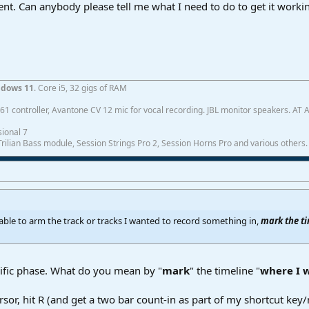
cent. Can anybody please tell me what I need to do to get it worki
dows 11
. Core i5, 32 gigs of RAM
1 controller, Avantone CV 12 mic for vocal recording. JBL monitor speakers. AT
ional 7
ilian Bass module, Session Strings Pro 2, Session Horns Pro and various others.
e able to arm the track or tracks I wanted to record something in,
mark the t
cific phase. What do you mean by "
mark
" the timeline "
where I 
rsor, hit R (and get a two bar count-in as part of my shortcut key/