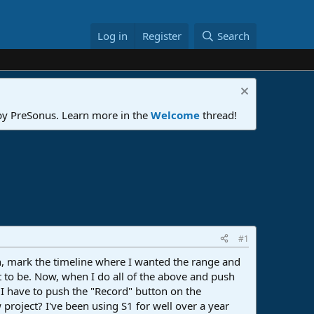
Log in
Register
Search
 by PreSonus. Learn more in the
Welcome
thread!
#1
 in, mark the timeline where I wanted the range and
t to be. Now, when I do all of the above and push
 I have to push the "Record" button on the
project? I've been using S1 for well over a year