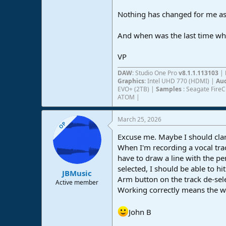
Nothing has changed for me as f
And when was the last time what
VP
DAW
: Studio One Pro
v8.1.1.113103
|
Graphics
: Intel UHD 770 (HDMI) |
Aud
EVO+ (2TB) |
Samples
: Seagate Fire
ATOM |
March 25, 2026
OP
Excuse me. Maybe I should clar
When I'm recording a vocal trac
have to draw a line with the pe
selected, I should be able to h
JBMusic
Arm button on the track de-sel
Active member
Working correctly means the wa
John B