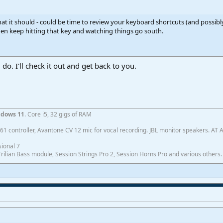
hat it should - could be time to review your keyboard shortcuts (and possibl
en keep hitting that key and watching things go south.
do. I'll check it out and get back to you.
dows 11
. Core i5, 32 gigs of RAM
1 controller, Avantone CV 12 mic for vocal recording. JBL monitor speakers. AT
ional 7
ilian Bass module, Session Strings Pro 2, Session Horns Pro and various others.