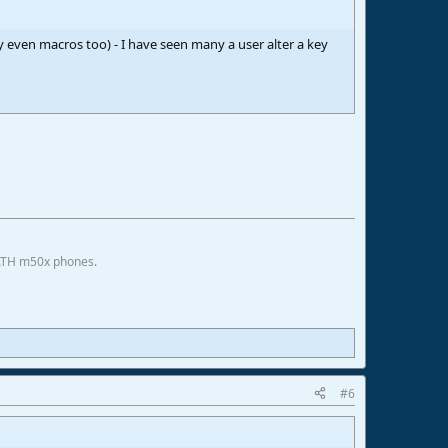
y even macros too) - I have seen many a user alter a key
 ATH m50x phones.
#6