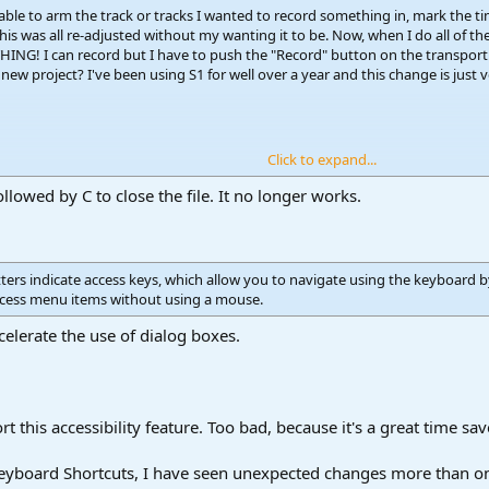
e able to arm the track or tracks I wanted to record something in, mark the 
his was all re-adjusted without my wanting it to be. Now, when I do all of t
ING! I can record but I have to push the "Record" button on the transport
new project? I've been using S1 for well over a year and this change is just
Click to expand...
ollowed by C to close the file. It no longer works.
ers indicate access keys, which allow you to navigate using the keyboard by 
access menu items without using a mouse.
celerate the use of dialog boxes.
 this accessibility feature. Too bad, because it's a great time sav
 Keyboard Shortcuts, I have seen unexpected changes more than o