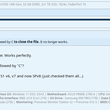
7-14700 14th Gen, 32 GB DDR5, 2x1 TB SSD, 1824c, FaderPort 16
lowed by C
to close the file.
It no longer works.
er. Works perfectly.
llowed by "C"?
 S1 v6, v7 and now SPv8 (just checked them all...)
Host OS
: Windows 11 EDU 25H2 |
Motherboard
: ASUS PRIME z790-A |
CPU
: I
io Interface
: RME UCX II (v1.276) |
OS Drive
: Samsung 990 PRO (1TB) |
Data 
Cuda (2TB) |
Monitoring
: Presonus Monitor Station v2 + Presonus Eris 5 |
MIDI C