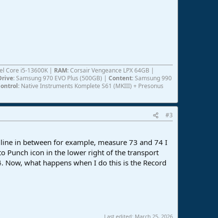
ntel Core i5-13600K |
RAM
: Corsair Vengeance LPX 64GB |
Drive
: Samsung 970 EVO Plus (500GB) |
Content
: Samsung 990
ontrol
: Native Instruments Komplete S61 (MKIII) + Presonus
#3
a line in between for example, measure 73 and 74 I
o Punch icon in the lower right of the transport
74. Now, what happens when I do this is the Record
Last edited:
March 25, 2026