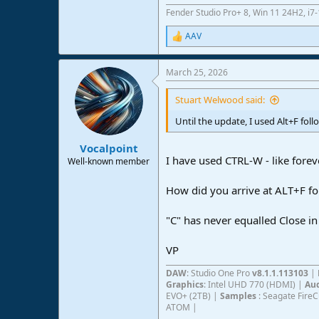
Fender Studio Pro+ 8, Win 11 24H2, i
AAV
R
e
a
March 25, 2026
c
t
i
Stuart Welwood said:
o
n
Until the update, I used Alt+F fol
s
:
Vocalpoint
I have used CTRL-W - like forev
Well-known member
How did you arrive at ALT+F fo
"C" has never equalled Close in
VP
DAW
: Studio One Pro
v8.1.1.113103
|
Graphics
: Intel UHD 770 (HDMI) |
Aud
EVO+ (2TB) |
Samples
: Seagate Fire
ATOM |