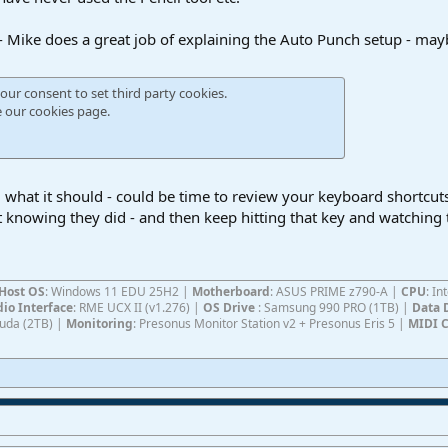
 - Mike does a great job of explaining the Auto Punch setup - m
our consent to set third party cookies.
e our
cookies page
.
g what it should - could be time to review your keyboard shortcut
t knowing they did - and then keep hitting that key and watching 
Host OS
: Windows 11 EDU 25H2 |
Motherboard
: ASUS PRIME z790-A |
CPU
: I
io Interface
: RME UCX II (v1.276) |
OS Drive
: Samsung 990 PRO (1TB) |
Data 
Cuda (2TB) |
Monitoring
: Presonus Monitor Station v2 + Presonus Eris 5 |
MIDI C