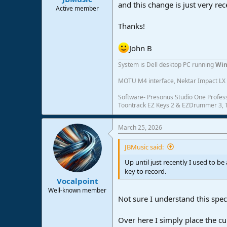
and this change is just very re
e
Active member
r
Thanks!
John B
System is Dell desktop PC running
Win
MOTU M4 interface, Nektar Impact LX 6
Software- Presonus Studio One Profess
Toontrack EZ Keys 2 & EZDrummer 3, Tr
March 25, 2026
JBMusic said:
Up until just recently I used to b
key to record.
Vocalpoint
Well-known member
Not sure I understand this spe
Over here I simply place the cu