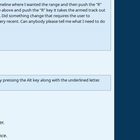
timeline where I wanted the range and then push the "R"
he above and push the "R" key it takes the armed track out
. Did something change that requires the user to
 very recent. Can anybody please tell me what I need to do
pressing the Alt key along with the underlined letter.
er.
nce.