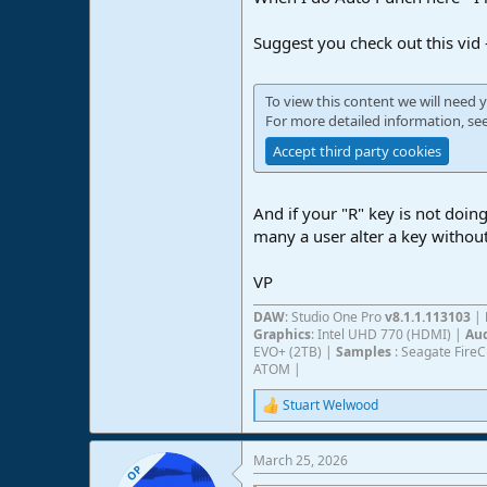
Suggest you check out this vid
To view this content we will need y
For more detailed information, se
Accept third party cookies
And if your "R" key is not doin
many a user alter a key withou
VP
DAW
: Studio One Pro
v8.1.1.113103
|
Graphics
: Intel UHD 770 (HDMI) |
Aud
EVO+ (2TB) |
Samples
: Seagate Fire
ATOM |
Stuart Welwood
R
e
a
March 25, 2026
c
OP
t