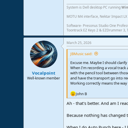
System is Dell desktop PC running
Win
MOTU M4 interface, Nektar Impact LX 6
Software- Presonus Studio One Profess
Toontrack EZ Keys 2 & EZDrummer 3, Tr
March 25, 2026
JBMusic said:
Excuse me. Maybe I should clarify
When I'm recording a vocal track a
Vocalpoint
with the pencil tool between those
and have the transport go into r
Well-known member
Working correctly means the way i
John B
Ah - that's better. And am I rea
Because nothing has changed th
When I do Auto Punch here - I h