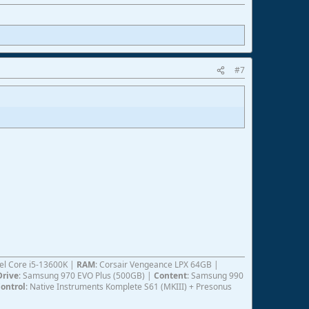
#7
ntel Core i5-13600K |
RAM
: Corsair Vengeance LPX 64GB |
Drive
: Samsung 970 EVO Plus (500GB) |
Content
: Samsung 990
ontrol
: Native Instruments Komplete S61 (MKIII) + Presonus