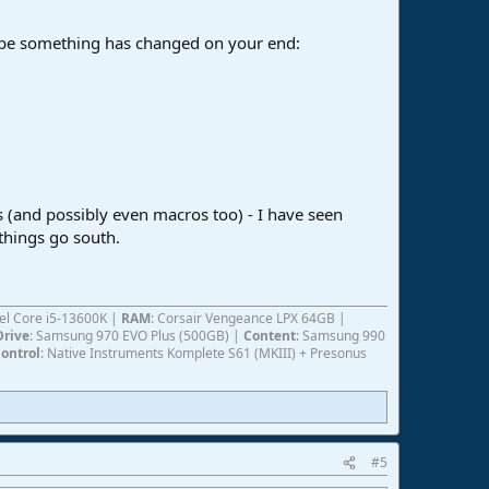
aybe something has changed on your end:
s (and possibly even macros too) - I have seen
things go south.
ntel Core i5-13600K |
RAM
: Corsair Vengeance LPX 64GB |
Drive
: Samsung 970 EVO Plus (500GB) |
Content
: Samsung 990
ontrol
: Native Instruments Komplete S61 (MKIII) + Presonus
#5