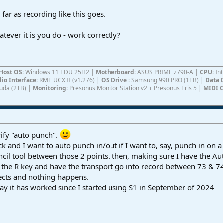
ar as recording like this goes.
ever it is you do - work correctly?
Host OS
: Windows 11 EDU 25H2 |
Motherboard
: ASUS PRIME z790-A |
CPU
: I
io Interface
: RME UCX II (v1.276) |
OS Drive
: Samsung 990 PRO (1TB) |
Data 
Cuda (2TB) |
Monitoring
: Presonus Monitor Station v2 + Presonus Eris 5 |
MIDI C
ify "auto punch".
k and I want to auto punch in/out if I want to, say, punch in on 
ncil tool between those 2 points. then, making sure I have the Aut
it the R key and have the transport go into record between 73 & 
ects and nothing happens.
y it has worked since I started using S1 in September of 2024