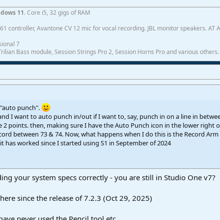
dows 11
. Core i5, 32 gigs of RAM
1 controller, Avantone CV 12 mic for vocal recording. JBL monitor speakers. AT
ional 7
ilian Bass module, Session Strings Pro 2, Session Horns Pro and various others.
 "auto punch".
nd I want to auto punch in/out if I want to, say, punch in on a line in betw
 2 points. then, making sure I have the Auto Punch icon in the lower right of
ecord between 73 & 74. Now, what happens when I do this is the Record Arm
t has worked since I started using S1 in September of 2024
ding your system specs correctly - you are still in Studio One v7?
ere since the release of 7.2.3 (Oct 29, 2025)
ave never used the Pencil tool etc.