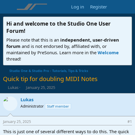
Log in
Register
Hi and welcome to the
Studio One User
Forum
!
Please note that this is an
independent, user-driven
forum
and is not endorsed by, affiliated with, or
maintained by PreSonus. Learn more in the
Welcome
thread!
Studio One & Studio Pro - Tutorials, Tips & Tricks
Quick tip for doubling MIDI Notes
T
S
Lukas
January 25, 2025
h
t
r
a
Lukas
e
r
Administrator
Staff member
a
t
d
d
s
a
January 25, 2025
#1
t
t
a
e
This is just one of several different ways to do this. The quick