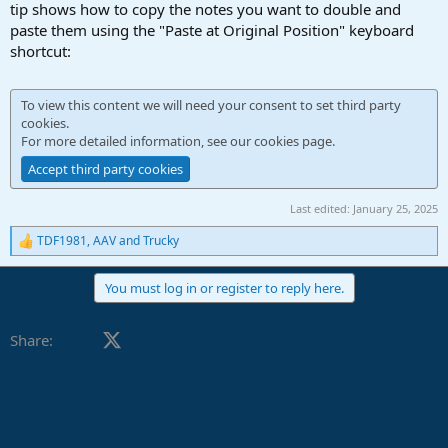
r
tip shows how to copy the notes you want to double and
t
paste them using the "Paste at Original Position" keyboard
e
shortcut:
r
To view this content we will need your consent to set third party
cookies.
For more detailed information, see our
cookies page
.
Accept third party cookies
Last edited:
January 25, 2025
TDF1981
,
AAV
and
Trucky
R
e
a
You must log in or register to reply here.
c
t
i
Facebook
X (Twitter)
LinkedIn
Reddit
Pinterest
Tumblr
WhatsApp
Email
Link
Share:
o
n
s
: