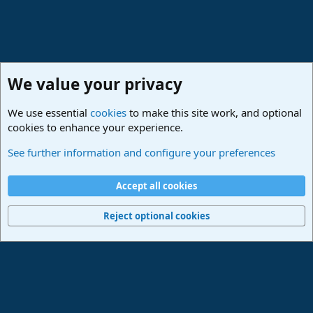
We value your privacy
We use essential
cookies
to make this site work, and optional
cookies to enhance your experience.
Studio One & Studio Pro - Tutorials, Tips & Tricks
See further information and configure your preferences
Cookies
Deutsch
Accept all cookies
Contact us
Terms and rules
Privacy policy
Help
Imprint
Home
R
S
Reject optional cookies
S
®
Community platform by XenForo
© 2010-2024 XenForo Ltd.