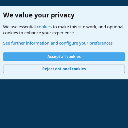
We value your privacy
We use essential
cookies
to make this site work, and optional
cookies to enhance your experience.
Studio One & Studio Pro - Community Support
See further information and configure your preferences
Cookies
Deutsch
Accept all cookies
Contact us
Terms and rules
Privacy policy
Help
Imprint
Home
R
S
Reject optional cookies
S
®
Community platform by XenForo
© 2010-2024 XenForo Ltd.