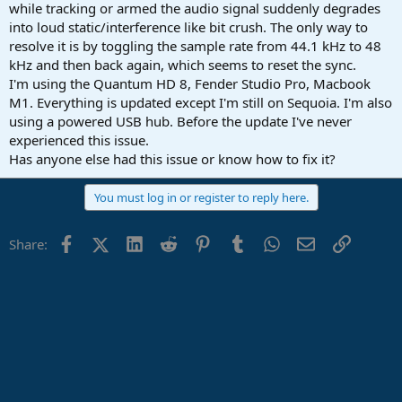
r
while tracking or armed the audio signal suddenly degrades
t
into loud static/interference like bit crush. The only way to
e
resolve it is by toggling the sample rate from 44.1 kHz to 48
r
kHz and then back again, which seems to reset the sync.
I'm using the Quantum HD 8, Fender Studio Pro, Macbook
M1. Everything is updated except I'm still on Sequoia. I'm also
using a powered USB hub. Before the update I've never
experienced this issue.
Has anyone else had this issue or know how to fix it?
You must log in or register to reply here.
Facebook
X (Twitter)
LinkedIn
Reddit
Pinterest
Tumblr
WhatsApp
Email
Link
Share: