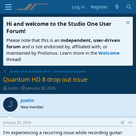
Log in
Register
Hi and welcome to the
Studio One User
Forum
!
Please note that this is an
independent, user-driven
forum
and is not endorsed by, affiliated with, or
maintained by PreSonus. Learn more in the
Welcome
thread!
Studio One & Studio Pro - Community Support
Quantum HD 8 drop out issue
T
S
Justin
January 30, 2026
h
t
r
a
Justin
J
e
r
New member
a
t
d
d
s
a
January 30, 2026
#1
t
t
a
e
I’m experiencing a recurring issue while recording guitar: