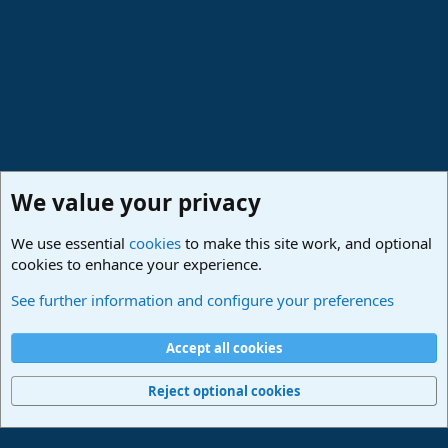
We value your privacy
We use essential
cookies
to make this site work, and optional
cookies to enhance your experience.
Studio One Scripts - Harmony Wizard & more
See further information and configure your preferences
Cookies
Deutsch
Accept all cookies
Contact us
Terms and rules
Privacy policy
Help
Imprint
Home
R
S
Reject optional cookies
S
®
Community platform by XenForo
© 2010-2024 XenForo Ltd.