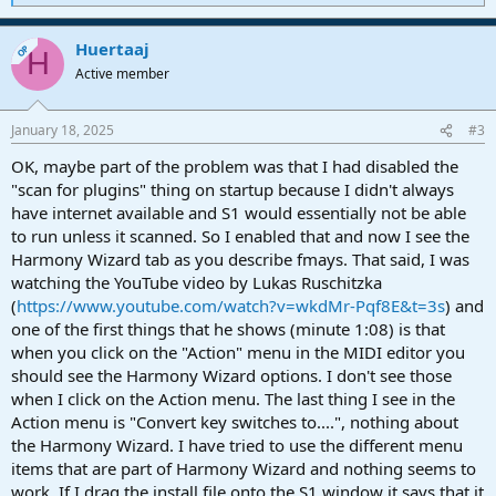
e
a
Huertaaj
c
OP
H
t
Active member
i
o
n
January 18, 2025
#3
s
:
OK, maybe part of the problem was that I had disabled the
"scan for plugins" thing on startup because I didn't always
have internet available and S1 would essentially not be able
to run unless it scanned. So I enabled that and now I see the
Harmony Wizard tab as you describe fmays. That said, I was
watching the YouTube video by Lukas Ruschitzka
(
https://www.youtube.com/watch?v=wkdMr-Pqf8E&t=3s
) and
one of the first things that he shows (minute 1:08) is that
when you click on the "Action" menu in the MIDI editor you
should see the Harmony Wizard options. I don't see those
when I click on the Action menu. The last thing I see in the
Action menu is "Convert key switches to....", nothing about
the Harmony Wizard. I have tried to use the different menu
items that are part of Harmony Wizard and nothing seems to
work. If I drag the install file onto the S1 window it says that it