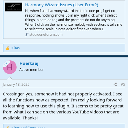
Harmony Wizard Issues (User Error?)
Hi, when I use harmony wizard in studio one pro, I get no
response. nothing shows up in my right click when I select
things in note editor, and the prompts do not do anything.
When I click on the harmonize melody with section, it tells me
to select the scale in note editor first even when I...
studiooneforum.com
Lukas
R
e
a
Huertaaj
c
OP
H
t
Active member
i
o
n
January 18, 2025
#5
s
:
Crossinger, yes, somehow it had not properly activated. I see
all the functions now as expected. I'm really looking forward
to learning how to use this plugin. It seems to be pretty great
from what I can see on the various YouTube videos that are
available. Thanks!
Lukas
and
Crossinger