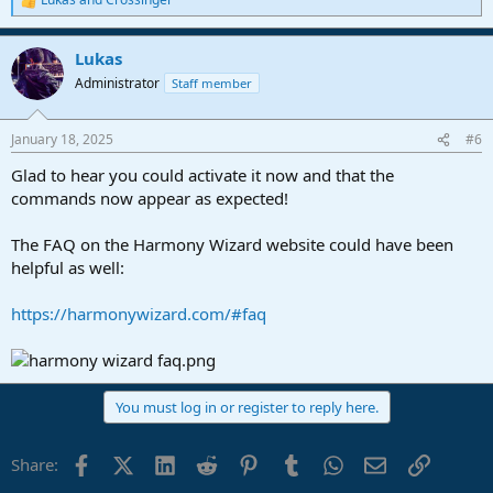
R
e
a
Lukas
c
t
Administrator
Staff member
i
o
n
January 18, 2025
#6
s
:
Glad to hear you could activate it now and that the
commands now appear as expected!
The FAQ on the Harmony Wizard website could have been
helpful as well:
https://harmonywizard.com/#faq
You must log in or register to reply here.
Facebook
X (Twitter)
LinkedIn
Reddit
Pinterest
Tumblr
WhatsApp
Email
Link
Share: