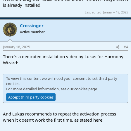
is already installed.
Last edited:
January 18, 2025
Crossinger
Active member
January 18, 2025
#4
There’s a dedicated installation video by Lukas for Harmony
Wizard:
To view this content we will need your consent to set third party
cookies.
For more detailed information, see our
cookies page
.
Accept third party cookies
And Lukas recommends to repeat the activation process
when it doesn’t work the first time, as stated here: