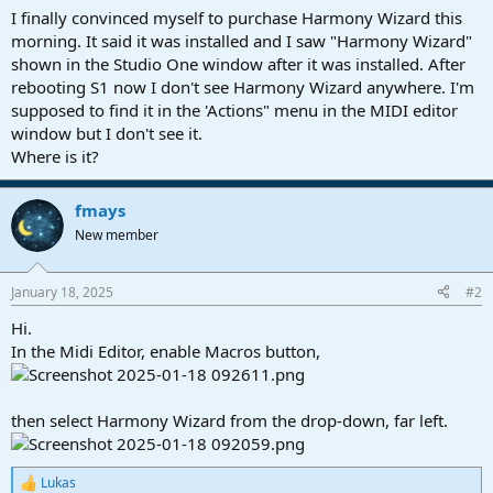
a
e
I finally convinced myself to purchase Harmony Wizard this
r
morning. It said it was installed and I saw "Harmony Wizard"
t
shown in the Studio One window after it was installed. After
e
rebooting S1 now I don't see Harmony Wizard anywhere. I'm
r
supposed to find it in the 'Actions" menu in the MIDI editor
window but I don't see it.
Where is it?
fmays
New member
January 18, 2025
#2
Hi.
In the Midi Editor, enable Macros button,
then select Harmony Wizard from the drop-down, far left.
Lukas
R