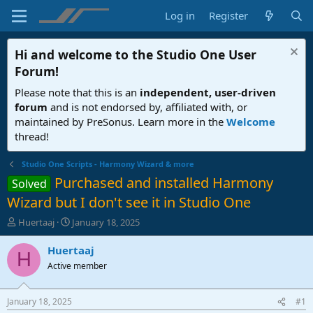
Log in
Register
Hi and welcome to the
Studio One User
Forum
!
Please note that this is an
independent, user-driven
forum
and is not endorsed by, affiliated with, or
maintained by PreSonus. Learn more in the
Welcome
thread!
Studio One Scripts - Harmony Wizard & more
Purchased and installed Harmony
Solved
Wizard but I don't see it in Studio One
T
S
Huertaaj
January 18, 2025
h
t
r
a
Huertaaj
H
e
r
Active member
a
t
d
d
s
a
January 18, 2025
#1
t
t