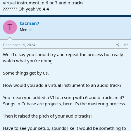
r
virtual instrument to 6 or 7 audio tracks
t
??????? Oh yeah.V6.4.4
e
r
tacman7
T
Member
December 19, 2024
#2
Well I'd say you should try and repeat the process but really
watch what you're doing.
Some things get by us.
How would you add a virtual instrument to an audio track?
You mean you added a VI to a song with 6 audio tracks in it?
Songs in Cubase are projects, here it's the mastering process.
Then it raised the pitch of your audio tracks?
Have to see your setup, sounds like it would be something to