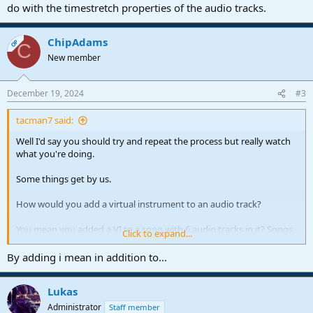
do with the timestretch properties of the audio tracks.
ChipAdams
OP
C
New member
December 19, 2024
#3
tacman7 said:
Well I'd say you should try and repeat the process but really watch
what you're doing.
Some things get by us.
How would you add a virtual instrument to an audio track?
You mean you added a VI to a song with 6 audio tracks in it? Songs
Click to expand...
in Cubase are projects, here it's the mastering process.
By adding i mean in addition to...
Then it raised the pitch of your audio tracks?
Lukas
Have to see your setup, sounds like it would be something to do
with the timestretch properties of the audio tracks.
Administrator
Staff member