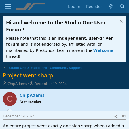
Log in
Register
Hi and welcome to the
Studio One User
Forum
!
Please note that this is an
independent, user-driven
forum
and is not endorsed by, affiliated with, or
maintained by PreSonus. Learn more in the
Welcome
thread!
Studio One & Studio Pro - Community Support
Project went sharp
T
S
ChipAdams
December 19, 2024
h
t
r
a
ChipAdams
C
e
r
New member
a
t
d
d
s
a
December 19, 2024
#1
t
t
a
e
An entire project went exactly one step sharp when i added a