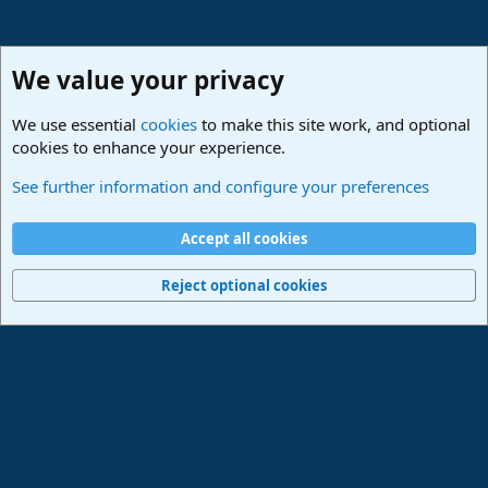
We value your privacy
We use essential
cookies
to make this site work, and optional
cookies to enhance your experience.
Studio One & Studio Pro - Community Support
See further information and configure your preferences
Cookies
Deutsch
Accept all cookies
Contact us
Terms and rules
Privacy policy
Help
Imprint
Home
R
S
Reject optional cookies
S
®
Community platform by XenForo
© 2010-2024 XenForo Ltd.