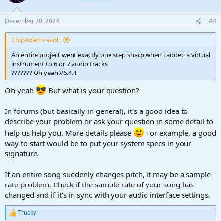
December 20, 2024
#4
ChipAdams said:
An entire project went exactly one step sharp when i added a virtual
instrument to 6 or 7 audio tracks
??????? Oh yeah.V6.4.4
Oh yeah
But what is your question?
In forums (but basically in general), it's a good idea to
describe your problem or ask your question in some detail to
help us help you. More details please
For example, a good
way to start would be to put your system specs in your
signature.
If an entire song suddenly changes pitch, it may be a sample
rate problem. Check if the sample rate of your song has
changed and if it's in sync with your audio interface settings.
Trucky
R