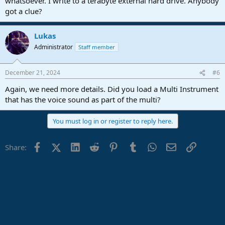
whatsoever. I write to a terabyte external hard drive. Anybody
got a clue?
Lukas
Administrator
Staff member
December 21, 2024
#6
Again, we need more details. Did you load a Multi Instrument
that has the voice sound as part of the multi?
You must log in or register to reply here.
Facebook
X (Twitter)
LinkedIn
Reddit
Pinterest
Tumblr
WhatsApp
Email
Link
Share: