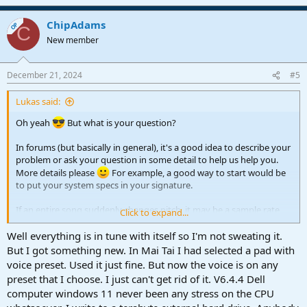
e
a
ChipAdams
c
OP
C
t
New member
i
o
n
December 21, 2024
#5
s
:
Lukas said:
Oh yeah
But what is your question?
In forums (but basically in general), it's a good idea to describe your
problem or ask your question in some detail to help us help you.
More details please
For example, a good way to start would be
to put your system specs in your signature.
If an entire song suddenly changes pitch, it may be a sample rate
Click to expand...
problem. Check if the sample rate of your song has changed and if
it's in sync with your audio interface settings.
Well everything is in tune with itself so I'm not sweating it.
But I got something new. In Mai Tai I had selected a pad with
voice preset. Used it just fine. But now the voice is on any
preset that I choose. I just can't get rid of it. V6.4.4 Dell
computer windows 11 never been any stress on the CPU