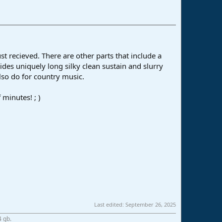
t recieved. There are other parts that include a
ides uniquely long silky clean sustain and slurry
lso do for country music.
 minutes! ; )
Last edited:
September 26, 2025
4 gb.