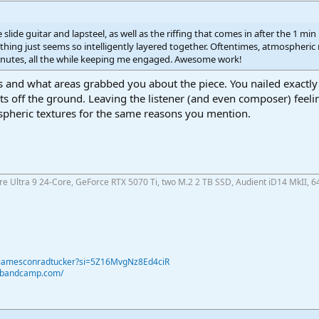
slide guitar and lapsteel, as well as the riffing that comes in after the 1 min m
hing just seems so intelligently layered together. Oftentimes, atmospheric
inutes, all the while keeping me engaged. Awesome work!
 and what areas grabbed you about the piece. You nailed exactly h
ets off the ground. Leaving the listener (and even composer) feeling 
spheric textures for the same reasons you mention.
ore Ultra 9 24-Core, GeForce RTX 5070 Ti, two M.2 2 TB SSD, Audient iD14 MkII, 6
@jamesconradtucker?si=5Z16MvgNz8Ed4ciR
r.bandcamp.com/