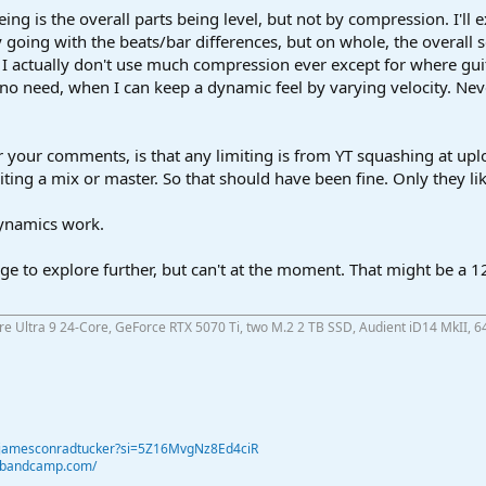
ng is the overall parts being level, but not by compression. I'll e
y going with the beats/bar differences, but on whole, the overall s
 I actually don't use much compression ever except for where gui
o need, when I can keep a dynamic feel by varying velocity. Neve
 your comments, is that any limiting is from YT squashing at uplo
ng a mix or master. So that should have been fine. Only they like
 dynamics work.
nge to explore further, but can't at the moment. That might be a
ore Ultra 9 24-Core, GeForce RTX 5070 Ti, two M.2 2 TB SSD, Audient iD14 MkII, 6
@jamesconradtucker?si=5Z16MvgNz8Ed4ciR
r.bandcamp.com/