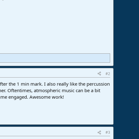
#2
fter the 1 min mark. I also really like the percussion
ther. Oftentimes, atmospheric music can be a bit
ing me engaged. Awesome work!
#3