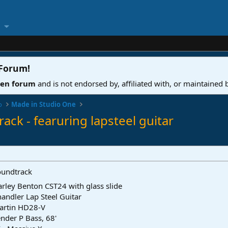
 Forum
!
ven forum
and is not endorsed by, affiliated with, or maintained
o
Made in Studio One
ack - fearuring lapsteel guitar
oundtrack
rley Benton CST24 with glass slide
andler Lap Steel Guitar
artin HD28-V
nder P Bass, 68'