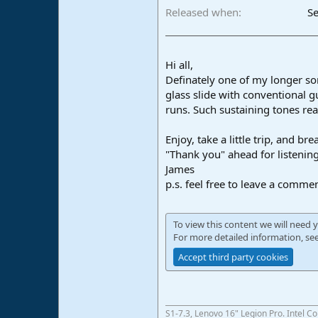
Released when
Se
Hi all,
Definately one of my longer son
glass slide with conventional g
runs. Such sustaining tones re
Enjoy, take a little trip, and br
"Thank you" ahead for listenin
James
p.s. feel free to leave a comme
To view this content we will need y
For more detailed information, se
Accept third party cookies
S1-7.3, Lenovo 16" Legion Pro. Intel C