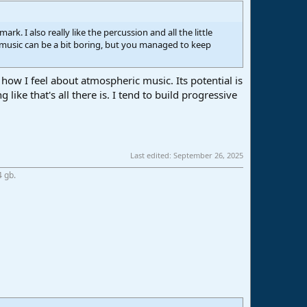
ark. I also really like the percussion and all the little
 music can be a bit boring, but you managed to keep
ow I feel about atmospheric music. Its potential is
like that's all there is. I tend to build progressive
Last edited:
September 26, 2025
4 gb.