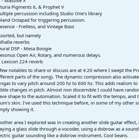
 - Massive X
turia Pigments 6, & Prophet V
ltiple percussion including Studio One's library
land Octapad for triggering percussion.
esence - Fretless, and Vintage Bass
sorted, but namely
lhalla reverbs
eural DSP - Mesa Boogie
esonus Open Air, Rotary, and numerous delays.
 Lexicon 224 reverb
few notables to share or discuss are at 4:20 where I swept the P
fferent parts of the song). The dynamic compression also activate
ngas to vary pitch around 200 hz to 600 hz. This adds realism 
btle changes in pitch. Almost non discernible I could have random
ve shape to the automation. Scaled it to fit with the tempo, and th
um's skin. I've used this technique before, in some of my other 
mply showing it.
other area I explored was in creating another slide guitar effect, 
aying a glass slide through a vocoder, using a dobrow as a sound 
ectric guitar sounding like a dobrow instrument. Cool beans.