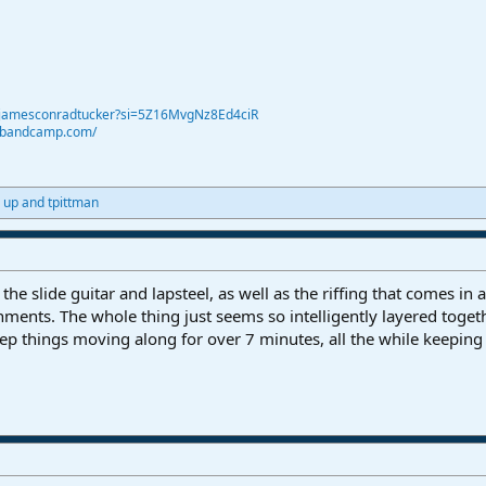
@jamesconradtucker?si=5Z16MvgNz8Ed4ciR
r.bandcamp.com/
 up
and
tpittman
the slide guitar and lapsteel, as well as the riffing that comes in a
ishments. The whole thing just seems so intelligently layered toge
ep things moving along for over 7 minutes, all the while keep