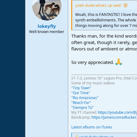
yeah dude whats up said:
Woah, this is FANTASTIC! I love the 
synth embellishments. The whole t
things moving along for over 7 m
lokeyfly
Well-known member
Thanks man, for the kind words
often great, though it rarely, g
flavors out of ambient or atmo
So very appreciated.
S1-7.3, Lenovo 16" Legion Pro. Intel C
Some of my music videos:
"Tiny Town"
"Our Time"
"Rio Amazonas"
"Reach Far"
"Siempre Tú"
My YT channel:
https://youtube.com/
Bandcamp:
https://jamesconradtucke
Latest albums on iTunes