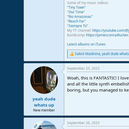
Some of my music videos:
"Tiny Town"
"Our Time"
"Rio Amazonas"
"Reach Far"
"Siempre Tú"
My YT channel:
https://youtube.com/
Bandcamp:
https://jamesconradtucke
Latest albums on iTunes
Sakini Madinina
,
yeah dude whats
R
e
a
September 25, 2025
c
t
Woah, this is FANTASTIC! I love 
i
o
and all the little synth embell
n
boring, but you managed to ke
s
:
yeah dude
whats up
New member
September 26, 2025
OP