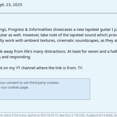
pt. 23, 2025
gs, Progress & Informalities showcases a new lapsteel guitar I jus
uitar as well. However, take note of the lapsteel sound which prov
ally work with ambient textures, cinematic soundscapes, as they a
eak away from life's many distractions. At least for seven and a half
g and responding.
nt on my YT channel where the link is from. TY.
our consent to set third party cookies.
e our
cookies page
.
ore Ultra 9 24-Core, GeForce RTX 5070 Ti, two M.2 2 TB SSD, Audient iD14 MkII, 6