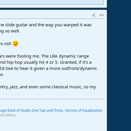
#4
 the slide guitar and the way you warped it was
ng so well.
m Hill
 ears were fooling me. The LRA dynamic range
hip-hop usually hit 4 or 5. Granted, if it's a
I'd
love
to hear it given a more outfront/dynamic
e.
ntry, jazz, and even some classical music, so my
uge Book of Studio One Tips and Tricks
,
Secrets of Equalization
,
ral others