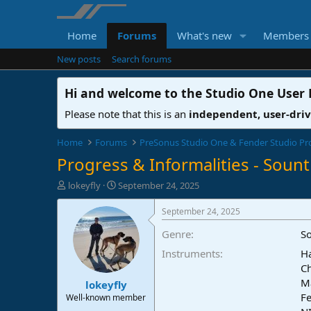
Home
Forums
What's new
Members
New posts
Search forums
Hi and welcome to the
Studio One User
Please note that this is an
independent, user-dri
Home
Forums
PreSonus Studio One & Fender Studio Pr
Progress & Informalities - Sountr
T
S
lokeyfly
September 24, 2025
h
t
r
a
September 24, 2025
e
r
Genre
S
a
t
d
d
Instruments
Ha
s
a
Ch
t
t
M
lokeyfly
a
e
Fe
r
Well-known member
t