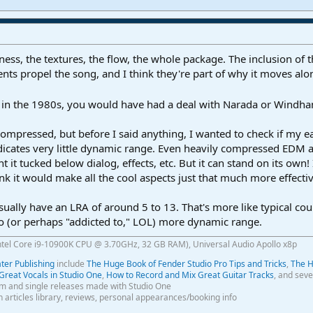
veness, the textures, the flow, the whole package. The inclusion of
nts propel the song, and I think they're part of why it moves alo
s in the 1980s, you would have had a deal with Narada or Windha
y compressed, but before I said anything, I wanted to check if my
icates very little dynamic range. Even heavily compressed EDM and 
t it tucked below dialog, effects, etc. But it can stand on its own! 
nk it would make all the cool aspects just that much more effectiv
ually have an LRA of around 5 to 13. That's more like typical cou
o (or perhaps "addicted to," LOL) more dynamic range.
ntel Core i9-10900K CPU @ 3.70GHz, 32 GB RAM), Universal Audio Apollo x8p
er Publishing
include
The Huge Book of Fender Studio Pro Tips and Tricks
,
The H
Great Vocals in Studio One
,
How to Record and Mix Great Guitar Tracks
, and seve
m and single releases made with Studio One
th articles library, reviews, personal appearances/booking info