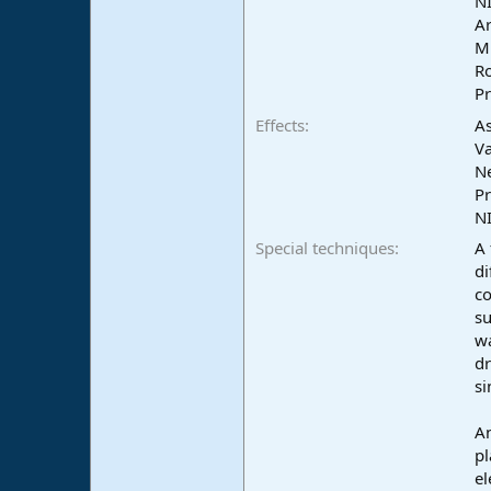
NI
e
Ar
r
Mu
Ro
Pr
Effects
As
Va
N
Pr
NI
Special techniques
A 
di
co
su
wa
dr
si
An
pl
el