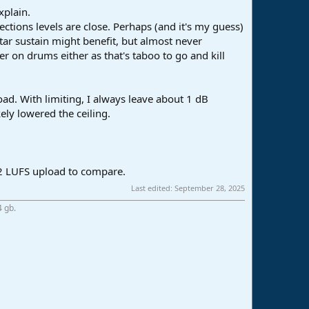
xplain.
ections levels are close. Perhaps (and it's my guess)
tar sustain might benefit, but almost never
r on drums either as that's taboo to go and kill
ad. With limiting, I always leave about 1 dB
ly lowered the ceiling.
 12 LUFS upload to compare.
Last edited:
September 28, 2025
4 gb.