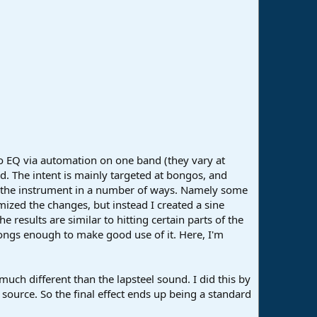
ro EQ via automation on one band (they vary at
d. The intent is mainly targeted at bongos, and
to the instrument in a number of ways. Namely some
ized the changes, but instead I created a sine
e results are similar to hitting certain parts of the
songs enough to make good use of it. Here, I'm
much different than the lapsteel sound. I did this by
source. So the final effect ends up being a standard