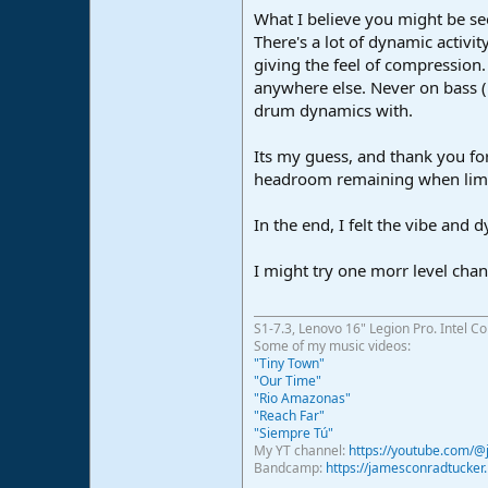
What I believe you might be seei
There's a lot of dynamic activit
giving the feel of compression.
anywhere else. Never on bass (n
drum dynamics with.
Its my guess, and thank you for
headroom remaining when limiti
In the end, I felt the vibe and
I might try one morr level cha
S1-7.3, Lenovo 16" Legion Pro. Intel C
Some of my music videos:
"Tiny Town"
"Our Time"
"Rio Amazonas"
"Reach Far"
"Siempre Tú"
My YT channel:
https://youtube.com/
Bandcamp:
https://jamesconradtucke