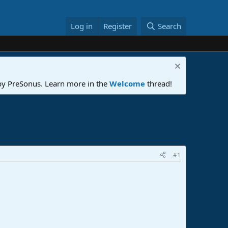
Log in
Register
Search
 by PreSonus. Learn more in the
Welcome
thread!
#1