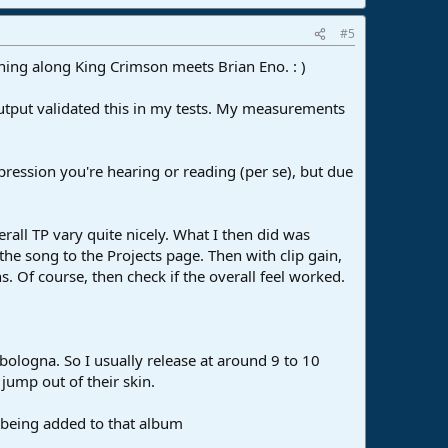
#5
thing along King Crimson meets Brian Eno. : )
 output validated this in my tests. My measurements
pression you're hearing or reading (per se), but due
all TP vary quite nicely. What I then did was
 the song to the Projects page. Then with clip gain,
ns. Of course, then check if the overall feel worked.
bologna. So I usually release at around 9 to 10
jump out of their skin.
ly being added to that album