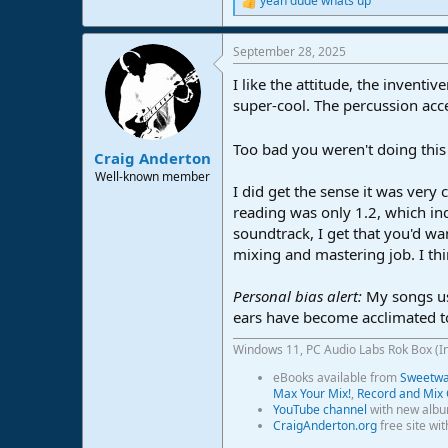
yeah dude whats up
R
e
a
September 28, 2025
c
t
I like the attitude, the inventi
i
o
super-cool. The percussion acce
n
s
Too bad you weren't doing thi
:
Craig Anderton
Well-known member
I did get the sense it was ver
reading was only 1.2, which ind
soundtrack, I get that you'd wan
mixing and mastering job. I thi
Personal bias alert:
My songs us
ears have become acclimated t
Windows 11, PC Audio Labs Rok Box (I
eBooks available from
Sweetwat
Max Your Mix!
,
Record and Mix 
YouTube channel
with new albu
CraigAnderton.org
free site wi