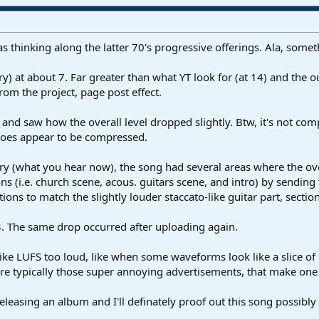
as thinking along the latter 70's progressive offerings. Ala, some
try) at about 7. Far greater than what YT look for (at 14) and the
om the project, page post effect.
 and saw how the overall level dropped slightly. Btw, it's not com
 does appear to be compressed.
ry (what you hear now), the song had several areas where the over
ons (i.e. church scene, acous. guitars scene, and intro) by sending
tions to match the slightly louder staccato-like guitar part, sectio
. The same drop occurred after uploading again.
like LUFS too loud, like when some waveforms look like a slice of 
re typically those super annoying advertisements, that make one 
be releasing an album and I'll definately proof out this song possib