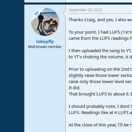
September 28, 2025
OP
Thanks Craig, and yes, I also w
To your point, I had LUFS (1st 
came from the LUFS readings fr
lokeyfly
Well-known member
I then uploaded the song to YT,
to YT's choking the volume, it
Prior to uploading on the 2nd t
slightly raise those lower secti
raise only those lower level sec
It did.
That brought LUFS to about 6.3
I should probably note, I dont 
LUFS. Readings like at 4 LUFS a
At the close of this year, I'll 