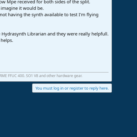
low Mpe received for both sides of the split.
I imagine it would be.
not having the synth available to test I'm flying
 Hydrasynth Librarian and they were really helpfull.
 helps.
 RME FFUC 400. SO1 V8 and other hardware gear.
You must log in or register to reply here.