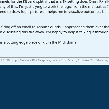
nels for the KBoard split, if that is a Tx setting does Omni Rx al
any of this, I'm just trying to work the logic from the manual, as 
 tend to draw logic pictures it helps me to visualize outcomes, but 
 firing off an email to Ashun Sounds, I approached them over the
 discussing this fire away, I'm happy to help if talking it through
s a cutting edge piece of kit in the Midi domain.
 i9 13900k cpu, GeForce RTX Graphics, Lots of DDR 5 ram, 4x Nvme 2TB Storage,
ink