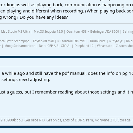
cording as well as playing back, communication is happening on 
hen playing and different when recording. (When playing back so
ng wrong? Do you have any ideas?
2 | Mac Studio M2 Ultra | MacOS Sequoia 15.5 | Quantum HD8 + Behringer ADA 8200 | Behring
rica Synth Steampipe | Keylab 88 mkII | NI Kontroll S88 mkIII | DrumBrute | NiftyKeyz | Rola
r | Moog Subharmonicon | Delta CEP A 2| GRP A1 | DeepMind 12 | Wavestate | Custom Modul
 a while ago and still have the pdf manual, does the info on pg 1
 settings need adjusting.
 just a guess, but I remember reading about those settings and it
 i9 13900k cpu, GeForce RTX Graphics, Lots of DDR 5 ram, 4x Nvme 2TB Storage,