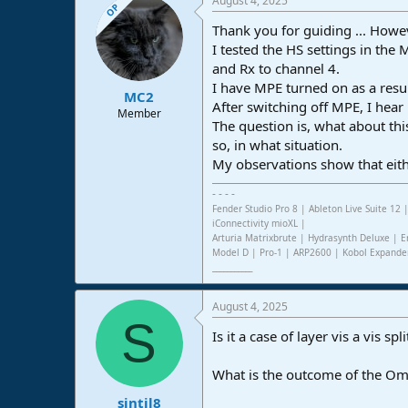
August 4, 2025
OP
Thank you for guiding ... Howeve
I tested the HS settings in the
and Rx to channel 4.
I have MPE turned on as a resul
MC2
After switching off MPE, I hea
Member
The question is, what about th
so, in what situation.
My observations show that eith
- - - -
Fender Studio Pro 8 | Ableton Live Suite 1
iConnectivity mioXL |
Arturia Matrixbrute | Hydrasynth Deluxe | E
Model D | Pro-1 | ARP2600 | Kobol Expande
___________
August 4, 2025
S
Is it a case of layer vis a vis 
What is the outcome of the Omni
sintil8