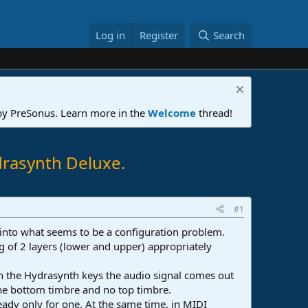
Log in
Register
Search
 by PreSonus. Learn more in the
Welcome
thread!
drasynth Deluxe.
#1
 into what seems to be a configuration problem.
ing of 2 layers (lower and upper) appropriately
on the Hydrasynth keys the audio signal comes out
the bottom timbre and no top timbre.
ready only for one. At the same time, in MIDI