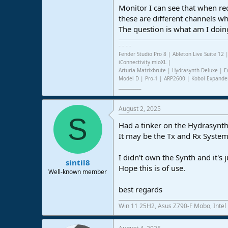
Monitor I can see that when re
e
r
these are different channels w
The question is what am I doi
- - - -
Fender Studio Pro 8 | Ableton Live Suite 1
iConnectivity mioXL |
Arturia Matrixbrute | Hydrasynth Deluxe | E
Model D | Pro-1 | ARP2600 | Kobol Expande
___________
August 2, 2025
S
Had a tinker on the Hydrasynth
It may be the Tx and Rx System
I didn't own the Synth and it's
sintil8
Hope this is of use.
Well-known member
best regards
Win 11 25H2, Asus Z790-F Mobo, Intel