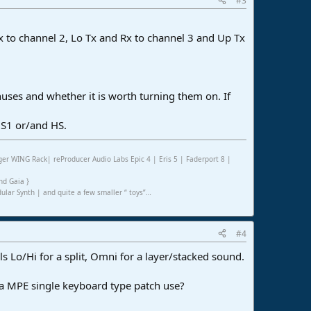
#3
 Rx to channel 2, Lo Tx and Rx to channel 3 and Up Tx
uses and whether it is worth turning them on. If
 S1 or/and HS.
er WING Rack| reProducer Audio Labs Epic 4 | Eris 5 | Faderport 8 |
nd Gaia }
ar Synth | and quite a few smaller “ toys”…
#4
els Lo/Hi for a split, Omni for a layer/stacked sound.
t a MPE single keyboard type patch use?