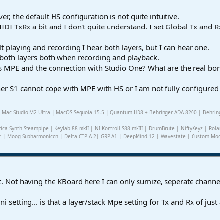
r, the default HS configuration is not quite intuitive.
 MIDI TxRx a bit and I don't quite understand. I set Global Tx and
t playing and recording I hear both layers, but I can hear one.
r both layers both when recording and playback.
is MPE and the connection with Studio One? What are the real bon
er S1 cannot cope with MPE with HS or I am not fully configured
2 | Mac Studio M2 Ultra | MacOS Sequoia 15.5 | Quantum HD8 + Behringer ADA 8200 | Behring
rica Synth Steampipe | Keylab 88 mkII | NI Kontroll S88 mkIII | DrumBrute | NiftyKeyz | Rola
r | Moog Subharmonicon | Delta CEP A 2| GRP A1 | DeepMind 12 | Wavestate | Custom Modul
split. Not having the KBoard here I can only sumize, seperate chann
 setting... is that a layer/stack Mpe setting for Tx and Rx of jus