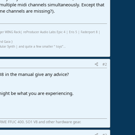
multiple midi channels simultaneously. Except that
me channels are missing?).
er WING Rack| reProducer Audio Labs Epic 4 | Eris 5 | Faderport 8 |
nd Gaia }
ar Synth | and quite a few smaller “ toys”…
#2
08 in the manual give any advice?
 might be what you are experiencing.
 RME FFUC 400. SO1 V8 and other hardware gear.