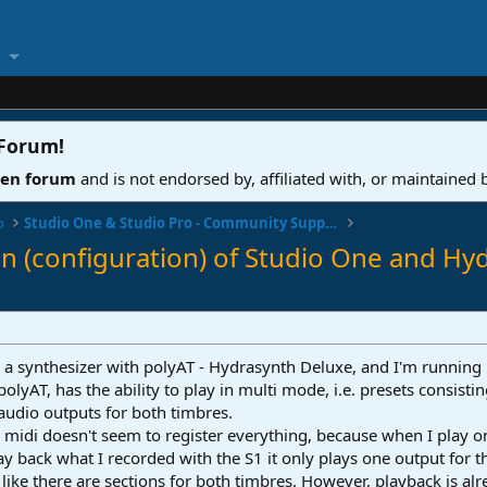
 Forum
!
ven forum
and is not endorsed by, affiliated with, or maintained
o
Studio One & Studio Pro - Community Support
on (configuration) of Studio One and Hy
g a synthesizer with polyAT - Hydrasynth Deluxe, and I'm running
 polyAT, has the ability to play in multi mode, i.e. presets consist
audio outputs for both timbres.
 midi doesn't seem to register everything, because when I play 
ay back what I recorded with the S1 it only plays one output for 
s like there are sections for both timbres. However, playback is al