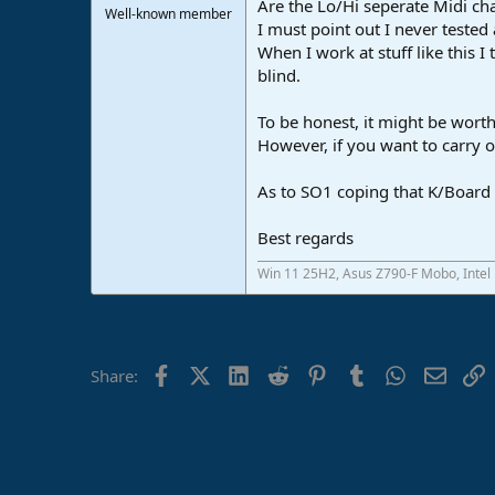
Are the Lo/Hi seperate Midi chan
Well-known member
I must point out I never tested 
When I work at stuff like this I
blind.
To be honest, it might be worth
However, if you want to carry on
As to SO1 coping that K/Board i
Best regards
Win 11 25H2, Asus Z790-F Mobo, Intel
Facebook
X (Twitter)
LinkedIn
Reddit
Pinterest
Tumblr
WhatsApp
Email
L
Share: