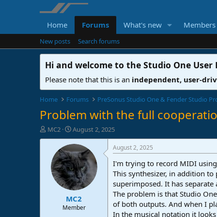
Home
Forums
What's new
Members
New posts
Search forums
Hi and welcome to the
Studio One User
Please note that this is an
independent, user-dri
Home
Forums
PreSonus Studio One & Fender Studio Pr
Problem with the full cooperati
T
S
MC2
August 2, 2025
h
t
r
a
August 2, 2025
e
r
I'm trying to record MIDI usin
a
t
d
d
This synthesizer, in addition to
s
a
superimposed. It has separate 
t
t
The problem is that Studio One
MC2
a
e
of both outputs. And when I pl
r
Member
In the musical notation it look
t