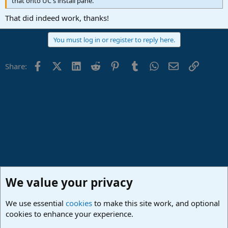
that onto UC's install pane.
That did indeed work, thanks!
You must log in or register to reply here.
Facebook
X (Twitter)
LinkedIn
Reddit
Pinterest
Tumblr
WhatsApp
Email
Link
Share:
We value your privacy
We use essential
cookies
to make this site work, and optional
cookies to enhance your experience.
PreSonus Hardware