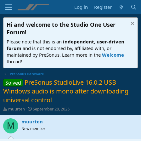
Log in
Register
Hi and welcome to the
Studio One User
Forum
!
Please note that this is an
independent, user-driven
forum
and is not endorsed by, affiliated with, or
maintained by PreSonus. Learn more in the
Welcome
thread!
PreSonus Hardware
PreSonus StudioLive 16.0.2 USB
Solved
Windows audio is mono after downloading
universal control
T
S
muurten
September 28, 2025
h
t
r
a
muurten
M
e
r
New member
a
t
d
d