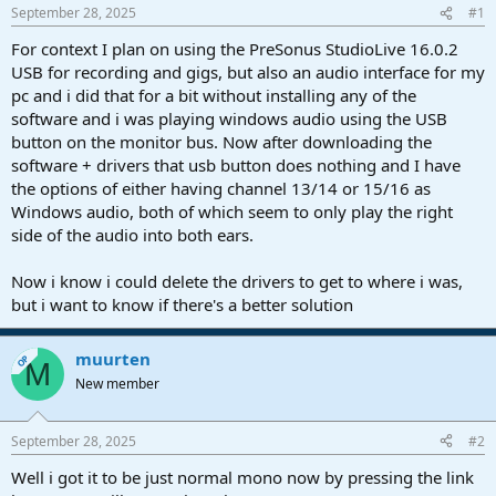
s
a
September 28, 2025
#1
t
t
a
e
For context I plan on using the PreSonus StudioLive 16.0.2
r
USB for recording and gigs, but also an audio interface for my
t
pc and i did that for a bit without installing any of the
e
software and i was playing windows audio using the USB
r
button on the monitor bus. Now after downloading the
software + drivers that usb button does nothing and I have
the options of either having channel 13/14 or 15/16 as
Windows audio, both of which seem to only play the right
side of the audio into both ears.
Now i know i could delete the drivers to get to where i was,
but i want to know if there's a better solution
muurten
OP
M
New member
September 28, 2025
#2
Well i got it to be just normal mono now by pressing the link