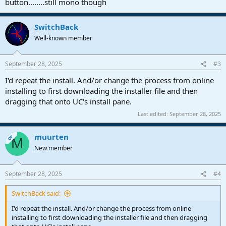
button........still mono though
SwitchBack
Well-known member
September 28, 2025
#3
I'd repeat the install. And/or change the process from online
installing to first downloading the installer file and then
dragging that onto UC's install pane.
Last edited:
September 28, 2025
muurten
OP
M
New member
September 28, 2025
#4
SwitchBack said:
I'd repeat the install. And/or change the process from online
installing to first downloading the installer file and then dragging