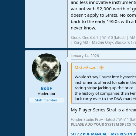
and less innovative instruments
variant with $2,000 worth of go
doesn't apply to Strats. No co
back to the early 1950s with a 
never know.
Studio One 6.6.1 | Win10 (latest) | 
| Korg M3 | Mackie Onyx Blackbird fire
January 14, 2026
MisterE said:
Wouldn't say I burst into hysteric
instruments offered for sale in th
BobF
racing stripe jacking up the price
the history of companies than Fend
Moderator
luck carry over to the DAW market
Staff member
My Player Series Strat is a dre
Fender Studio Pro+ - latest / Win11 (l
PLEASE ADD YOUR SYSTEM SPECS 
SO 7.2 PDF MANUAL
|
MY.PRESONU