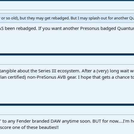
 or so old), but they may get rebadged. But I may splash out for another Qu
 been rebadged. If you want another Presonus badged Quantum y
g tangible about the Series III ecosystem. After a (very) long wai
ilan certified) non-PreSonus AVB gear. I hope that gets a chance t
e" to any Fender branded DAW anytime soon. BUT for now....I'm 
score one of these beauties!!