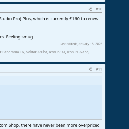
#10
udio Pro) Plus, which is currently £160 to renew -
ers. Feeling smug.
Last edited:
January 15, 2026
r Panorama T6, Nektar Aruba, Icon P-1M, Icon P1-Nano,
#11
tom Shop, there have never been more overpriced