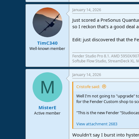
January 14, 2026
Just scored a PreSonus Quantum
so I reckon that's a good deal 
Edit: just discovered that the 
TimC340
Well-known member
Fender Studio Pro 8.1. AMD 5950X/907
Softube Flow Studio, StreamDeck XL. Mo
January 14, 2026
M
Cristofe said:
Well I'm not going to "upgrade" 
for the Fender Custom shop to sco
MisterE
"This is the new Fender "Studiocas
Active member
View attachment 2683
Wouldn't say I burst into hyste