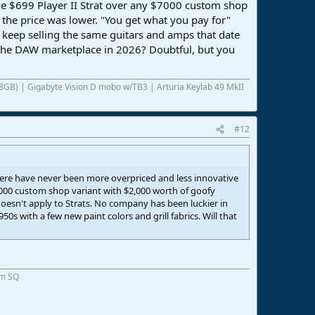
the $699 Player II Strat over any $7000 custom shop
 the price was lower. "You get what you pay for"
 keep selling the same guitars and amps that date
to the DAW marketplace in 2026? Doubtful, but you
8GB) | Gigabyte Vision D mobo w/TB3 | Arturia Keylab 49 MkII
#12
re have never been more overpriced and less innovative
$7000 custom shop variant with $2,000 worth of goofy
doesn't apply to Strats. No company has been luckier in
s with a few new paint colors and grill fabrics. Will that
om SQ