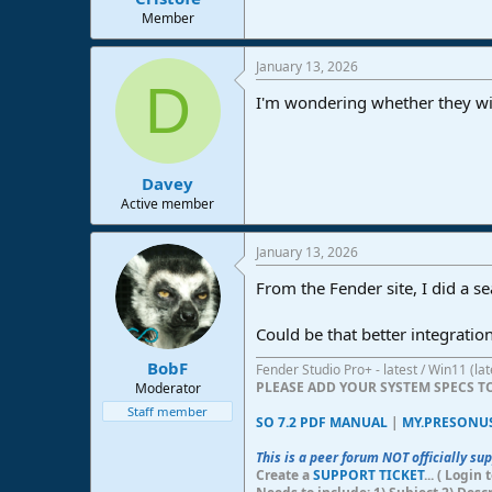
e
Member
r
January 13, 2026
D
I'm wondering whether they will
Davey
Active member
January 13, 2026
From the Fender site, I did a 
Could be that better integratio
BobF
Fender Studio Pro+ - latest / Win11 (l
PLEASE ADD YOUR SYSTEM SPECS 
Moderator
Staff member
SO 7.2 PDF MANUAL
|
MY.PRESONU
This is a peer forum NOT officially su
Create a
SUPPORT TICKET
... ( Logi