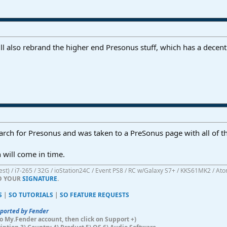
 also rebrand the higher end Presonus stuff, which has a decent r
search for Presonus and was taken to a PreSonus page with all of 
n will come in time.
atest) / i7-265 / 32G / ioStation24C / Event PS8 / RC w/Galaxy S7+ / KKS61MK2 / At
TO YOUR
SIGNATURE
.
S
|
SO TUTORIALS
|
SO FEATURE REQUESTS
pported by Fender
n to My.Fender account, then click on Support +)