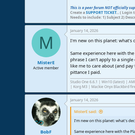
This is a peer forum NOT officially su
Create a
SUPPORT TICKET
... ( Logi
Needs to include: 1) Subject 2) Desc
January 14, 2026
M
I'm new on this planet: what's
Same experience here with the 
phrase I can't apply to a singl
MisterE
like me to care about (and pay 
Active member
pittance I paid.
Studio One 6.6.1 | Win10 (latest) | 
| Korg M3 | Mackie Onyx Blackbird fire
January 14, 2026
MisterE said:
I'm new on this planet: what's de
Same experience here with the Pla
BobF