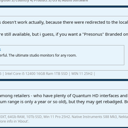
ription 3) Country 4) Product 5) OS 6) Audio Software
 doesn't work actually, because there were redirected to the local
e still available, but i guess, if you want a "Presonus" Branded o
s
rful. The ultimate studio monitors for any room.
6 | Intel Core i5 12400 16GB Ram 1TB SSD | WIN 11 25H2 |
 among retailers - who have plenty of Quantum HD interfaces and E
tum range is only a year or so old), but they may get rebadged. 
0XT, 64Gb RAM, 10Tb SSD, Win 11 Pro 25H2. Native Instruments S88 Mk3, Nekta
re info in 'About'.