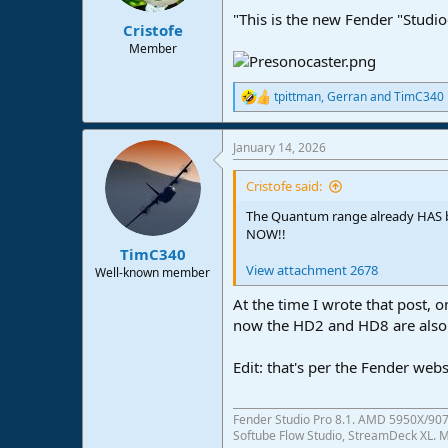
"This is the new Fender "Studio
Cristofe
Member
tpittman
,
Gerran
and
TimC340
R
e
a
January 14, 2026
c
t
i
Cristofe said:
o
n
The Quantum range already HAS b
s
NOW!!
:
TimC340
View attachment 2678
Well-known member
At the time I wrote that post,
now the HD2 and HD8 are also 
Edit: that's per the Fender web
Fender Studio Pro 8.1. AMD 5950X/907
Softube Flow Studio, StreamDeck XL. Mo