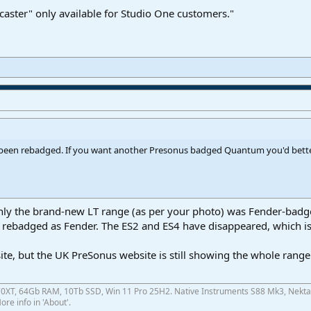
caster" only available for Studio One customers."
een rebadged. If you want another Presonus badged Quantum you'd better 
 only the brand-new LT range (as per your photo) was Fender-badg
rebadged as Fender. The ES2 and ES4 have disappeared, which is
site, but the UK PreSonus website is still showing the whole range
0XT, 64Gb RAM, 10Tb SSD, Win 11 Pro 25H2. Native Instruments S88 Mk3, Nekta
re info in 'About'.