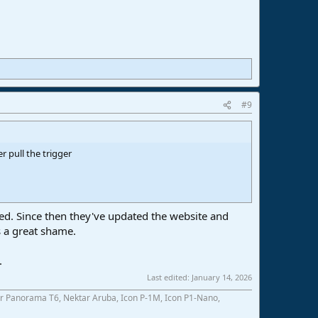
#9
pull the trigger
ed. Since then they've updated the website and
 a great shame.
.
Last edited:
January 14, 2026
r Panorama T6, Nektar Aruba, Icon P-1M, Icon P1-Nano,