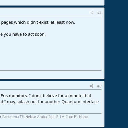
#4
 pages which didn't exist, at least now.
ne you have to act soon.
#5
ris monitors. I don't believe for a minute that
But I may splash out for another Quantum interface
r Panorama T6, Nektar Aruba, Icon P-1M, Icon P1-Nano,