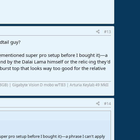
#13
dtail guy?
rementioned super pro setup before I bought it)—a
und by the Dalai Lama himself or the relic-ing they'd
burst top that looks way too good for the relative
8GB) | Gigabyte Vision D mobo w/TB3 | Arturia Keylab 49 MkII
#14
per pro setup before I bought it)—a phrase I can't apply