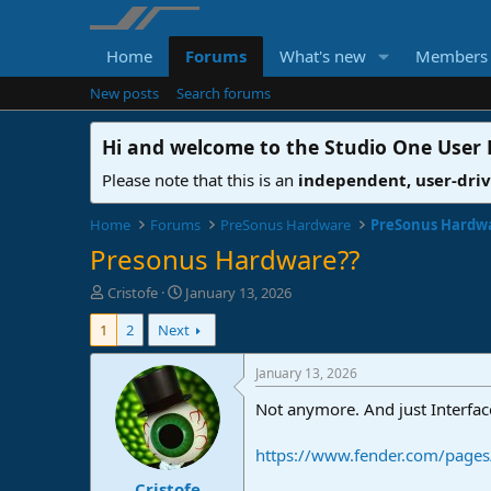
Home
Forums
What's new
Members
New posts
Search forums
Hi and welcome to the
Studio One User
Please note that this is an
independent, user-dri
Home
Forums
PreSonus Hardware
PreSonus Hardw
Presonus Hardware??
T
S
Cristofe
January 13, 2026
h
t
1
2
Next
r
a
e
r
a
t
January 13, 2026
d
d
Not anymore. And just Interfac
s
a
t
t
a
e
https://www.fender.com/pages/
r
Cristofe
t