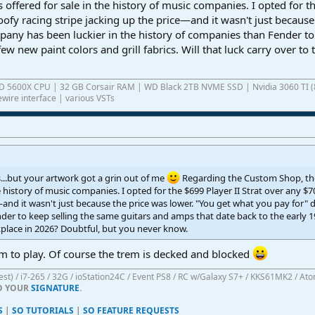
 offered for sale in the history of music companies. I opted for 
ofy racing stripe jacking up the price—and it wasn't just because
mpany has been luckier in the history of companies than Fender to
few new paint colors and grill fabrics. Will that luck carry over 
AMD 5600X CPU | 32 GB Corsair RAM | WD Black 2TB NVME SSD | Nvidia 3060 TI (
wire interface | various VSTs
s...but your artwork got a grin out of me
Regarding the Custom Shop, the
e history of music companies. I opted for the $699 Player II Strat over any 
—and it wasn't just because the price was lower. "You get what you pay for" 
er to keep selling the same guitars and amps that date back to the early 1950
place in 2026? Doubtful, but you never know.
am to play. Of course the trem is decked and blocked
atest) / i7-265 / 32G / ioStation24C / Event PS8 / RC w/Galaxy S7+ / KKS61MK2 / At
TO YOUR
SIGNATURE
.
S
|
SO TUTORIALS
|
SO FEATURE REQUESTS