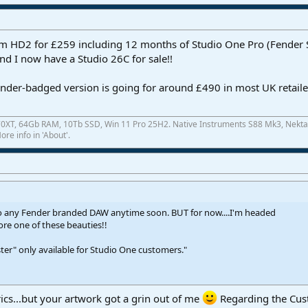
 HD2 for £259 including 12 months of Studio One Pro (Fender St
and I now have a Studio 26C for sale!!
Fender-badged version is going for around £490 in most UK retail
0XT, 64Gb RAM, 10Tb SSD, Win 11 Pro 25H2. Native Instruments S88 Mk3, Nekta
re info in 'About'.
to any Fender branded DAW anytime soon. BUT for now....I'm headed
re one of these beauties!!
ter" only available for Studio One customers."
rics...but your artwork got a grin out of me
Regarding the Cus