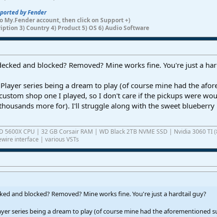
pported by Fender
n to My.Fender account, then click on Support +)
ription 3) Country 4) Product 5) OS 6) Audio Software
 decked and blocked? Removed? Mine works fine. You're just a har
Player series being a dream to play (of course mine had the afo
e custom shop one I played, so I don't care if the pickups were wo
thousands more for). I'll struggle along with the sweet blueberry 
AMD 5600X CPU | 32 GB Corsair RAM | WD Black 2TB NVME SSD | Nvidia 3060 TI (
wire interface | various VSTs
cked and blocked? Removed? Mine works fine. You're just a hardtail guy?
yer series being a dream to play (of course mine had the aforementioned su