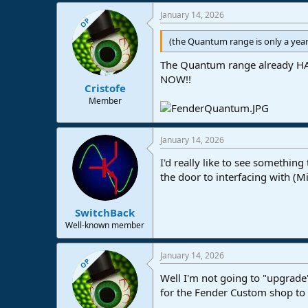
January 14, 2026
OP
(the Quantum range is only a year
The Quantum range already HAS
NOW!!
Cristofe
Member
January 14, 2026
I'd really like to see somethin
the door to interfacing with (M
SwitchBack
Well-known member
January 14, 2026
OP
Well I'm not going to "upgrad
for the Fender Custom shop to 