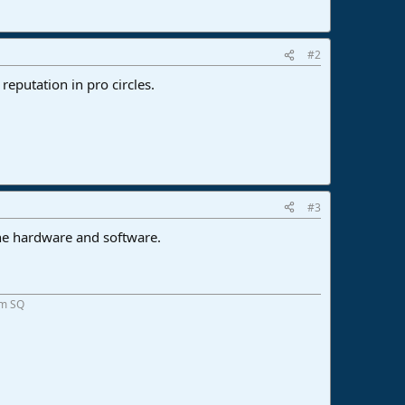
#2
eputation in pro circles.
#3
the hardware and software.
om SQ