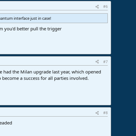
#6
antum interface just in case!
ou'd better pull the trigger
#7
t we had the Milan upgrade last year, which opened
o become a success for all parties involved.
#8
headed