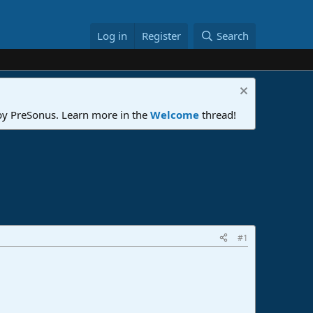
Log in
Register
Search
 by PreSonus. Learn more in the
Welcome
thread!
#1