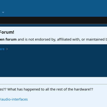
 Forum
!
ven forum
and is not endorsed by, affiliated with, or maintained
are
es?? What has happened to all the rest of the hardware??
audio-interfaces