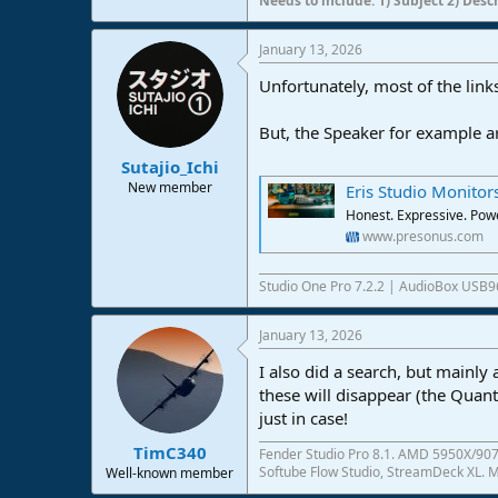
Needs to include: 1) Subject 2) Desc
January 13, 2026
Unfortunately, most of the links
But, the Speaker for example ar
Sutajio_Ichi
New member
Eris Studio Monitor
Honest. Expressive. Powe
www.presonus.com
Studio One Pro 7.2.2 | AudioBox USB9
January 13, 2026
I also did a search, but mainly
these will disappear (the Quan
just in case!
TimC340
Fender Studio Pro 8.1. AMD 5950X/907
Softube Flow Studio, StreamDeck XL. Mo
Well-known member