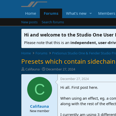
Home
Forums
What's new
Members
New posts
Search forums
Hi and welcome to the
Studio One User
Please note that this is an
independent, user-dri
Home
Forums
PreSonus Studio One & Fender Studio Pr
Presets which contain sidechain 
T
S
Califauna
December 27, 2024
h
t
r
a
December 27, 2024
e
r
C
Hi all. First post here.
a
t
d
d
s
a
When using an effect, eg. a com
t
t
along with the rest of the effec
Califauna
a
e
r
New member
I currently am using 3 different
t