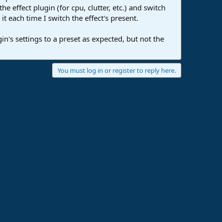
 effect plugin (for cpu, clutter, etc.) and switch
t each time I switch the effect's present.
in's settings to a preset as expected, but not the
You must log in or register to reply here.