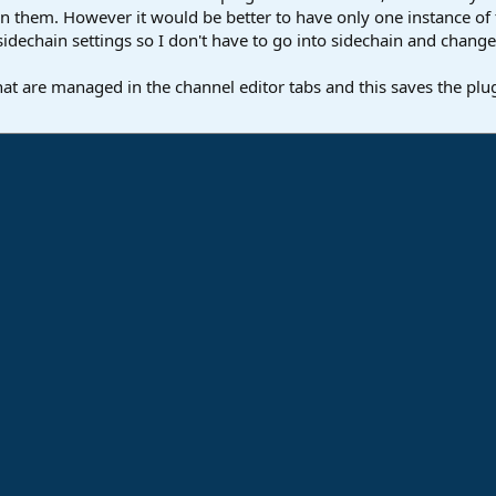
 them. However it would be better to have only one instance of the
idechain settings so I don't have to go into sidechain and change i
hat are managed in the channel editor tabs and this saves the plug
ink