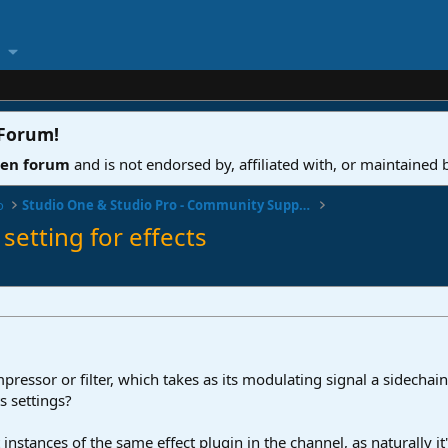
 Forum
!
ven forum
and is not endorsed by, affiliated with, or maintained
o
Studio One & Studio Pro - Community Support
setting for effects
pressor or filter, which takes as its modulating signal a sidechain
ts settings?
 instances of the same effect plugin in the channel, as naturally it'