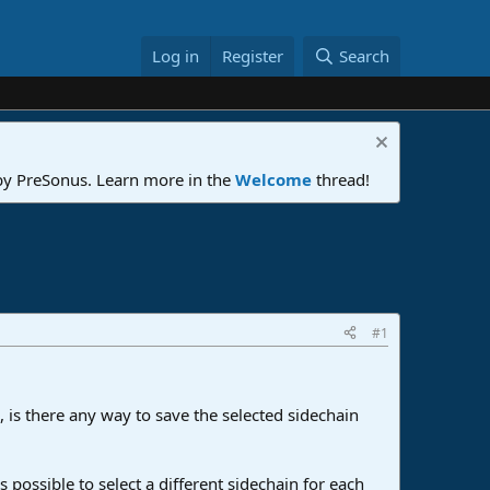
Log in
Register
Search
 by PreSonus. Learn more in the
Welcome
thread!
#1
, is there any way to save the selected sidechain
s possible to select a different sidechain for each