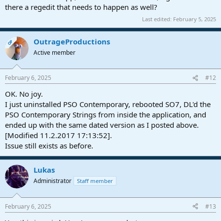
there a regedit that needs to happen as well?
Last edited:
February 5, 2025
OutrageProductions
OP
Active member
February 6, 2025
#12
OK. No joy.
I just uninstalled PSO Contemporary, rebooted SO7, DL'd the
PSO Contemporary Strings from inside the application, and
ended up with the same dated version as I posted above.
[Modified 11.2.2017 17:13:52].
Issue still exists as before.
Lukas
Administrator
Staff member
February 6, 2025
#13