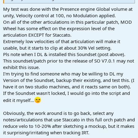
My test was done with the Presence engine Global volume at
unity, Velocity control at 100, no Modulation applied.
On all of the other articulations in this particular patch, MOD
Wheel has some effect on the expression level of the
articulation EXCEPT for Staccato.
Extremely low velocities of that articulation will make it
usable, but it starts to clip at about 30% Vel setting.
Pls note when I DL & installed this Soundset (post above).
This soundset/patch prior to the release of SO V7.0.1 may not
exhibit this issue.
I'm trying to find someone who may be willing to DL my
Version of the Soundset, backup their existing, and test this. (I
have it on two studio machines, and it reacts same on both).
If the Soundset wasn't locked, I would go into the script and
edit it myself...
Obviously, the work around is to go back, select any
notes/articulations that use Staccato in this full orch patch and
reduce velo to 10-20% after sketching a mockup, but it makes
it surprising/irritating when tracking IRT.