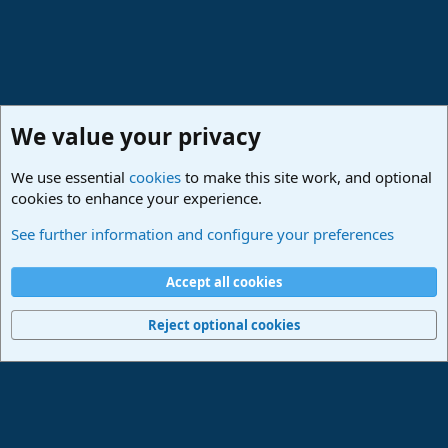
We value your privacy
We use essential
cookies
to make this site work, and optional
cookies to enhance your experience.
Studio One & Studio Pro - Community Support
See further information and configure your preferences
Cookies
Deutsch
Accept all cookies
Contact us
Terms and rules
Privacy policy
Help
Imprint
Home
R
S
Reject optional cookies
S
®
Community platform by XenForo
© 2010-2024 XenForo Ltd.