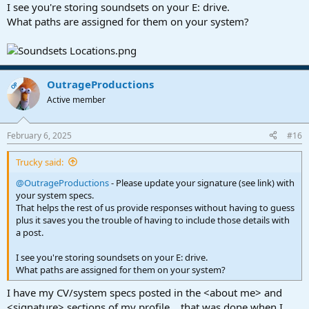
I see you're storing soundsets on your E: drive.
What paths are assigned for them on your system?
OutrageProductions
OP
Active member
February 6, 2025
#16
Trucky said:
@OutrageProductions
- Please update your signature (see link) with
your system specs.
That helps the rest of us provide responses without having to guess
plus it saves you the trouble of having to include those details with
a post.
I see you're storing soundsets on your E: drive.
What paths are assigned for them on your system?
I have my CV/system specs posted in the <about me> and
<signature> sections of my profile... that was done when I