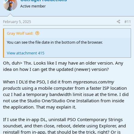
Active member
February 5, 2025
#11
Gray Wolf said:
You can see the file date in the bottom of the browser.
View attachment 415
Oh, duh> Thx. Looks like I may have an older version. Any
idea on how I can get the updated (newer) version?
When I DL'd the PSO, I did it from
mypresonus.com/my
products
using a mobile computer from a faster ISP location
cuz I had a temporary bandwidth limit issue at the time. I did
not use the Studio One/Studio One Installation from inside
the application. That may explain it.
If I use the in-app DL, uninstall PSO Contemporary Strings
soundset, and then close, reboot, delete using Explorer, and
reinstall from in-app, that should be the trick, right? Or is