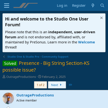
Log in
Register
Hi and welcome to the
Studio One User
Forum
!
Please note that this is an
independent, user-driven
forum
and is not endorsed by, affiliated with, or
maintained by PreSonus. Learn more in the
Welcome
thread!
Studio One & Studio Pro - Community Support
Presence - Big String Section-KS
Solved
possible issue?
T
S
OutrageProductions
February 2, 2025
h
t
Last
1 of 2
Next
r
a
e
r
a
t
OutrageProductions
d
d
Active member
s
a
t
t