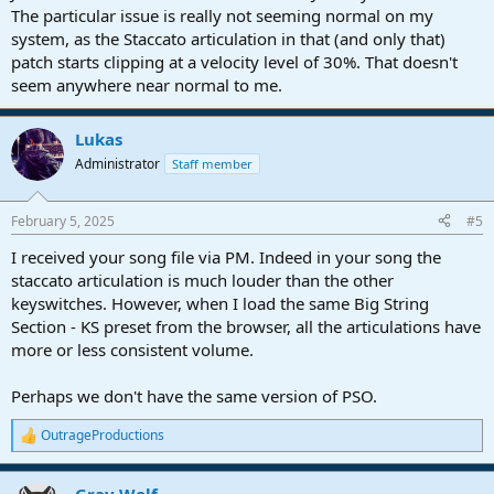
The particular issue is really not seeming normal on my
system, as the Staccato articulation in that (and only that)
patch starts clipping at a velocity level of 30%. That doesn't
seem anywhere near normal to me.
Lukas
Administrator
Staff member
February 5, 2025
#5
I received your song file via PM. Indeed in your song the
staccato articulation is much louder than the other
keyswitches. However, when I load the same Big String
Section - KS preset from the browser, all the articulations have
more or less consistent volume.
Perhaps we don't have the same version of PSO.
OutrageProductions
R
e
a
Gray Wolf