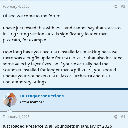
February 4, 2025
#3
Hi and welcome to the forum,
I have just tested this with PSO and cannot say that staccato
in "Big String Section - KS" is significantly louder than
pizzicato, for example.
How long have you had PSO installed? I'm asking because
there was a bugfix update for PSO in 2019 that also included
some velocity layer fixes. So if you've actually had the
Soundset installed for longer than April 2019, you should
update your Soundset (PSO Classic Orchestra and PSO
Contemporary Strings).
OutrageProductions
OP
Active member
February 4, 2025
#4
Just loaded Presence & all Soundsets in January of 2025.