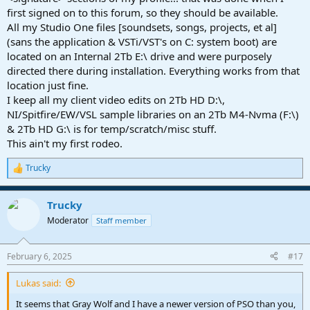
first signed on to this forum, so they should be available.
All my Studio One files [soundsets, songs, projects, et al]
(sans the application & VSTi/VST's on C: system boot) are
located on an Internal 2Tb E:\ drive and were purposely
directed there during installation. Everything works from that
location just fine.
I keep all my client video edits on 2Tb HD D:\,
NI/Spitfire/EW/VSL sample libraries on an 2Tb M4-Nvma (F:\)
& 2Tb HD G:\ is for temp/scratch/misc stuff.
This ain't my first rodeo.
Trucky
R
e
a
Trucky
c
t
Moderator
Staff member
i
o
n
February 6, 2025
#17
s
:
Lukas said:
It seems that Gray Wolf and I have a newer version of PSO than you,