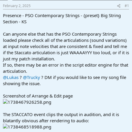
a
e
February 2, 2025
#1
r
t
Presence - PSO Contemporary Strings - {preset} Big String
e
Section - KS
r
Can anyone else that has the PSO Contemporary Strings
loaded please check all of the articulations (sound variations)
at input note velocities that are consistent & fixed and tell me
if the Staccato articulation is just WAAAAYYY too loud, or if it is
just my patch installation.
If so, there may be an error in the script editor engine for that
articulation.
@Lukas
?
@Trucky
? DM if you would like to see my song file
showing the issue.
Screenshot of Arrange & Edit page
The STACCATO event clips the output in audition, and it is
blatantly obvious after rendering to audio: