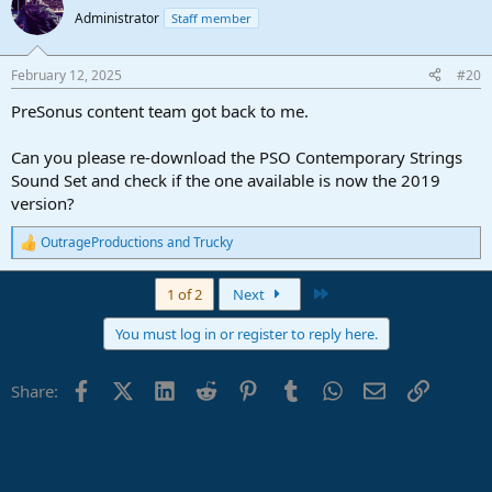
t
Administrator
Staff member
i
o
n
February 12, 2025
#20
s
:
PreSonus content team got back to me.
Can you please re-download the PSO Contemporary Strings
Sound Set and check if the one available is now the 2019
version?
OutrageProductions
and
Trucky
R
e
a
Last
1 of 2
Next
c
t
You must log in or register to reply here.
i
o
n
Facebook
X (Twitter)
LinkedIn
Reddit
Pinterest
Tumblr
WhatsApp
Email
Link
Share:
s
: