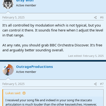
c
t
Active member
i
o
n
February 5, 2025
#6
s
:
It's all controlled by modulation which is not typical, but you
can control it there. It sounds fine here when I adjust the level
in that range.
At any rate, you should grab BBC Orchestra Discover. It's free
and arguably better sounding overall.
Last edited:
February 5, 2025
OutrageProductions
OP
Active member
February 5, 2025
#7
Lukas said:
I received your song file and indeed in your song the staccato
articulation is much louder than the other keyswitches. However,