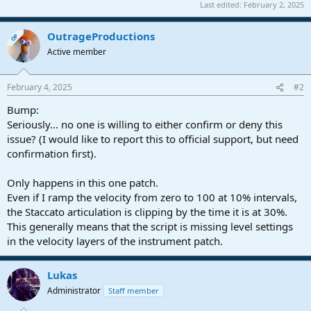
Last edited:
February 2, 2025
OutrageProductions
OP
Active member
February 4, 2025
#2
Bump:
Seriously... no one is willing to either confirm or deny this
issue? (I would like to report this to official support, but need
confirmation first).
Only happens in this one patch.
Even if I ramp the velocity from zero to 100 at 10% intervals,
the Staccato articulation is clipping by the time it is at 30%.
This generally means that the script is missing level settings
in the velocity layers of the instrument patch.
Lukas
Administrator
Staff member