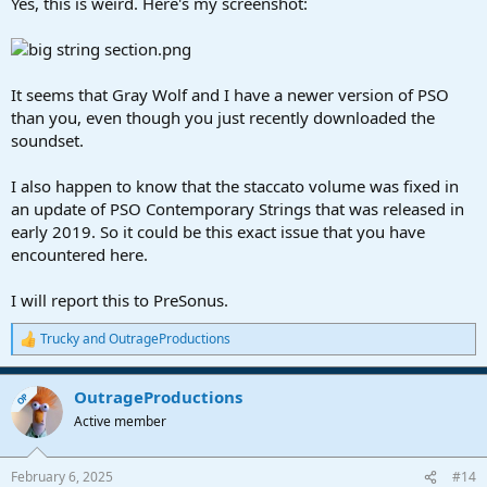
Yes, this is weird. Here's my screenshot:
It seems that Gray Wolf and I have a newer version of PSO
than you, even though you just recently downloaded the
soundset.
I also happen to know that the staccato volume was fixed in
an update of PSO Contemporary Strings that was released in
early 2019. So it could be this exact issue that you have
encountered here.
I will report this to PreSonus.
Trucky
and
OutrageProductions
R
e
a
OutrageProductions
c
OP
t
Active member
i
o
n
February 6, 2025
#14
s