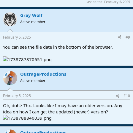
Last edited:
February 5, 2025
Gray Wolf
Active member
February 5, 2025
#9
You can see the file date in the bottom of the browser.
OutrageProductions
OP
Active member
February 5, 2025
#10
Oh, duh> Thx. Looks like I may have an older version. Any
idea on how I can get the updated (newer) version?
OutrageProductions
OP