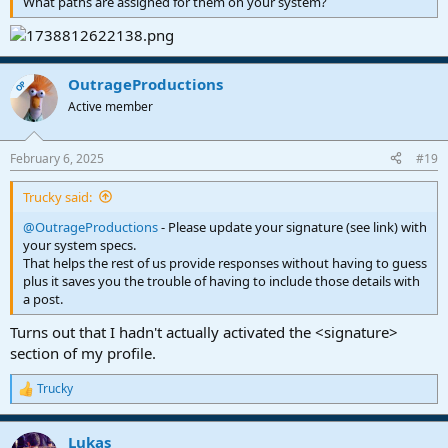
What paths are assigned for them on your system?
OutrageProductions
OP
Active member
February 6, 2025
#19
Trucky said:
@OutrageProductions
- Please update your signature (see link) with
your system specs.
That helps the rest of us provide responses without having to guess
plus it saves you the trouble of having to include those details with
a post.
Turns out that I hadn't actually activated the <signature>
section of my profile.
Trucky
R
e
a
Lukas
c