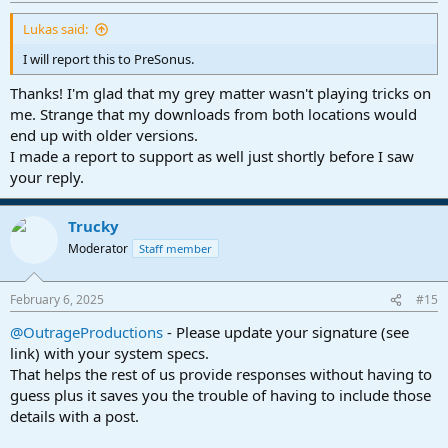
:
Lukas said:
I will report this to PreSonus.
Thanks! I'm glad that my grey matter wasn't playing tricks on
me. Strange that my downloads from both locations would
end up with older versions.
I made a report to support as well just shortly before I saw
your reply.
Trucky
Moderator
Staff member
February 6, 2025
#15
@OutrageProductions
- Please update your signature (see
link) with your system specs.
That helps the rest of us provide responses without having to
guess plus it saves you the trouble of having to include those
details with a post.