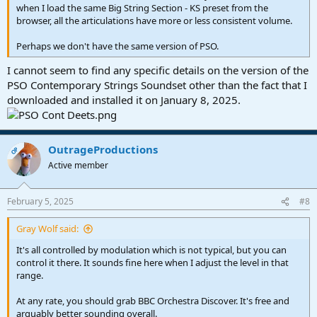
when I load the same Big String Section - KS preset from the
browser, all the articulations have more or less consistent volume.
Perhaps we don't have the same version of PSO.
I cannot seem to find any specific details on the version of the
PSO Contemporary Strings Soundset other than the fact that I
downloaded and installed it on January 8, 2025.
OutrageProductions
OP
Active member
February 5, 2025
#8
Gray Wolf said:
It's all controlled by modulation which is not typical, but you can
control it there. It sounds fine here when I adjust the level in that
range.
At any rate, you should grab BBC Orchestra Discover. It's free and
arguably better sounding overall.