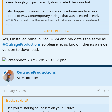
even though you just recently downloaded the soundset.
I also happen to know that the staccato volume was fixed in an
update of PSO Contemporary Strings that was released in early
2019. So it could be this exact issue that you have encountered
here.
Click to expand...
I will report this to PreSonus.
Yes, I installed mine in Dec. 2024 and my date's the same as
@OutrageProductions
so please let us know if there's a newer
version to download.
OutrageProductions
OP
Active member
February 6, 2025
#18
Trucky said:
I see you're storing soundsets on your E: drive.