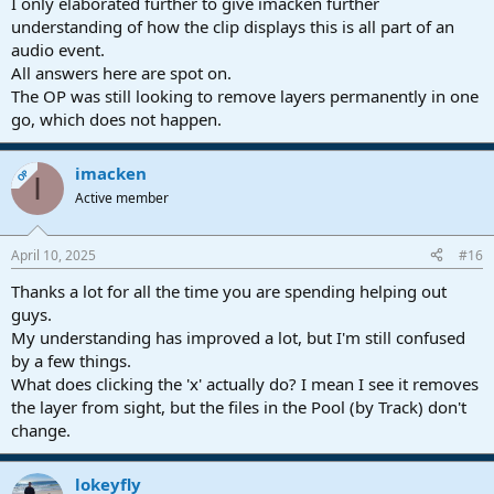
I only elaborated further to give imacken further
understanding of how the clip displays this is all part of an
audio event.
All answers here are spot on.
The OP was still looking to remove layers permanently in one
go, which does not happen.
imacken
OP
I
Active member
April 10, 2025
#16
Thanks a lot for all the time you are spending helping out
guys.
My understanding has improved a lot, but I'm still confused
by a few things.
What does clicking the 'x' actually do? I mean I see it removes
the layer from sight, but the files in the Pool (by Track) don't
change.
lokeyfly