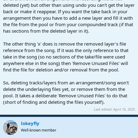
deleted (yet) but other than using undo you can't get the layer
back or make it reappear. If you want the take back in your
arrangement then you have to add a new layer and fill it with
the file from the pool or from your compounded track (if that
has sections from the deleted layer in it).
The other thing 'x' does is remove the removed layer's file
reference from the song. If it was the only reference to that
take in the song (so no sections of the take/file were used
anywhere else in the song) then 'Remove Unused Files' will
find the file for deletion and/or removal from the pool.
So, deleting tracks/layers from an arrangement/song won't
delete the underlaying files yet, or remove them from the
pool. It takes a deliberate 'Remove Unused Files' to do that
(short of finding and deleting the files yourself).
Last edited:
April 10, 2025
lokeyfly
Well-known member