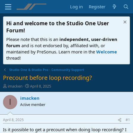
Log in
Register
Hi and welcome to the
Studio One User
Forum
!
Please note that this is an
independent, user-driven
forum
and is not endorsed by, affiliated with, or
maintained by PreSonus. Learn more in the
Welcome
thread!
Studio One & Studio Pro - Community Support
Precount before loop recording?
T
S
imacken
April 8, 2025
h
t
r
a
imacken
I
e
r
Active member
a
t
d
d
s
a
April 8, 2025
#1
t
t
a
e
Is it possible to get a precount when doing loop recording? I