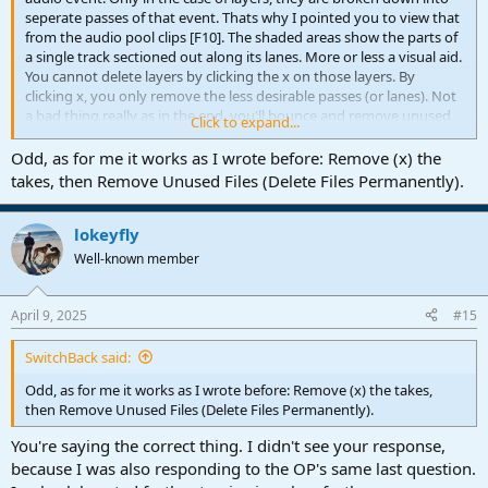
seperate passes of that event. Thats why I pointed you to view that
from the audio pool clips [F10]. The shaded areas show the parts of
a single track sectioned out along its lanes. More or less a visual aid.
You cannot delete layers by clicking the x on those layers. By
clicking x, you only remove the less desirable passes (or lanes). Not
a bad thing really as in the end, you'll bounce and remove unused
Click to expand...
audio files in the pool (or by creating a new song folder which also
cleans unused audio files).
Odd, as for me it works as I wrote before: Remove (x) the
takes, then Remove Unused Files (Delete Files Permanently).
The hard way
: With that, if you wanted to go over and above for
kack of a better word "cheating", you could feasibly select on a track
to Duplicate Track (Complete), a number of times and bounce the
lokeyfly
desired layers, then introduce those tracks as layers, but that is a
Well-known member
rather convoluted way of going about it. So yes, it's possible but
not practical. The nature of layers are that they can't be readily
removed permanently from the x. That is simply a hide function.
April 9, 2025
#15
SwitchBack said:
Odd, as for me it works as I wrote before: Remove (x) the takes,
then Remove Unused Files (Delete Files Permanently).
You're saying the correct thing. I didn't see your response,
because I was also responding to the OP's same last question.