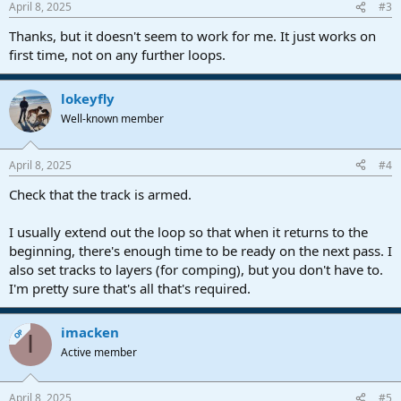
April 8, 2025
#3
Thanks, but it doesn't seem to work for me. It just works on
first time, not on any further loops.
lokeyfly
Well-known member
April 8, 2025
#4
Check that the track is armed.
I usually extend out the loop so that when it returns to the
beginning, there's enough time to be ready on the next pass. I
also set tracks to layers (for comping), but you don't have to.
I'm pretty sure that's all that's required.
imacken
OP
I
Active member
April 8, 2025
#5