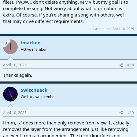
files). FWIW, I don't delete anything. MMV but my goal is to
complete the song. Not worry about what information is
extra. Of course, if you're sharing a song with others, we'll
that may drive different requirements.
Last edited:
April 10, 2025
imacken
OP
I
Active member
April 10, 2025
#18
Thanks again.
SwitchBack
Well-known member
April 10, 2025
#19
Hmm, 'x' does more than only remove from view. It actually
removes the layer from the arrangement just like removing
an event from an arrangement. The recording/file is not