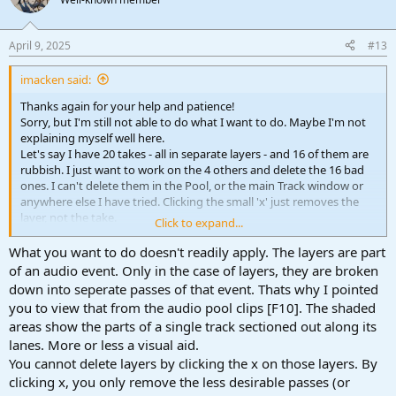
April 9, 2025
#13
imacken said:
Thanks again for your help and patience!
Sorry, but I'm still not able to do what I want to do. Maybe I'm not
explaining myself well here.
Let's say I have 20 takes - all in separate layers - and 16 of them are
rubbish. I just want to work on the 4 others and delete the 16 bad
ones. I can't delete them in the Pool, or the main Track window or
anywhere else I have tried. Clicking the small 'x' just removes the
layer, not the take.
Click to expand...
Any further help appreciated!
What you want to do doesn't readily apply. The layers are part
of an audio event. Only in the case of layers, they are broken
down into seperate passes of that event. Thats why I pointed
you to view that from the audio pool clips [F10]. The shaded
areas show the parts of a single track sectioned out along its
lanes. More or less a visual aid.
You cannot delete layers by clicking the x on those layers. By
clicking x, you only remove the less desirable passes (or