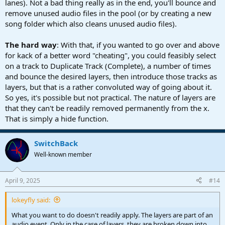
lanes). Not a bad thing really as in the end, you'll bounce and
remove unused audio files in the pool (or by creating a new
song folder which also cleans unused audio files).
The hard way
: With that, if you wanted to go over and above
for kack of a better word "cheating", you could feasibly select
on a track to Duplicate Track (Complete), a number of times
and bounce the desired layers, then introduce those tracks as
layers, but that is a rather convoluted way of going about it.
So yes, it's possible but not practical. The nature of layers are
that they can't be readily removed permanently from the x.
That is simply a hide function.
SwitchBack
Well-known member
April 9, 2025
#14
lokeyfly said:
What you want to do doesn't readily apply. The layers are part of an
audio event. Only in the case of layers, they are broken down into