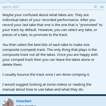
April 8, 2025
#8
Maybe your confused about what takes are. They are
individual takes of your recorded performance. After you
record your last take that one is the one that is "promoted" to
your track by default. However, you can select any take, or
pieces of a take, to promote to the track.
You then select the best bits of each take to make one
composite (comped) track. The only thing that plays is the
composite track not all the takes. Once you are happy with
your comped track then you can leave the takes alone or
delete them.
I usually bounce the track once I am done comping it.
I would suggest looking at some videos or reading the
manual about how to use takes and what they do.
imacken
OP
I