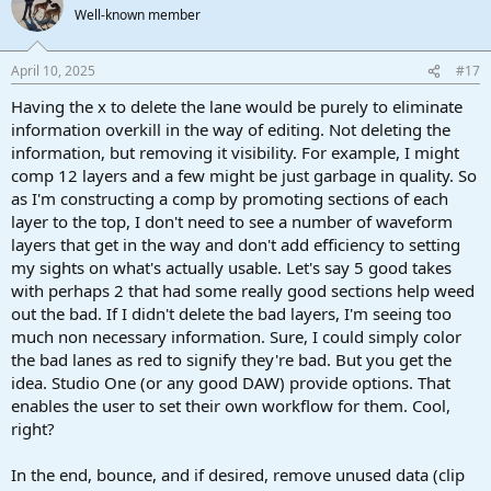
Well-known member
April 10, 2025
#17
Having the x to delete the lane would be purely to eliminate
information overkill in the way of editing. Not deleting the
information, but removing it visibility. For example, I might
comp 12 layers and a few might be just garbage in quality. So
as I'm constructing a comp by promoting sections of each
layer to the top, I don't need to see a number of waveform
layers that get in the way and don't add efficiency to setting
my sights on what's actually usable. Let's say 5 good takes
with perhaps 2 that had some really good sections help weed
out the bad. If I didn't delete the bad layers, I'm seeing too
much non necessary information. Sure, I could simply color
the bad lanes as red to signify they're bad. But you get the
idea. Studio One (or any good DAW) provide options. That
enables the user to set their own workflow for them. Cool,
right?
In the end, bounce, and if desired, remove unused data (clip