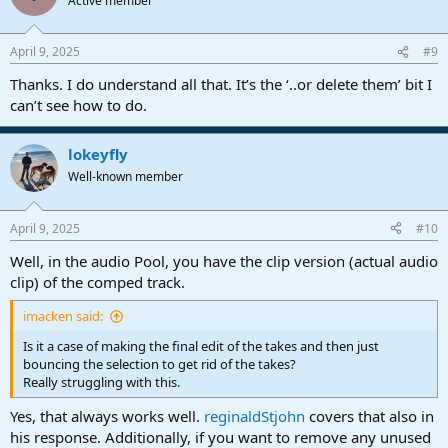
Active member
April 9, 2025
#9
Thanks. I do understand all that. It’s the ‘..or delete them’ bit I
can’t see how to do.
lokeyfly
Well-known member
April 9, 2025
#10
Well, in the audio Pool, you have the clip version (actual audio
clip) of the comped track.
imacken said:
Is it a case of making the final edit of the takes and then just
bouncing the selection to get rid of the takes?
Really struggling with this.
Yes, that always works well.
reginaldStjohn
covers that also in
his response. Additionally, if you want to remove any unused