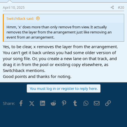
April 10, 2025
#20
SwitchBack said:
Hmm, 'x' does more than only remove from view. It actually
removes the layer from the arrangement just like removing an
event from an arrangement.
Yes, to be clear, x removes the layer from the arrangement.
You can't get it back unless you had some older version of
your song file. Or, you create a new lane on that track, and
drag it in from the pool or existing copy elsewhere, as
Switchback mentions.
Good points and thanks for noting.
You must log in or register to reply here.
Facebook
X (Twitter)
LinkedIn
Reddit
Pinterest
Tumblr
WhatsApp
Email
Link
Share: