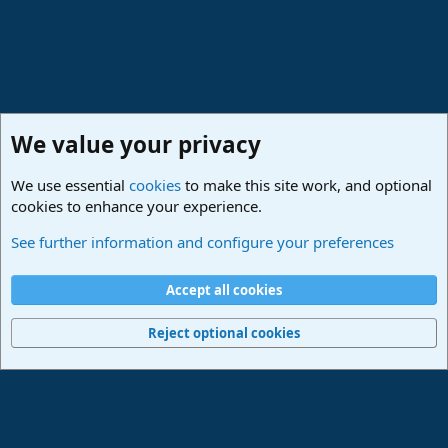
We value your privacy
We use essential
cookies
to make this site work, and optional
cookies to enhance your experience.
Studio One & Studio Pro - Community Support
See further information and configure your preferences
Cookies
Deutsch
Accept all cookies
Contact us
Terms and rules
Privacy policy
Help
Imprint
Home
R
S
Reject optional cookies
S
®
Community platform by XenForo
© 2010-2024 XenForo Ltd.