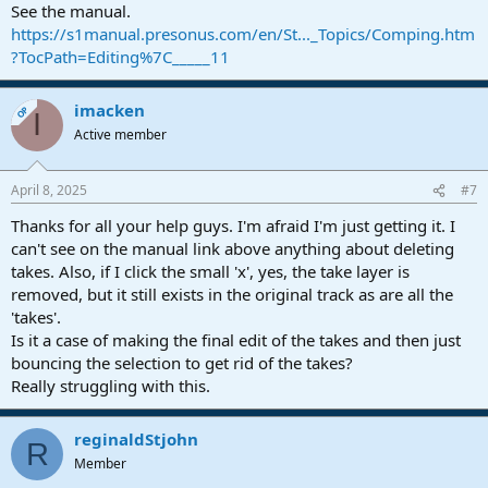
See the manual.
https://s1manual.presonus.com/en/St..._Topics/Comping.htm
?TocPath=Editing%7C_____11
imacken
OP
I
Active member
April 8, 2025
#7
Thanks for all your help guys. I'm afraid I'm just getting it. I
can't see on the manual link above anything about deleting
takes. Also, if I click the small 'x', yes, the take layer is
removed, but it still exists in the original track as are all the
'takes'.
Is it a case of making the final edit of the takes and then just
bouncing the selection to get rid of the takes?
Really struggling with this.
reginaldStjohn
R
Member