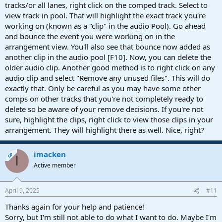
tracks/or all lanes, right click on the comped track. Select to
view track in pool. That will highlight the exact track you're
working on (known as a "clip" in the audio Pool). Go ahead
and bounce the event you were working on in the
arrangement view. You'll also see that bounce now added as
another clip in the audio pool [F10]. Now, you can delete the
older audio clip. Another good method is to right click on any
audio clip and select "Remove any unused files". This will do
exactly that. Only be careful as you may have some other
comps on other tracks that you're not completely ready to
delete so be aware of your remove decisions. If you're not
sure, highlight the clips, right click to view those clips in your
arrangement. They will highlight there as well. Nice, right?
imacken
OP
I
Active member
April 9, 2025
#11
Thanks again for your help and patience!
Sorry, but I'm still not able to do what I want to do. Maybe I'm