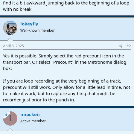
r
find it a bit awkward jumping back to the beginning of a loop
t
with no break!
e
r
lokeyfly
Well-known member
April 8, 2025
#2
Yes it is possible. Simply select the red precount icon in the
transport bar. Or select "Precount" in the Metronome dialog
box.
If you are loop recording at the very beginning of a track,
precount will still work. Only allow for a little lead in time, not
to make it work, but to capture anything that might be
recorded just prior to the punch in.
imacken
OP
I
Active member