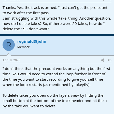
Thanks. Yes, the track is armed. I just can't get the pre-count
to work after the first pass.
I am struggling with this whole 'take' thing! Another question,
how do I delete takes? So, if there were 20 takes, how do I
delete the 19 I don't want?
reginaldStjohn
R
Member
April 8, 2025
#6
I don't think that the precount works on anything but the first
time. You would need to extend the loop further in front of
the time you want to start recording to give yourself time
when the loop restarts (as mentioned by lokeyfly).
To delete takes you open up the layers view by hitting the
small button at the bottom of the track header and hit the 'x'
by the take you want to delete.