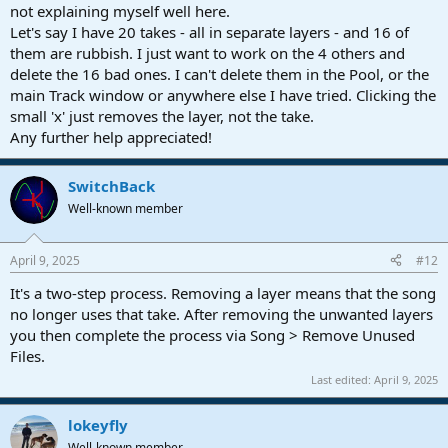
not explaining myself well here.
Let's say I have 20 takes - all in separate layers - and 16 of
them are rubbish. I just want to work on the 4 others and
delete the 16 bad ones. I can't delete them in the Pool, or the
main Track window or anywhere else I have tried. Clicking the
small 'x' just removes the layer, not the take.
Any further help appreciated!
SwitchBack
Well-known member
April 9, 2025
#12
It's a two-step process. Removing a layer means that the song
no longer uses that take. After removing the unwanted layers
you then complete the process via Song > Remove Unused
Files.
Last edited:
April 9, 2025
lokeyfly
Well-known member