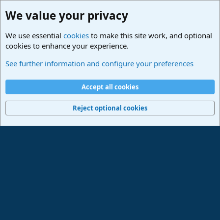
We value your privacy
We use essential
cookies
to make this site work, and optional
cookies to enhance your experience.
Studio One & Studio Pro - Community Support
See further information and configure your preferences
Cookies
Deutsch
Accept all cookies
Contact us
Terms and rules
Privacy policy
Help
Imprint
Home
R
S
Reject optional cookies
S
®
Community platform by XenForo
© 2010-2024 XenForo Ltd.