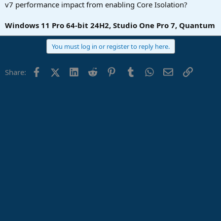
r
v7 performance impact from enabling Core Isolation?
t
e
Windows 11 Pro 64-bit 24H2, Studio One Pro 7, Quantum
r
You must log in or register to reply here.
Facebook
X (Twitter)
LinkedIn
Reddit
Pinterest
Tumblr
WhatsApp
Email
Link
Share: