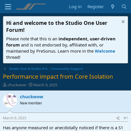
Log in
Register
Hi and welcome to the
Studio One User
Forum
!
Please note that this is an
independent, user-driven
forum
and is not endorsed by, affiliated with, or
maintained by PreSonus. Learn more in the
Welcome
thread!
Studio One & Studio Pro - Community Support
Performance impact from Core Isolation
T
S
chuckwow
March 9, 2025
h
t
r
a
chuckwow
e
r
New member
a
t
d
d
s
a
March 9, 2025
#1
t
t
a
e
Has anyone measured or anecdotally noticed if there is a S1