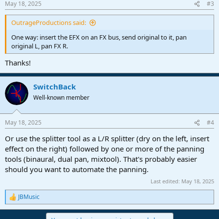
May 18, 2025
#3
s
:
OutrageProductions said:
One way: insert the EFX on an FX bus, send original to it, pan
original L, pan FX R.
Thanks!
SwitchBack
Well-known member
May 18, 2025
#4
Or use the splitter tool as a L/R splitter (dry on the left, insert
effect on the right) followed by one or more of the panning
tools (binaural, dual pan, mixtool). That's probably easier
should you want to automate the panning.
Last edited:
May 18, 2025
JBMusic
R
e
a