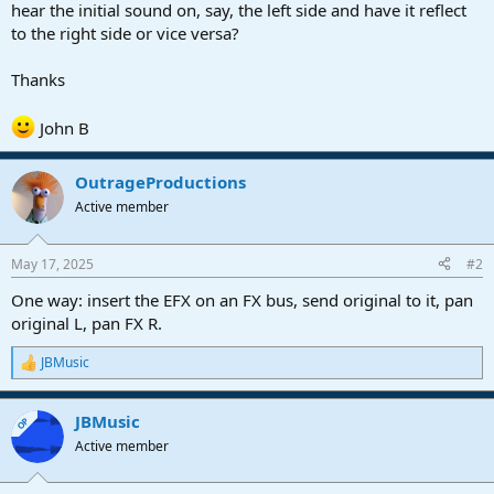
r
hear the initial sound on, say, the left side and have it reflect
t
to the right side or vice versa?
e
r
Thanks
John B
OutrageProductions
Active member
May 17, 2025
#2
One way: insert the EFX on an FX bus, send original to it, pan
original L, pan FX R.
JBMusic
R
e
a
JBMusic
c
OP
t
Active member
i
o
n