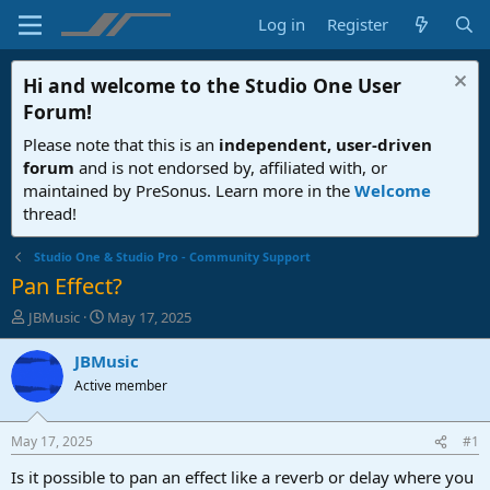
Log in
Register
Hi and welcome to the
Studio One User
Forum
!
Please note that this is an
independent, user-driven
forum
and is not endorsed by, affiliated with, or
maintained by PreSonus. Learn more in the
Welcome
thread!
Studio One & Studio Pro - Community Support
Pan Effect?
T
S
JBMusic
May 17, 2025
h
t
r
a
JBMusic
e
r
Active member
a
t
d
d
s
a
May 17, 2025
#1
t
t
a
e
Is it possible to pan an effect like a reverb or delay where you