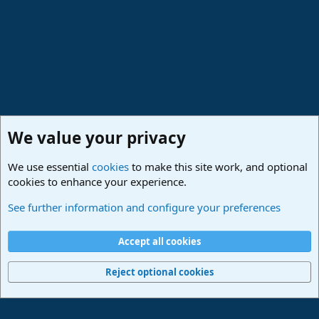
:
We value your privacy
We use essential
cookies
to make this site work, and optional
cookies to enhance your experience.
Studio One & Studio Pro - Community Support
See further information and configure your preferences
Cookies
Deutsch
Accept all cookies
Contact us
Terms and rules
Privacy policy
Help
Imprint
Home
R
S
Reject optional cookies
S
®
Community platform by XenForo
© 2010-2024 XenForo Ltd.