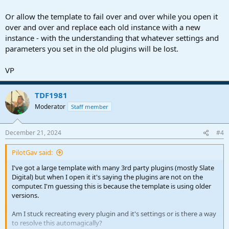
Or allow the template to fail over and over while you open it
over and over and replace each old instance with a new
instance - with the understanding that whatever settings and
parameters you set in the old plugins will be lost.
VP
TDF1981
Moderator
Staff member
December 21, 2024
#4
PilotGav said:
I've got a large template with many 3rd party plugins (mostly Slate
Digital) but when I open it it's saying the plugins are not on the
computer. I'm guessing this is because the template is using older
versions.
Am I stuck recreating every plugin and it's settings or is there a way
to resolve this automagically?