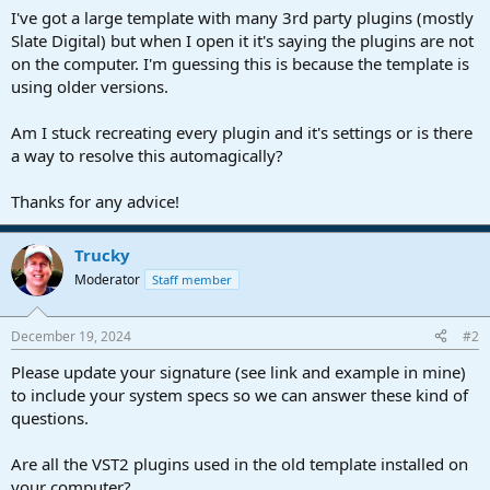
a
e
I've got a large template with many 3rd party plugins (mostly
r
Slate Digital) but when I open it it's saying the plugins are not
t
on the computer. I'm guessing this is because the template is
e
using older versions.
r
Am I stuck recreating every plugin and it's settings or is there
a way to resolve this automagically?
Thanks for any advice!
Trucky
Moderator
Staff member
December 19, 2024
#2
Please update your signature (see link and example in mine)
to include your system specs so we can answer these kind of
questions.
Are all the VST2 plugins used in the old template installed on
your computer?