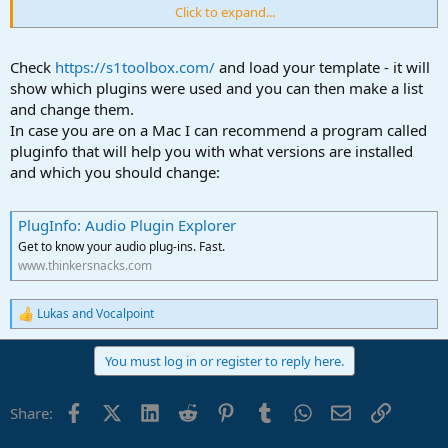
Click to expand...
Thanks for any advice!
Check
https://s1toolbox.com/
and load your template - it will
show which plugins were used and you can then make a list
and change them.
In case you are on a Mac I can recommend a program called
pluginfo that will help you with what versions are installed
and which you should change:
PlugInfo: Audio Plugin Explorer
Get to know your audio plug-ins. Fast.
www.thinkersnacks.com
Lukas
and
Vocalpoint
R
e
a
You must log in or register to reply here.
c
t
i
Facebook
X (Twitter)
LinkedIn
Reddit
Pinterest
Tumblr
WhatsApp
Email
Link
Share:
o
n
s