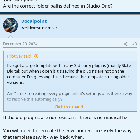
Are the correct folder paths defined in Studio One?
Vocalpoint
Well-known member
December 20, 2024
#3
PilotGav said:
I've got a large template with many 3rd party plugins (mostly Slate
Digital) but when I open it it's saying the plugins are not on the
computer. I'm guessing this is because the template is using older
versions.
Am I stuck recreating every plugin and it's settings or is there a way
to resolve this automagically?
Click to expand...
Thanks for any advice!
If the old plugins are non-existant - there is no magical fix.
You will need to recreate the environment precisely the way
that template saw it - way back when.