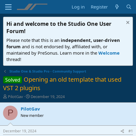
Log in
Register
Hi and welcome to the
Studio One User
Forum
!
Please note that this is an
independent, user-driven
forum
and is not endorsed by, affiliated with, or
maintained by PreSonus. Learn more in the
Welcome
thread!
Studio One & Studio Pro - Community Support
Opening an old template that used
Solved
VST 2 plugins
T
S
PilotGav
December 19, 2024
h
t
r
a
PilotGav
P
e
r
New member
a
t
d
d
s
a
December 19, 2024
#1
t
t