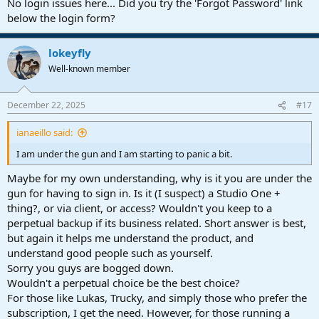
No login issues here... Did you try the 'Forgot Password' link
below the login form?
lokeyfly
Well-known member
December 22, 2025
#17
ianaeillo said:
I am under the gun and I am starting to panic a bit.
Maybe for my own understanding, why is it you are under the
gun for having to sign in. Is it (I suspect) a Studio One +
thing?, or via client, or access? Wouldn't you keep to a
perpetual backup if its business related. Short answer is best,
but again it helps me understand the product, and
understand good people such as yourself.
Sorry you guys are bogged down.
Wouldn't a perpetual choice be the best choice?
For those like Lukas, Trucky, and simply those who prefer the
subscription, I get the need. However, for those running a