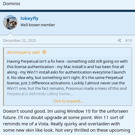
Dominic
lokeyfly
Well-known member
December 22, 2025
#19
dominicperry said:
Having Perpetual isn't a fix here - something odd still going on with
this license authentication - my Mac install is and has been fine all
along - my Win11 install asks for authentication everytime I launch
it. No idea why, but something isn't right. It's the same Perpetual
license, just 2 difference activations. Luckily I almost never use the
Win11 one, but the fact remains, Presonus made a mess of this and
Perpetual is definitely calling home....
Click to expand...
Dominic
Doesn't sound good. Im using Window 10 for the unforseen
future. I'll no doubt upgrade at some point. Win 11 sort of
reminds me of a Vista. Really quirky and overlaiden with
some new skin like look. Not very thrilled on these upcoming