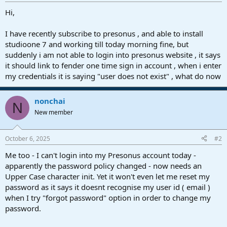
r
t
Hi,
e
r
I have recently subscribe to presonus , and able to install
studioone 7 and working till today morning fine, but
suddenly i am not able to login into presonus website , it says
it should link to fender one time sign in account , when i enter
my credentials it is saying "user does not exist" , what do now
nonchai
N
New member
October 6, 2025
#2
Me too - I can't login into my Presonus account today -
apparently the password policy changed - now needs an
Upper Case character init. Yet it won't even let me reset my
password as it says it doesnt recognise my user id ( email )
when I try "forgot password" option in order to change my
password.