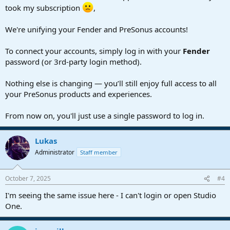
took my subscription
,
We're unifying your Fender and PreSonus accounts!
To connect your accounts, simply log in with your
Fender
password (or 3rd-party login method).
Nothing else is changing — you’ll still enjoy full access to all
your PreSonus products and experiences.
From now on, you'll just use a single password to log in.
Lukas
Administrator
Staff member
October 7, 2025
#4
I'm seeing the same issue here - I can't login or open Studio
One.