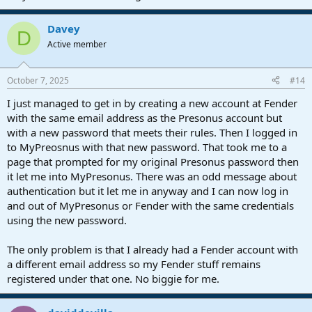
Davey
D
Active member
October 7, 2025
#14
I just managed to get in by creating a new account at Fender
with the same email address as the Presonus account but
with a new password that meets their rules. Then I logged in
to MyPreosnus with that new password. That took me to a
page that prompted for my original Presonus password then
it let me into MyPresonus. There was an odd message about
authentication but it let me in anyway and I can now log in
and out of MyPresonus or Fender with the same credentials
using the new password.
The only problem is that I already had a Fender account with
a different email address so my Fender stuff remains
registered under that one. No biggie for me.