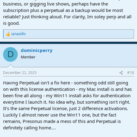
business, or gigging live shows, perhaps have the
subscription plus a perpetual as a backup would be most
reliable? Just thinking aloud. For clarity, Im soley perp and all
is good.
ianaeillo
R
e
a
dominicperry
c
D
t
Member
i
o
n
December 22, 2025
#18
s
:
Having Perpetual isn't a fix here - something odd still going
on with this license authentication - my Mac install is and has
been fine all along - my Win11 install asks for authentication
everytime I launch it. No idea why, but something isn't right.
It's the same Perpetual license, just 2 difference activations.
Luckily I almost never use the Win11 one, but the fact
remains, Presonus made a mess of this and Perpetual is
definitely calling home....