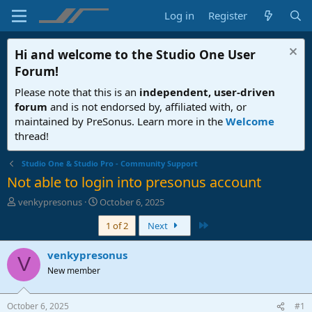
Log in
Register
Hi and welcome to the
Studio One User
Forum
!
Please note that this is an
independent, user-driven
forum
and is not endorsed by, affiliated with, or
maintained by PreSonus. Learn more in the
Welcome
thread!
Studio One & Studio Pro - Community Support
Not able to login into presonus account
T
S
venkypresonus
October 6, 2025
h
t
Last
1 of 2
Next
r
a
e
r
a
t
venkypresonus
V
d
d
New member
s
a
t
t
a
e
October 6, 2025
#1