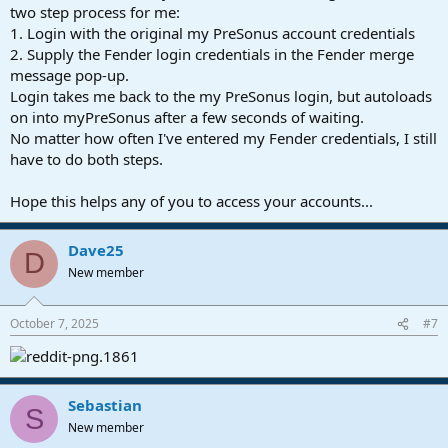
two step process for me:
1. Login with the original my PreSonus account credentials
2. Supply the Fender login credentials in the Fender merge
message pop-up.
Login takes me back to the my PreSonus login, but autoloads
on into myPreSonus after a few seconds of waiting.
No matter how often I've entered my Fender credentials, I still
have to do both steps.
Hope this helps any of you to access your accounts...
Dave25
D
New member
October 7, 2025
#7
Sebastian
S
New member