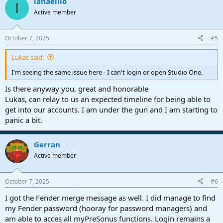
ianaeillo
I
Active member
October 7, 2025
#5
Lukas said:
I'm seeing the same issue here - I can't login or open Studio One.
Is there anyway you, great and honorable
Lukas, can relay to us an expected timeline for being able to
get into our accounts. I am under the gun and I am starting to
panic a bit.
Gerran
Active member
October 7, 2025
#6
I got the Fender merge message as well. I did manage to find
my Fender password (hooray for password managers) and
am able to acces all myPreSonus functions. Login remains a