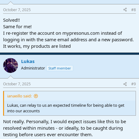
October 7, 2025
#8
Solved!!
Same for me!
I re-register the account on mypresonus.com instead of
logging in with the same email address and a new password.
It works, my products are listed
Lukas
Administrator
Staff member
October 7, 2025
#9
ianaeillo said:
Lukas, can relay to us an expected timeline for being able to get
into our accounts
Not really. Personally, I would expect issues like this to be
resolved within minutes - or ideally, to be caught during
testing before users ever encounter them.