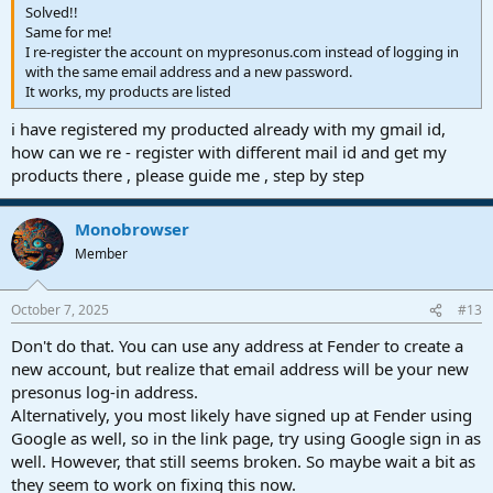
Solved!!
Same for me!
I re-register the account on mypresonus.com instead of logging in
with the same email address and a new password.
It works, my products are listed
i have registered my producted already with my gmail id,
how can we re - register with different mail id and get my
products there , please guide me , step by step
Monobrowser
Member
October 7, 2025
#13
Don't do that. You can use any address at Fender to create a
new account, but realize that email address will be your new
presonus log-in address.
Alternatively, you most likely have signed up at Fender using
Google as well, so in the link page, try using Google sign in as
well. However, that still seems broken. So maybe wait a bit as
they seem to work on fixing this now.