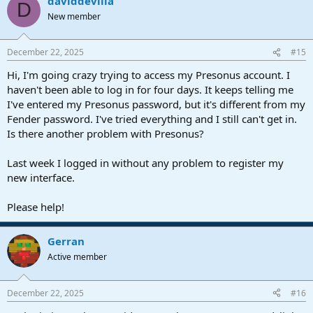
daviddevilla
D
New member
December 22, 2025
#15
Hi, I'm going crazy trying to access my Presonus account. I
haven't been able to log in for four days. It keeps telling me
I've entered my Presonus password, but it's different from my
Fender password. I've tried everything and I still can't get in.
Is there another problem with Presonus?
Last week I logged in without any problem to register my
new interface.
Please help!
Gerran
Active member
December 22, 2025
#16