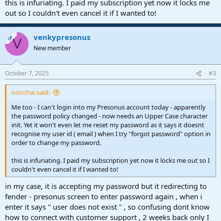
this is infuriating. I paid my subscription yet now it locks me
out so I couldn't even cancel it if I wanted to!
venkypresonus
OP
V
New member
October 7, 2025
#3
nonchai said:
Me too - I can't login into my Presonus account today - apparently
the password policy changed - now needs an Upper Case character
init. Yet it won't even let me reset my password as it says it doesnt
recognise my user id ( email ) when I try "forgot password" option in
order to change my password.
this is infuriating. I paid my subscription yet now it locks me out so I
couldn't even cancel it if I wanted to!
in my case, it is accepting my password but it redirecting to
fender - presonus screen to enter password again , when i
enter it says " user does not exist " , so confusing dont know
how to connect with customer support , 2 weeks back only I