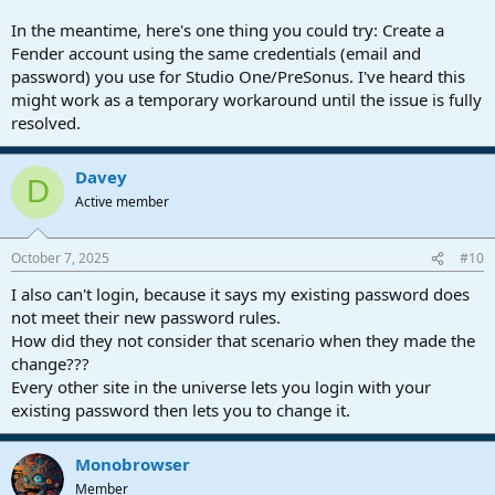
In the meantime, here's one thing you could try: Create a
Fender account using the same credentials (email and
password) you use for Studio One/PreSonus. I've heard this
might work as a temporary workaround until the issue is fully
resolved.
Davey
D
Active member
October 7, 2025
#10
I also can't login, because it says my existing password does
not meet their new password rules.
How did they not consider that scenario when they made the
change???
Every other site in the universe lets you login with your
existing password then lets you to change it.
Monobrowser
Member