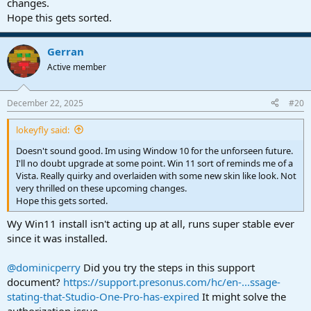
changes.
Hope this gets sorted.
Gerran
Active member
December 22, 2025
#20
lokeyfly said:
Doesn't sound good. Im using Window 10 for the unforseen future.
I'll no doubt upgrade at some point. Win 11 sort of reminds me of a
Vista. Really quirky and overlaiden with some new skin like look. Not
very thrilled on these upcoming changes.
Hope this gets sorted.
Wy Win11 install isn't acting up at all, runs super stable ever
since it was installed.
@dominicperry
Did you try the steps in this support
document?
https://support.presonus.com/hc/en-...ssage-
stating-that-Studio-One-Pro-has-expired
It might solve the