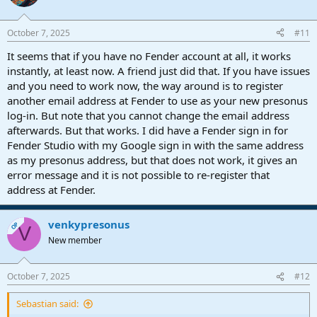
October 7, 2025
#11
It seems that if you have no Fender account at all, it works
instantly, at least now. A friend just did that. If you have issues
and you need to work now, the way around is to register
another email address at Fender to use as your new presonus
log-in. But note that you cannot change the email address
afterwards. But that works. I did have a Fender sign in for
Fender Studio with my Google sign in with the same address
as my presonus address, but that does not work, it gives an
error message and it is not possible to re-register that
address at Fender.
venkypresonus
OP
V
New member
October 7, 2025
#12
Sebastian said: