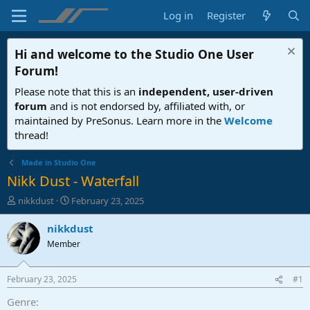
Log in
Register
Hi and welcome to the
Studio One User
Forum
!
Please note that this is an
independent, user-driven
forum
and is not endorsed by, affiliated with, or
maintained by PreSonus. Learn more in the
Welcome
thread!
Made in Studio One
Nikk Dust - Waterfall
T
S
nikkdust
February 23, 2025
h
t
r
a
nikkdust
e
r
Member
a
t
d
d
s
a
February 23, 2025
#1
t
t
a
e
Genre