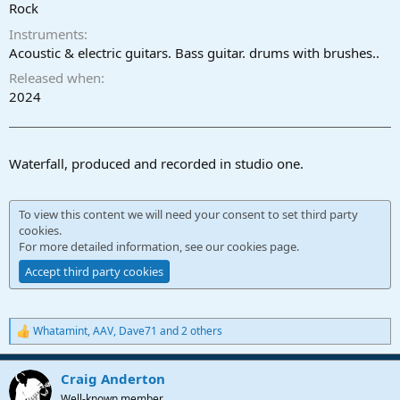
r
Rock
t
Instruments
e
r
Acoustic & electric guitars. Bass guitar. drums with brushes..
Released when
2024
Waterfall, produced and recorded in studio one.
To view this content we will need your consent to set third party
cookies.
For more detailed information, see our
cookies page
.
Accept third party cookies
Whatamint
,
AAV
,
Dave71
and 2 others
R
e
a
Craig Anderton
c
t
Well-known member