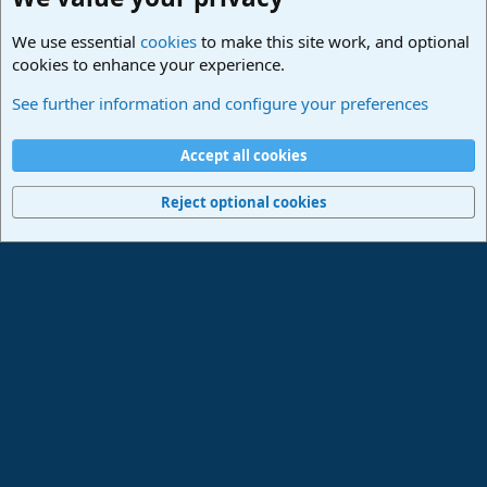
We use essential
cookies
to make this site work, and optional
cookies to enhance your experience.
Made in Studio One
See further information and configure your preferences
Cookies
Deutsch
Accept all cookies
Contact us
Terms and rules
Privacy policy
Help
Imprint
Home
R
S
Reject optional cookies
S
®
Community platform by XenForo
© 2010-2024 XenForo Ltd.