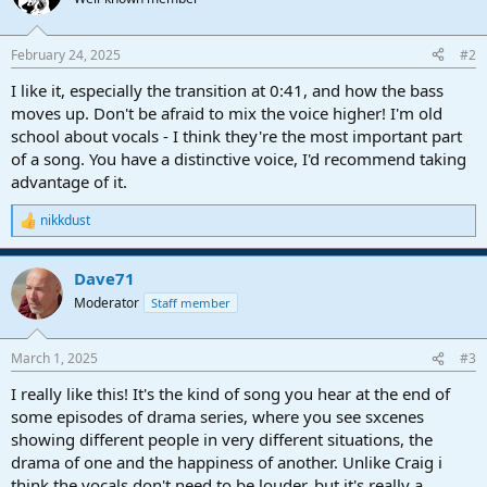
i
o
n
February 24, 2025
#2
s
:
I like it, especially the transition at 0:41, and how the bass
moves up. Don't be afraid to mix the voice higher! I'm old
school about vocals - I think they're the most important part
of a song. You have a distinctive voice, I'd recommend taking
advantage of it.
nikkdust
R
e
a
Dave71
c
t
Moderator
Staff member
i
o
n
March 1, 2025
#3
s
:
I really like this! It's the kind of song you hear at the end of
some episodes of drama series, where you see sxcenes
showing different people in very different situations, the
drama of one and the happiness of another. Unlike Craig i
think the vocals don't need to be louder, but it's really a