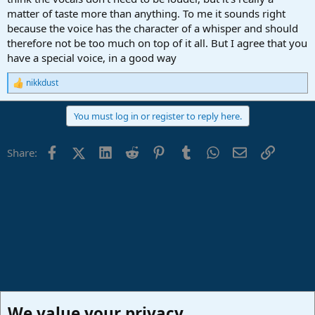
matter of taste more than anything. To me it sounds right
because the voice has the character of a whisper and should
therefore not be too much on top of it all. But I agree that you
have a special voice, in a good way
nikkdust
R
e
a
You must log in or register to reply here.
c
t
i
Facebook
X (Twitter)
LinkedIn
Reddit
Pinterest
Tumblr
WhatsApp
Email
Link
Share:
o
n
s
:
We value your privacy