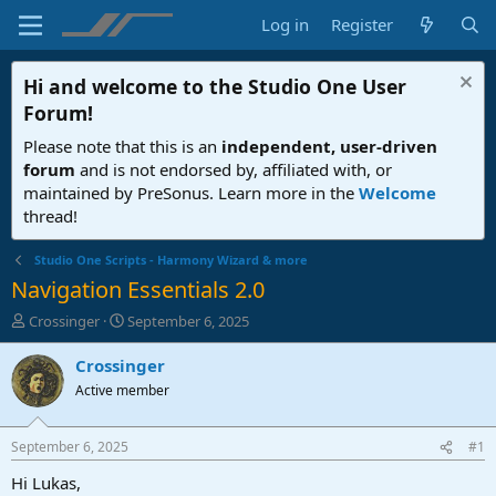
Log in
Register
Hi and welcome to the
Studio One User
Forum
!
Please note that this is an
independent, user-driven
forum
and is not endorsed by, affiliated with, or
maintained by PreSonus. Learn more in the
Welcome
thread!
Studio One Scripts - Harmony Wizard & more
Navigation Essentials 2.0
T
S
Crossinger
September 6, 2025
h
t
r
a
Crossinger
e
r
Active member
a
t
d
d
s
a
September 6, 2025
#1
t
t
a
e
Hi Lukas,