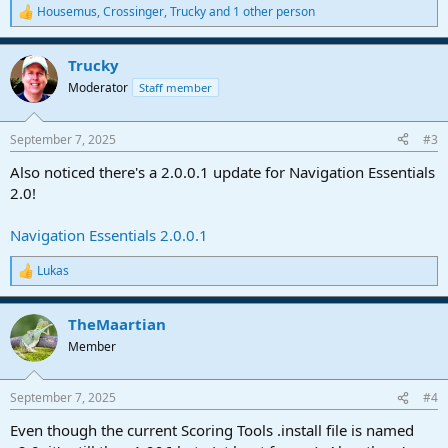
Housemus
,
Crossinger
,
Trucky
and 1 other person
R
e
a
Trucky
c
t
Moderator
Staff member
i
o
n
September 7, 2025
#3
s
:
Also noticed there's a 2.0.0.1 update for Navigation Essentials
2.0!
Navigation Essentials 2.0.0.1
Lukas
R
e
a
TheMaartian
c
t
Member
i
o
n
September 7, 2025
#4
s
:
Even though the current Scoring Tools .install file is named