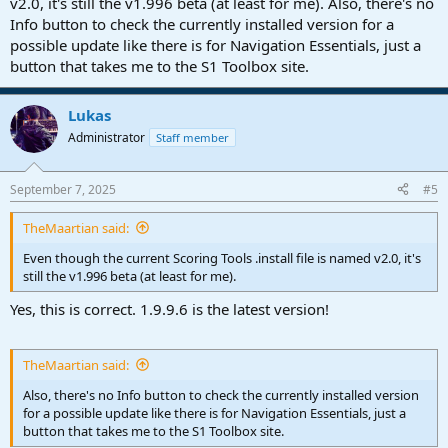
v2.0, it's still the v1.996 beta (at least for me). Also, there's no
Info button to check the currently installed version for a
possible update like there is for Navigation Essentials, just a
button that takes me to the S1 Toolbox site.
Lukas
Administrator
Staff member
September 7, 2025
#5
TheMaartian said:
Even though the current Scoring Tools .install file is named v2.0, it's
still the v1.996 beta (at least for me).
Yes, this is correct. 1.9.9.6 is the latest version!
TheMaartian said:
Also, there's no Info button to check the currently installed version
for a possible update like there is for Navigation Essentials, just a
button that takes me to the S1 Toolbox site.