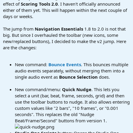
effect of
Scoring Tools 2.0
. I haven't officially announced
either of them yet. This will happen within the next couple of
days or weeks.
The jump from
Navigation Essentials
1.8 to 2.0 is not that
big. But since I overhauled the toolbar (new icons, some
new/replaced buttons), I decided to make the v2 jump. Here
are the changes:
New command:
Bounce Events
. This bounces multiple
audio events separately, without merging them into a
single audio event as
Bounce Selection
does.
New command/menu:
Quick Nudge
. This lets you
select a unit (bar, beat, frame, seconds, grid) and then
use the toolbar buttons to nudge. It also allows entering
custom values like "2 bars", "10 frames", or "0.001
seconds". This replaces the old "Nudge
Beat/Frame/Second" buttons from version 1.
Studio One Scripts
button: Opens the Studio One