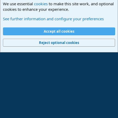
We use essential
cookies
to make this site work, and optional
cookies to enhance your experience.
Studio One Scripts - Harmony Wizard & more
See further information and configure your preferences
Cookies
Deutsch
Accept all cookies
Contact us
Terms and rules
Privacy policy
Help
Imprint
Home
R
S
Reject optional cookies
S
®
Community platform by XenForo
© 2010-2024 XenForo Ltd.