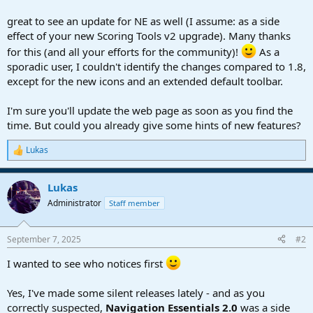
r
t
great to see an update for NE as well (I assume: as a side
e
effect of your new Scoring Tools v2 upgrade). Many thanks
r
for this (and all your efforts for the community)!
As a
sporadic user, I couldn't identify the changes compared to 1.8,
except for the new icons and an extended default toolbar.
I'm sure you'll update the web page as soon as you find the
time. But could you already give some hints of new features?
Lukas
R
e
a
Lukas
c
t
Administrator
Staff member
i
o
n
September 7, 2025
#2
s
:
I wanted to see who notices first
Yes, I've made some silent releases lately - and as you
correctly suspected,
Navigation Essentials 2.0
was a side