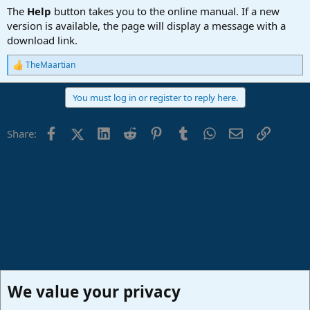
The
Help
button takes you to the online manual. If a new
version is available, the page will display a message with a
download link.
TheMaartian
R
e
a
You must log in or register to reply here.
c
t
i
Facebook
X (Twitter)
LinkedIn
Reddit
Pinterest
Tumblr
WhatsApp
Email
Link
Share:
o
n
s
:
We value your privacy