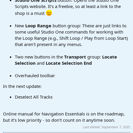
Scripts website. It's a freebie, so at least a link to the
shop is a must
New
Loop Range
button group: These are just links to
some useful Studio One commands for working with
the Loop Range (e.g., Shift Loop / Play from Loop Start)
that aren't present in any menus.
Two new buttons in the
Transport
group:
Locate
Selection
and
Locate Selection End
Overhauled toolbar
In the next update:
Deselect All Tracks
Online manual for Navigation Essentials is on the roadmap,
but it’s low priority - so don’t count on it anytime soon.
Last edited:
September 7, 2025