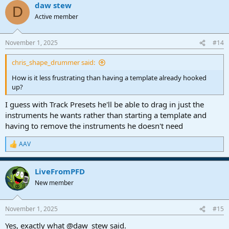
daw stew
D
Active member
November 1, 2025
#14
chris_shape_drummer said:
How is it less frustrating than having a template already hooked
up?
I guess with Track Presets he'll be able to drag in just the
instruments he wants rather than starting a template and
having to remove the instruments he doesn't need
AAV
R
e
a
LiveFromPFD
c
t
New member
i
o
n
November 1, 2025
#15
s
:
Yes, exactly what @daw_stew said.