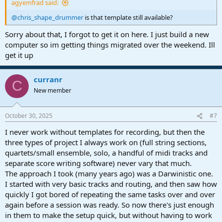
agyemfrad said:
@chris_shape_drummer
is that template still available?
Sorry about that, I forgot to get it on here. I just build a new
computer so im getting things migrated over the weekend. Ill
get it up
curranr
C
New member
October 30, 2025
#7
I never work without templates for recording, but then the
three types of project I always work on (full string sections,
quartets/small ensemble, solo, a handful of midi tracks and
separate score writing software) never vary that much.
The approach I took (many years ago) was a Darwinistic one.
I started with very basic tracks and routing, and then saw how
quickly I got bored of repeating the same tasks over and over
again before a session was ready. So now there's just enough
in them to make the setup quick, but without having to work