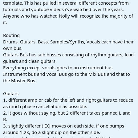
r
template. This has pulled in several different concepts from
t
tutorials and youtube videos i've watched over the years.
e
Anyone who has watched Nolly will recognize the majority of
r
it.
Routing
Drums, Guitars, Bass, Samples/Synths, Vocals each have their
own bus.
Guitars Bus has sub busses consisting of rhythm guitars, lead
guitars and clean guitars.
Everything except vocals goes to an instrument bus.
Instrument bus and Vocal Bus go to the Mix Bus and that to
the Master Bus.
Guitars
1. different amp or cab for the left and right guitars to reduce
as much phase cancellation as possible.
2. it goes without saying, but 2 different takes panned L and
R.
3. slightly different EQ moves on each side, if one bumps
around 1.2k, do a slight dip on the other side.