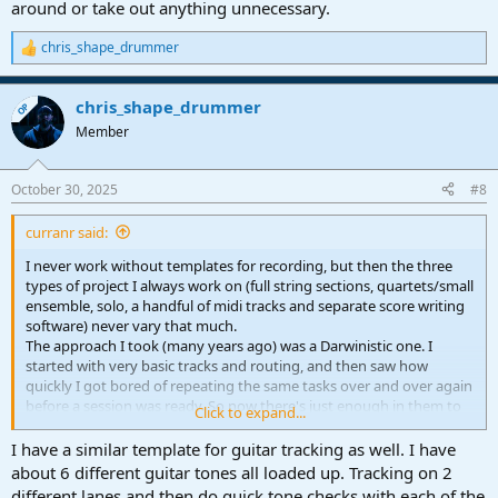
around or take out anything unnecessary.
chris_shape_drummer
R
e
a
chris_shape_drummer
c
OP
t
Member
i
o
n
October 30, 2025
#8
s
:
curranr said:
I never work without templates for recording, but then the three
types of project I always work on (full string sections, quartets/small
ensemble, solo, a handful of midi tracks and separate score writing
software) never vary that much.
The approach I took (many years ago) was a Darwinistic one. I
started with very basic tracks and routing, and then saw how
quickly I got bored of repeating the same tasks over and over again
before a session was ready. So now there's just enough in them to
Click to expand...
make the setup quick, but without having to work around or take
out anything unnecessary.
I have a similar template for guitar tracking as well. I have
about 6 different guitar tones all loaded up. Tracking on 2
different lanes and then do quick tone checks with each of the