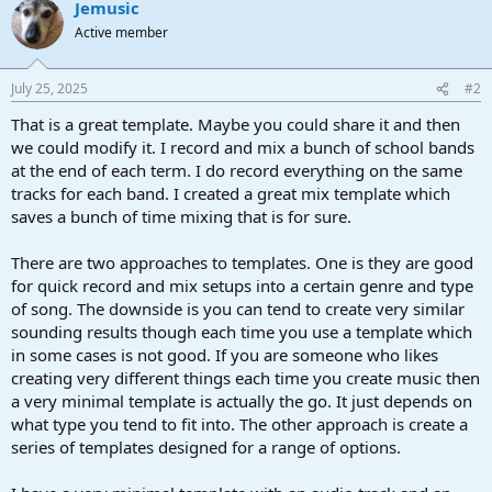
Jemusic
c
t
Active member
i
o
n
July 25, 2025
#2
s
:
That is a great template. Maybe you could share it and then
we could modify it. I record and mix a bunch of school bands
at the end of each term. I do record everything on the same
tracks for each band. I created a great mix template which
saves a bunch of time mixing that is for sure.
There are two approaches to templates. One is they are good
for quick record and mix setups into a certain genre and type
of song. The downside is you can tend to create very similar
sounding results though each time you use a template which
in some cases is not good. If you are someone who likes
creating very different things each time you create music then
a very minimal template is actually the go. It just depends on
what type you tend to fit into. The other approach is create a
series of templates designed for a range of options.