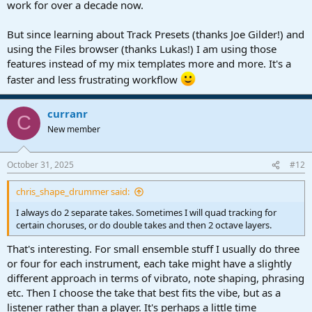
work for over a decade now.
But since learning about Track Presets (thanks Joe Gilder!) and
using the Files browser (thanks Lukas!) I am using those
features instead of my mix templates more and more. It's a
faster and less frustrating workflow
curranr
C
New member
October 31, 2025
#12
chris_shape_drummer said:
I always do 2 separate takes. Sometimes I will quad tracking for
certain choruses, or do double takes and then 2 octave layers.
That's interesting. For small ensemble stuff I usually do three
or four for each instrument, each take might have a slightly
different approach in terms of vibrato, note shaping, phrasing
etc. Then I choose the take that best fits the vibe, but as a
listener rather than a player. It's perhaps a little time