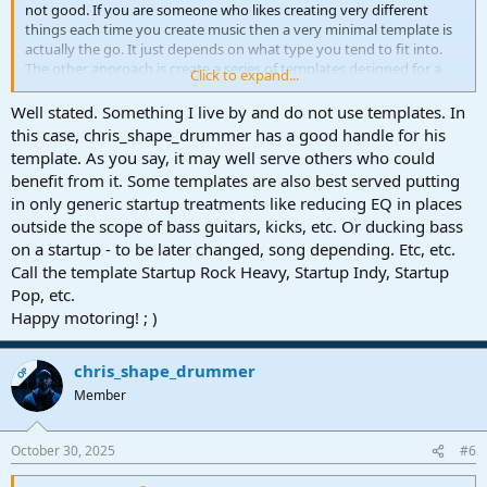
not good. If you are someone who likes creating very different
things each time you create music then a very minimal template is
actually the go. It just depends on what type you tend to fit into.
The other approach is create a series of templates designed for a
Click to expand...
range of options.
Well stated. Something I live by and do not use templates. In
this case, chris_shape_drummer has a good handle for his
template. As you say, it may well serve others who could
benefit from it. Some templates are also best served putting
in only generic startup treatments like reducing EQ in places
outside the scope of bass guitars, kicks, etc. Or ducking bass
on a startup - to be later changed, song depending. Etc, etc.
Call the template Startup Rock Heavy, Startup Indy, Startup
Pop, etc.
Happy motoring! ; )
chris_shape_drummer
OP
Member
October 30, 2025
#6