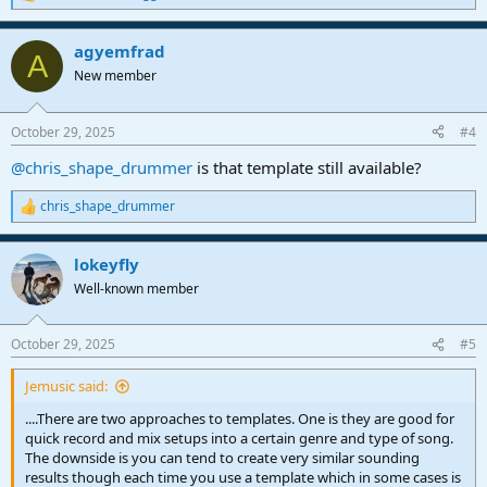
R
e
a
agyemfrad
c
A
t
New member
i
o
n
October 29, 2025
#4
s
:
@chris_shape_drummer
is that template still available?
chris_shape_drummer
R
e
a
lokeyfly
c
t
Well-known member
i
o
n
October 29, 2025
#5
s
:
Jemusic said:
....There are two approaches to templates. One is they are good for
quick record and mix setups into a certain genre and type of song.
The downside is you can tend to create very similar sounding
results though each time you use a template which in some cases is