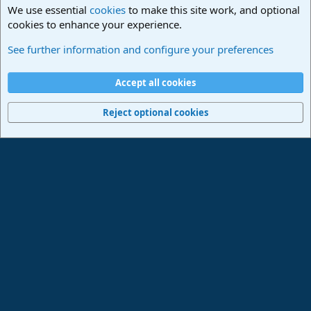
We use essential
cookies
to make this site work, and optional
cookies to enhance your experience.
Studio One & Studio Pro - Community Support
See further information and configure your preferences
Cookies
Deutsch
Accept all cookies
Contact us
Terms and rules
Privacy policy
Help
Imprint
Home
R
S
Reject optional cookies
S
®
Community platform by XenForo
© 2010-2024 XenForo Ltd.