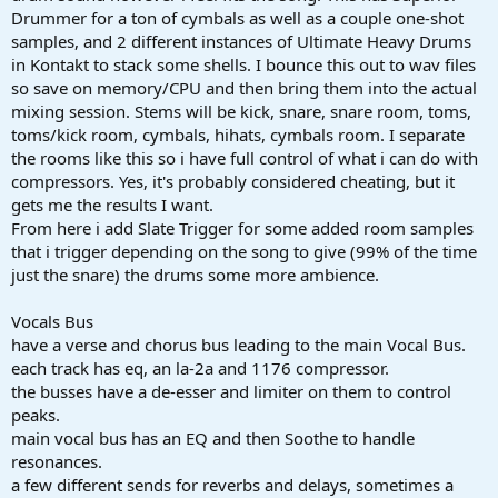
Drummer for a ton of cymbals as well as a couple one-shot
samples, and 2 different instances of Ultimate Heavy Drums
in Kontakt to stack some shells. I bounce this out to wav files
so save on memory/CPU and then bring them into the actual
mixing session. Stems will be kick, snare, snare room, toms,
toms/kick room, cymbals, hihats, cymbals room. I separate
the rooms like this so i have full control of what i can do with
compressors. Yes, it's probably considered cheating, but it
gets me the results I want.
From here i add Slate Trigger for some added room samples
that i trigger depending on the song to give (99% of the time
just the snare) the drums some more ambience.
Vocals Bus
have a verse and chorus bus leading to the main Vocal Bus.
each track has eq, an la-2a and 1176 compressor.
the busses have a de-esser and limiter on them to control
peaks.
main vocal bus has an EQ and then Soothe to handle
resonances.
a few different sends for reverbs and delays, sometimes a