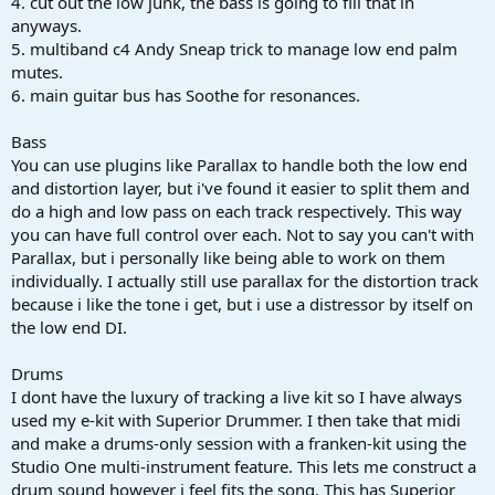
4. cut out the low junk, the bass is going to fill that in
anyways.
5. multiband c4 Andy Sneap trick to manage low end palm
mutes.
6. main guitar bus has Soothe for resonances.
Bass
You can use plugins like Parallax to handle both the low end
and distortion layer, but i've found it easier to split them and
do a high and low pass on each track respectively. This way
you can have full control over each. Not to say you can't with
Parallax, but i personally like being able to work on them
individually. I actually still use parallax for the distortion track
because i like the tone i get, but i use a distressor by itself on
the low end DI.
Drums
I dont have the luxury of tracking a live kit so I have always
used my e-kit with Superior Drummer. I then take that midi
and make a drums-only session with a franken-kit using the
Studio One multi-instrument feature. This lets me construct a
drum sound however i feel fits the song. This has Superior