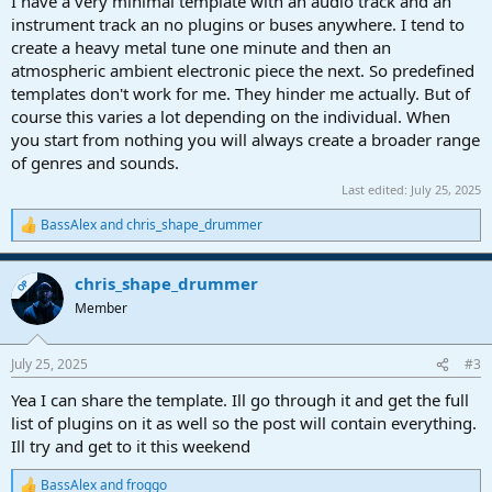
I have a very minimal template with an audio track and an
instrument track an no plugins or buses anywhere. I tend to
create a heavy metal tune one minute and then an
atmospheric ambient electronic piece the next. So predefined
templates don't work for me. They hinder me actually. But of
course this varies a lot depending on the individual. When
you start from nothing you will always create a broader range
of genres and sounds.
Last edited:
July 25, 2025
BassAlex
and
chris_shape_drummer
R
e
a
chris_shape_drummer
c
OP
t
Member
i
o
n
July 25, 2025
#3
s
:
Yea I can share the template. Ill go through it and get the full
list of plugins on it as well so the post will contain everything.
Ill try and get to it this weekend
BassAlex
and
froggo