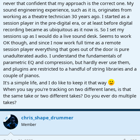
never that confident that my approach is the correct one. My
sound engineering experience, such as it is, originates from
working as a theatre technician 30 years ago. I started as a
session player in the pre-digital era, or at least before digital
recording became as ubiquitous as it now is. So I set my
sessions up as I would do a live sound desk. Seems to work
OK though, and since I now work full time as a remote
session player everything that goes out of the door is pure
unadulterated audio. I understand the fundamentals of
parametric EQ and compression, but hardly ever use them,
and plugins are restricted to a handful of string libraries and a
couple of pianos.
It's a simple life, and I do like to keep it that way
When you say you're tracking on two different lanes, is that
the same take or two different takes? Do you ever do multiple
takes?
chris_shape_drummer
OP
Member