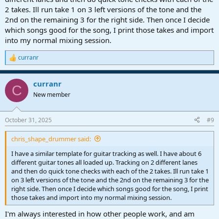
2 takes. Ill run take 1 on 3 left versions of the tone and the
2nd on the remaining 3 for the right side. Then once I decide
which songs good for the song, I print those takes and import
into my normal mixing session.
curranr
R
e
a
curranr
c
C
t
New member
i
o
n
October 31, 2025
#9
s
:
chris_shape_drummer said:
I have a similar template for guitar tracking as well. I have about 6
different guitar tones all loaded up. Tracking on 2 different lanes
and then do quick tone checks with each of the 2 takes. Ill run take 1
on 3 left versions of the tone and the 2nd on the remaining 3 for the
right side. Then once I decide which songs good for the song, I print
those takes and import into my normal mixing session.
I'm always interested in how other people work, and am