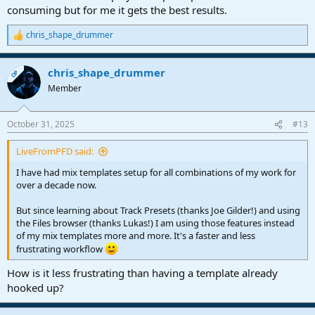
consuming but for me it gets the best results.
chris_shape_drummer
R
e
a
chris_shape_drummer
c
OP
t
Member
i
o
n
October 31, 2025
#13
s
:
LiveFromPFD said:
I have had mix templates setup for all combinations of my work for
over a decade now.
But since learning about Track Presets (thanks Joe Gilder!) and using
the Files browser (thanks Lukas!) I am using those features instead
of my mix templates more and more. It's a faster and less
frustrating workflow
How is it less frustrating than having a template already
hooked up?