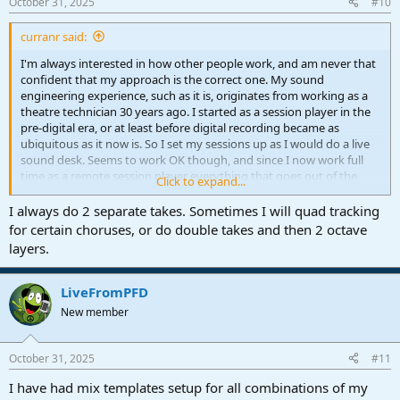
October 31, 2025
#10
curranr said:
I'm always interested in how other people work, and am never that
confident that my approach is the correct one. My sound
engineering experience, such as it is, originates from working as a
theatre technician 30 years ago. I started as a session player in the
pre-digital era, or at least before digital recording became as
ubiquitous as it now is. So I set my sessions up as I would do a live
sound desk. Seems to work OK though, and since I now work full
time as a remote session player everything that goes out of the
Click to expand...
door is pure unadulterated audio. I understand the fundamentals
of parametric EQ and compression, but hardly ever use them, and
I always do 2 separate takes. Sometimes I will quad tracking
plugins are restricted to a handful of string libraries and a couple of
for certain choruses, or do double takes and then 2 octave
pianos.
layers.
It's a simple life, and I do like to keep it that way
When you say you're tracking on two different lanes, is that the
same take or two different takes? Do you ever do multiple takes?
LiveFromPFD
New member
October 31, 2025
#11
I have had mix templates setup for all combinations of my