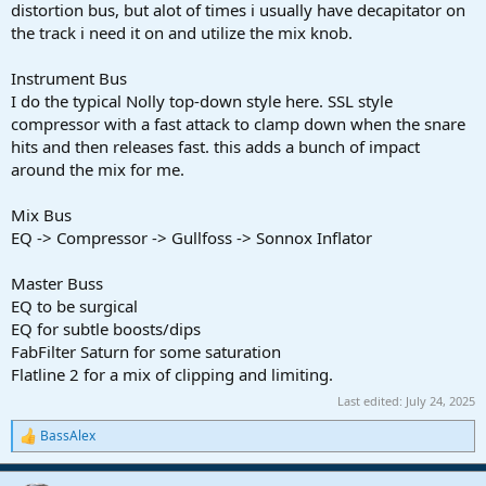
distortion bus, but alot of times i usually have decapitator on
the track i need it on and utilize the mix knob.
Instrument Bus
I do the typical Nolly top-down style here. SSL style
compressor with a fast attack to clamp down when the snare
hits and then releases fast. this adds a bunch of impact
around the mix for me.
Mix Bus
EQ -> Compressor -> Gullfoss -> Sonnox Inflator
Master Buss
EQ to be surgical
EQ for subtle boosts/dips
FabFilter Saturn for some saturation
Flatline 2 for a mix of clipping and limiting.
Last edited:
July 24, 2025
BassAlex
R
e
a