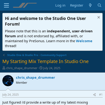
Log in
Register
Hi and welcome to the
Studio One User
Forum
!
Please note that this is an
independent, user-driven
forum
and is not endorsed by, affiliated with, or
maintained by PreSonus. Learn more in the
Welcome
thread!
Studio One & Studio Pro - Community Support
My Starting Mix Template In Studio One
T
S
chris_shape_drummer
July 24, 2025
h
t
r
a
chris_shape_drummer
e
r
Member
a
t
d
d
s
a
July 24, 2025
#1
t
t
a
e
Just figured i'd provide a write up of my latest mixing