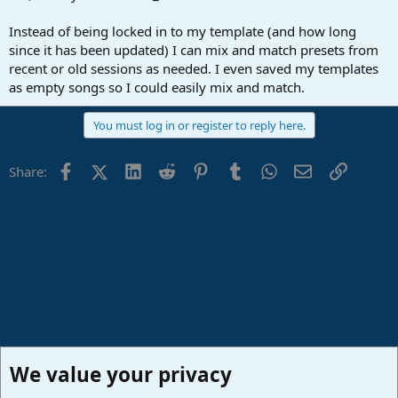
Instead of being locked in to my template (and how long
since it has been updated) I can mix and match presets from
recent or old sessions as needed. I even saved my templates
as empty songs so I could easily mix and match.
You must log in or register to reply here.
Facebook
X (Twitter)
LinkedIn
Reddit
Pinterest
Tumblr
WhatsApp
Email
Link
Share:
We value your privacy