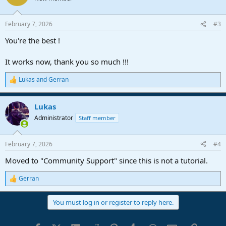
i
o
n
February 7, 2026
#3
s
:
You're the best !
It works now, thank you so much !!!
Lukas
and
Gerran
R
e
a
Lukas
c
t
Administrator
Staff member
i
o
n
February 7, 2026
#4
s
:
Moved to "Community Support" since this is not a tutorial.
Gerran
R
e
a
You must log in or register to reply here.
c
t
i