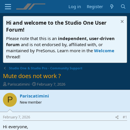
Log in
Register
Hi and welcome to the
Studio One User
Forum
!
Please note that this is an
independent, user-driven
forum
and is not endorsed by, affiliated with, or
maintained by PreSonus. Learn more in the
Welcome
thread!
Studio One & Studio Pro - Community Support
Mute does not work ?
T
S
Pariscatimini
February 7, 2026
h
t
r
a
Pariscatimini
P
e
r
New member
a
t
d
d
s
a
February 7, 2026
#1
t
t
a
e
Hi everyone,