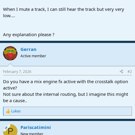
r
t
When I mute a track, I can still hear the track but very very
e
low....
r
Any explanation please ?
Gerran
Active member
February 7, 2026
#2
Do you have a mix engine fx active with the crosstalk option
active?
Not sure about the internal routing, but I imagine this might
be a cause..
Lukas
R
e
a
Pariscatimini
c
OP
P
t
New member