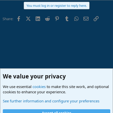
You must log in or register to reply here.
Facebook
X (Twitter)
LinkedIn
Reddit
Pinterest
Tumblr
WhatsApp
Email
Link
Share:
We value your privacy
We use essential
cookies
to make this site work, and optional
cookies to enhance your experience.
Studio One & Studio Pro - Community Support
See further information and configure your preferences
Cookies
Deutsch
Accept all cookies