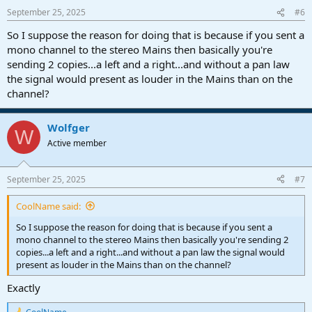
n
September 25, 2025
#6
s
:
So I suppose the reason for doing that is because if you sent a
mono channel to the stereo Mains then basically you're
sending 2 copies...a left and a right...and without a pan law
the signal would present as louder in the Mains than on the
channel?
Wolfger
W
Active member
September 25, 2025
#7
CoolName said:
So I suppose the reason for doing that is because if you sent a
mono channel to the stereo Mains then basically you're sending 2
copies...a left and a right...and without a pan law the signal would
present as louder in the Mains than on the channel?
Exactly