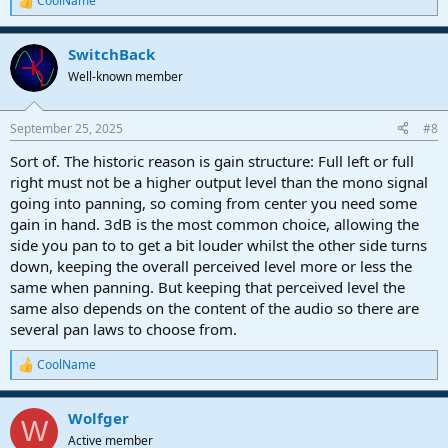
CoolName
R
e
a
SwitchBack
c
t
Well-known member
i
o
n
September 25, 2025
#8
s
:
Sort of. The historic reason is gain structure: Full left or full
right must not be a higher output level than the mono signal
going into panning, so coming from center you need some
gain in hand. 3dB is the most common choice, allowing the
side you pan to to get a bit louder whilst the other side turns
down, keeping the overall perceived level more or less the
same when panning. But keeping that perceived level the
same also depends on the content of the audio so there are
several pan laws to choose from.
CoolName
R
e
a
Wolfger
c
W
t
Active member