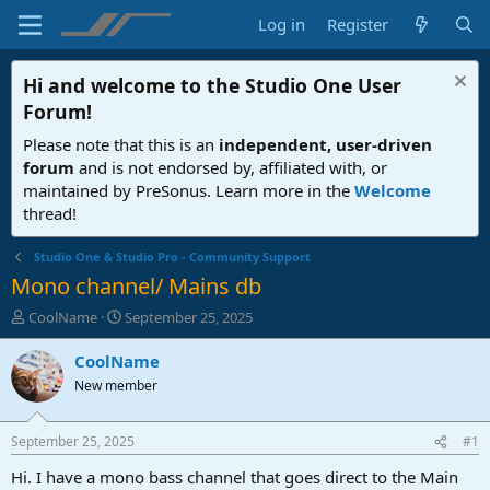
Log in
Register
Hi and welcome to the
Studio One User
Forum
!
Please note that this is an
independent, user-driven
forum
and is not endorsed by, affiliated with, or
maintained by PreSonus. Learn more in the
Welcome
thread!
Studio One & Studio Pro - Community Support
Mono channel/ Mains db
T
S
CoolName
September 25, 2025
h
t
r
a
CoolName
e
r
New member
a
t
d
d
s
a
September 25, 2025
#1
t
t
a
e
Hi. I have a mono bass channel that goes direct to the Main