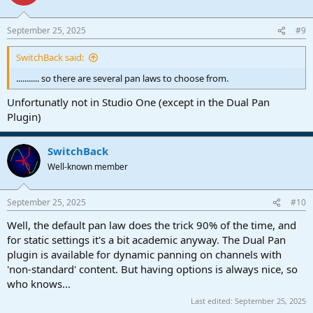
i
o
n
September 25, 2025
#9
s
:
SwitchBack said:
........... so there are several pan laws to choose from.
Unfortunatly not in Studio One (except in the Dual Pan
Plugin)
SwitchBack
Well-known member
September 25, 2025
#10
Well, the default pan law does the trick 90% of the time, and
for static settings it's a bit academic anyway. The Dual Pan
plugin is available for dynamic panning on channels with
'non-standard' content. But having options is always nice, so
who knows...
Last edited:
September 25, 2025