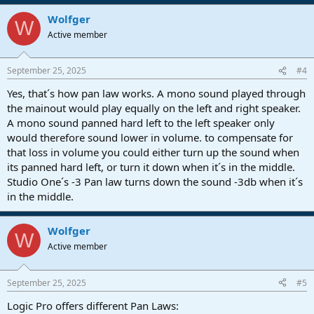
Wolfger
W
Active member
September 25, 2025
#4
Yes, that´s how pan law works. A mono sound played through
the mainout would play equally on the left and right speaker.
A mono sound panned hard left to the left speaker only
would therefore sound lower in volume. to compensate for
that loss in volume you could either turn up the sound when
its panned hard left, or turn it down when it´s in the middle.
Studio One´s -3 Pan law turns down the sound -3db when it´s
in the middle.
Wolfger
W
Active member
September 25, 2025
#5
Logic Pro offers different Pan Laws: