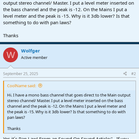
r
output stereo channel/ Master. I put a level meter inserted on
t
the bass channel and the peak is -12. On the Mains I put a
e
level meter and the peak is -15. Why is it 3db lower? Is that
r
something to do with pan laws?
Thanks
Wolfger
W
Active member
September 25, 2025
#2
CoolName said:
Hi. I have a mono bass channel that goes direct to the Main output
stereo channel/ Master. I put a level meter inserted on the bass
channel and the peak is -12. On the Mains I put a level meter and
the peak is -15. Why is it 3db lower? Is that something to do with
pan laws?
Thanks
Yes it´s Pan Law! From an Sound On Sound Article:"...If you