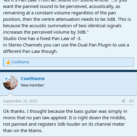
want the panned sound to be perceived, acoustically, as
remaining at a constant volume regardless of the pan
position, then the centre attenuation needs to be 3dB. This is
because the acoustic summation of two identical signals
increases the perceived volume by 3dB."
Studio One has a fixed Pan Law of -3.
in Stereo Channels you can use the Dual Pan Plugin to use a
different Pan Law though.
CoolName
R
e
a
CoolName
c
OP
t
New member
i
o
n
September 25, 2025
#3
s
:
Ok thanks. I thought because the bass guitar was simply in
mono that no pan law applied. It is right down the middle,
not panned and registers 3db louder on its channel meter
than on the Mains.