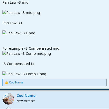
Pan Law -3 mid
Pan Law-3 L
For example -3 Compensated mid:
-3 Compensated L:
CoolName
R
e
a
CoolName
c
OP
t
New member
i
o