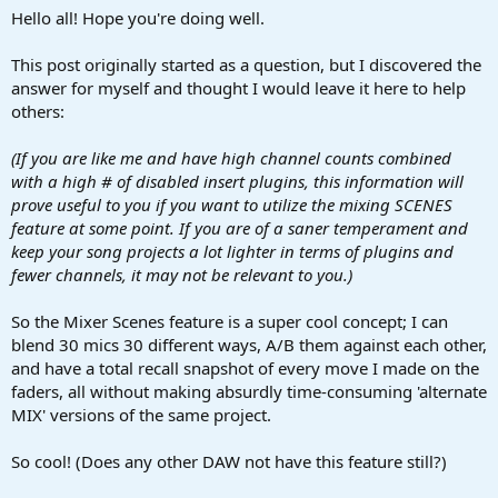
a
e
Hello all! Hope you're doing well.
r
t
This post originally started as a question, but I discovered the
e
answer for myself and thought I would leave it here to help
r
others:
(If you are like me and have high channel counts combined
with a high # of disabled insert plugins, this information will
prove useful to you if you want to utilize the mixing SCENES
feature at some point. If you are of a saner temperament and
keep your song projects a lot lighter in terms of plugins and
fewer channels, it may not be relevant to you.)
So the Mixer Scenes feature is a super cool concept; I can
blend 30 mics 30 different ways, A/B them against each other,
and have a total recall snapshot of every move I made on the
faders, all without making absurdly time-consuming 'alternate
MIX' versions of the same project.
So cool! (Does any other DAW not have this feature still?)