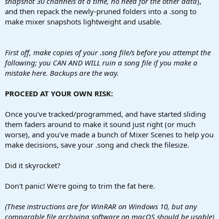
snapshot 30 channels at a time, no need for the other data
),
and then repack the newly-pruned folders into a .song to
make mixer snapshots lightweight and usable.
First off, make copies of your .song file/s before you attempt the
following; you CAN AND WILL ruin a song file if you make a
mistake here. Backups are the way.
PROCEED AT YOUR OWN RISK:
Once you've tracked/programmed, and have started sliding
them faders around to make it sound just right (or much
worse), and you've made a bunch of Mixer Scenes to help you
make decisions, save your .song and check the filesize.
Did it skyrocket?
Don't panic! We're going to trim the fat here.
(These instructions are for WinRAR on Windows 10, but any
comparable file archiving software on macOS should be usable)