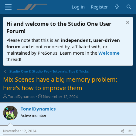
Log in
Register
Hi and welcome to the
Studio One User
Forum
!
Please note that this is an
independent, user-driven
forum
and is not endorsed by, affiliated with, or
maintained by PreSonus. Learn more in the
Welcome
thread!
Studio One & Studio Pro - Tutorials, Tips & Tricks
Mix Scenes have a big memory problem;
here's how to improve them
T
S
TonalDynamics
November 12, 2024
h
t
r
a
TonalDynamics
e
r
Active member
a
t
d
d
s
a
November 12, 2024
#1
t
t