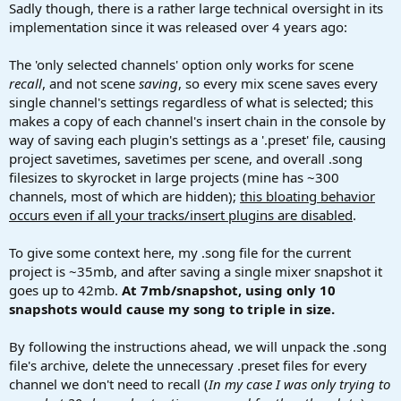
Sadly though, there is a rather large technical oversight in its
implementation since it was released over 4 years ago:
The 'only selected channels' option only works for scene
recall
, and not scene
saving
, so every mix scene saves every
single channel's settings regardless of what is selected; this
makes a copy of each channel's insert chain in the console by
way of saving each plugin's settings as a '.preset' file, causing
project savetimes, savetimes per scene, and overall .song
filesizes to skyrocket in large projects (mine has ~300
channels, most of which are hidden);
this bloating behavior
occurs even if all your tracks/insert plugins are disabled
.
To give some context here, my .song file for the current
project is ~35mb, and after saving a single mixer snapshot it
goes up to 42mb.
At 7mb/snapshot, using only 10
snapshots would cause my song to triple in size.
By following the instructions ahead, we will unpack the .song
file's archive, delete the unnecessary .preset files for every
channel we don't need to recall (
In my case I was only trying to