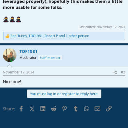
leveraged properly); hopefully this makes them a little
more usable for some folks.
Last edited:
November 12, 2024
SealTunes
,
TDF1981
,
Robert P
and 1 other person
R
e
a
TDF1981
c
t
Moderator
Staff member
i
o
n
November 12, 2024
#2
s
:
Nice one!
You must log in or register to reply here.
Facebook
X (Twitter)
LinkedIn
Reddit
Pinterest
Tumblr
WhatsApp
Email
Link
Share: