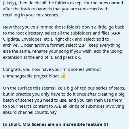
(likely), then delete all the folders except for the ones named
after the tracks/channels that you are concerned with
recalling in your mix scenes.
Now that you've slimmed those folders down a little, go back
to the root directory, select all the subfolders and files (ARA,
Clipdata, Envelopes, etc.), right click and select 'add to
archive'. Under 'archive format' select 'ZIP', keep everything
else the same, rename your song if you wish, add the '.song'
extension at the end of it, and press ok.
Congrats, you now have your mix scenes without
unmanageable project bloat
On the surface this seems like a big ol' tedious series of steps,
but in practice you only have to do it once after creating a big
batch of scenes you need to use, and you can then use them
to your heart's content to A/B all kinds of submixes involving
absurd channel counts. Yay.
In short, Mix Scenes are an incredible feature (if