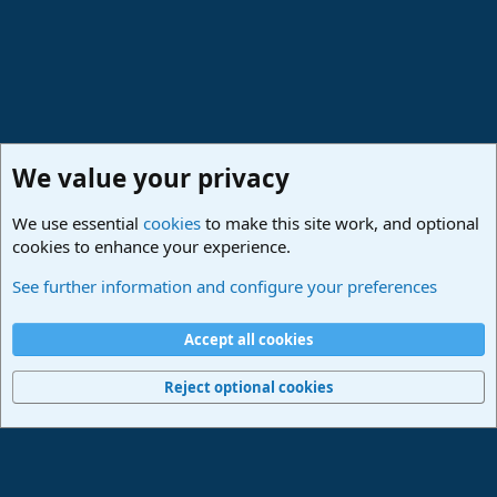
We value your privacy
We use essential
cookies
to make this site work, and optional
cookies to enhance your experience.
Studio One & Studio Pro - Tutorials, Tips & Tricks
See further information and configure your preferences
Cookies
Deutsch
Accept all cookies
Contact us
Terms and rules
Privacy policy
Help
Imprint
Home
R
S
Reject optional cookies
S
®
Community platform by XenForo
© 2010-2024 XenForo Ltd.