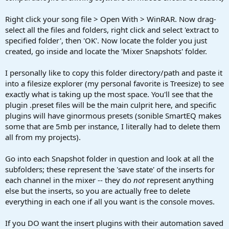
Right click your song file > Open With > WinRAR. Now drag-
select all the files and folders, right click and select 'extract to
specified folder', then 'OK'. Now locate the folder you just
created, go inside and locate the 'Mixer Snapshots' folder.
I personally like to copy this folder directory/path and paste it
into a filesize explorer (my personal favorite is Treesize) to see
exactly what is taking up the most space. You'll see that the
plugin .preset files will be the main culprit here, and specific
plugins will have ginormous presets (sonible SmartEQ makes
some that are 5mb per instance, I literally had to delete them
all from my projects).
Go into each Snapshot folder in question and look at all the
subfolders; these represent the 'save state' of the inserts for
each channel in the mixer -- they do
not
represent anything
else but the inserts, so you are actually free to delete
everything in each one if all you want is the console moves.
If you DO want the insert plugins with their automation saved