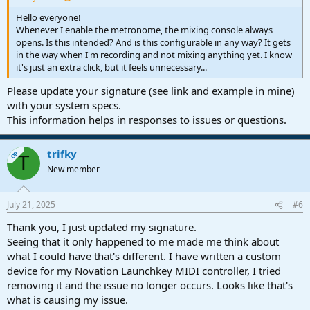
Hello everyone!
Whenever I enable the metronome, the mixing console always
opens. Is this intended? And is this configurable in any way? It gets
in the way when I'm recording and not mixing anything yet. I know
it's just an extra click, but it feels unnecessary...
Please update your signature (see link and example in mine)
with your system specs.
This information helps in responses to issues or questions.
trifky
OP
T
New member
July 21, 2025
#6
Thank you, I just updated my signature.
Seeing that it only happened to me made me think about
what I could have that's different. I have written a custom
device for my Novation Launchkey MIDI controller, I tried
removing it and the issue no longer occurs. Looks like that's
what is causing my issue.