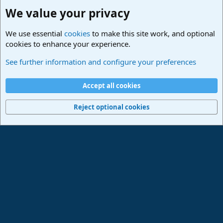
We value your privacy
We use essential
cookies
to make this site work, and optional
cookies to enhance your experience.
Studio One & Studio Pro - Community Support
See further information and configure your preferences
Cookies
Deutsch
Accept all cookies
Contact us
Terms and rules
Privacy policy
Help
Imprint
Home
R
S
Reject optional cookies
S
®
Community platform by XenForo
© 2010-2024 XenForo Ltd.