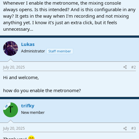
r
Whenever I enable the metronome, the mixing console
t
always opens. Is this intended? And is this configurable in any
e
way? It gets in the way when I'm recording and not mixing
r
anything yet. I know it's just an extra click, but it feels
unnecessary...
Lukas
Administrator
Staff member
July 20, 2025
#2
Hi and welcome,
how do you enable the metronome?
trifky
OP
T
New member
July 20, 2025
#3