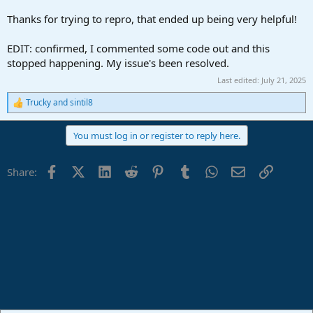
Thanks for trying to repro, that ended up being very helpful!
EDIT: confirmed, I commented some code out and this
stopped happening. My issue's been resolved.
Last edited:
July 21, 2025
Trucky
and
sintil8
R
e
a
You must log in or register to reply here.
c
t
i
Facebook
X (Twitter)
LinkedIn
Reddit
Pinterest
Tumblr
WhatsApp
Email
Link
Share:
o
n
s
: