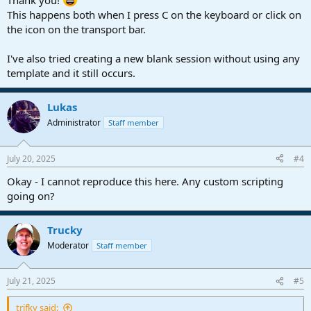
Thank you!
This happens both when I press C on the keyboard or click on
the icon on the transport bar.
I've also tried creating a new blank session without using any
template and it still occurs.
Lukas
Administrator
Staff member
July 20, 2025
#4
Okay - I cannot reproduce this here. Any custom scripting
going on?
Trucky
Moderator
Staff member
July 21, 2025
#5
trifky said: