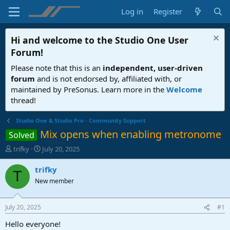
Log in
Register
Hi and welcome to the
Studio One User
Forum
!
Please note that this is an
independent, user-driven
forum
and is not endorsed by, affiliated with, or
maintained by PreSonus. Learn more in the
Welcome
thread!
Studio One & Studio Pro - Community Support
Mix opens when enabling metronome
Solved
T
S
trifky
July 20, 2025
h
t
r
a
trifky
T
e
r
New member
a
t
d
d
s
a
July 20, 2025
#1
t
t
a
e
Hello everyone!