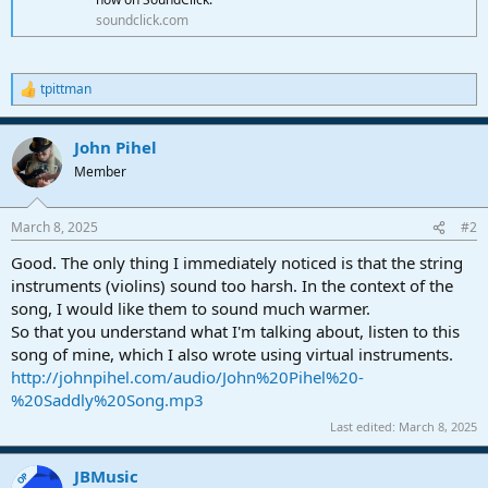
soundclick.com
tpittman
R
e
a
John Pihel
c
t
Member
i
o
n
March 8, 2025
#2
s
:
Good. The only thing I immediately noticed is that the string
instruments (violins) sound too harsh. In the context of the
song, I would like them to sound much warmer.
So that you understand what I'm talking about, listen to this
song of mine, which I also wrote using virtual instruments.
http://johnpihel.com/audio/John%20Pihel%20-
%20Saddly%20Song.mp3
Last edited:
March 8, 2025
JBMusic
OP