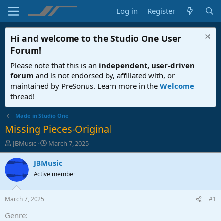
Log in
Register
Hi and welcome to the
Studio One User
Forum
!
Please note that this is an
independent, user-driven
forum
and is not endorsed by, affiliated with, or
maintained by PreSonus. Learn more in the
Welcome
thread!
Made in Studio One
Missing Pieces-Original
T
S
JBMusic
March 7, 2025
h
t
r
a
JBMusic
e
r
Active member
a
t
d
d
s
a
March 7, 2025
#1
t
t
a
e
Genre