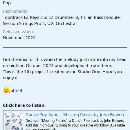
r
Pop
t
Instruments
e
r
Toontrack EZ Keys 2 & EZ Drummer 3, Trilian Bass module,
Session Strings Pro 2, UVI Orchestra
Released when
November 2024
Got the idea for this when the melody just came into my head
on night in October 2024 and developed it from there.
This is the 4th project I created using Studio One. Hope you
enjoy it.
John B
Click here to listen:
Dance-Pop Song | Missing Pieces by John Bowen
Discover "Missing Pieces", a Dance-Pop track by John Bowen.
Add this high-quality song to your creative workflow. Available
now on SoundClick.