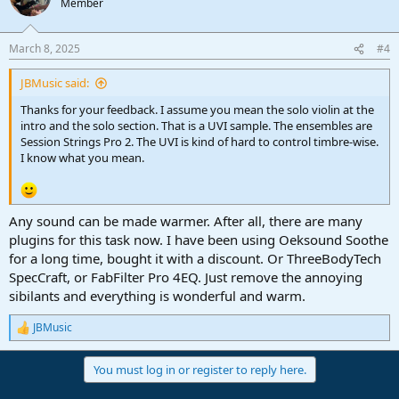
Member
March 8, 2025
#4
JBMusic said:
Thanks for your feedback. I assume you mean the solo violin at the
intro and the solo section. That is a UVI sample. The ensembles are
Session Strings Pro 2. The UVI is kind of hard to control timbre-wise.
I know what you mean.
Any sound can be made warmer. After all, there are many
plugins for this task now. I have been using Oeksound Soothe
for a long time, bought it with a discount. Or ThreeBodyTech
SpecCraft, or FabFilter Pro 4EQ. Just remove the annoying
sibilants and everything is wonderful and warm.
JBMusic
R
e
a
You must log in or register to reply here.
c
t