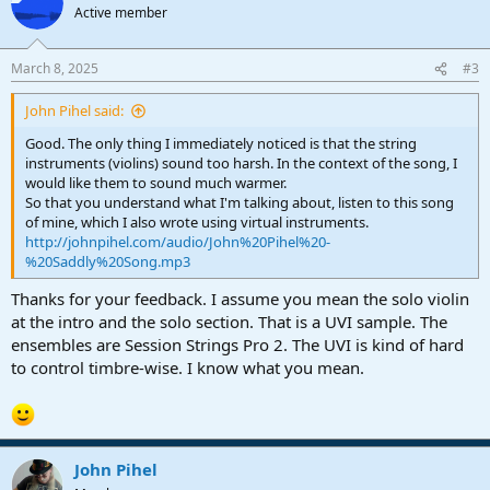
Active member
March 8, 2025
#3
John Pihel said:
Good. The only thing I immediately noticed is that the string
instruments (violins) sound too harsh. In the context of the song, I
would like them to sound much warmer.
So that you understand what I'm talking about, listen to this song
of mine, which I also wrote using virtual instruments.
http://johnpihel.com/audio/John%20Pihel%20-
%20Saddly%20Song.mp3
Thanks for your feedback. I assume you mean the solo violin
at the intro and the solo section. That is a UVI sample. The
ensembles are Session Strings Pro 2. The UVI is kind of hard
to control timbre-wise. I know what you mean.
John Pihel