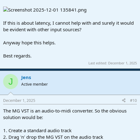
problem im having is that the place im supposed enable mpe is not
available because mg3 doesnt appear as an option in that menu,
which i made an effort to write in a reply above.
If this is about latency, I cannot help with and surely it would
i see where it says timestretch, i didnt select that, so if its not
be evident with other input sources?
supposed to default to that then i can try changing it, & ill make an
effort to document the results.
Anyway hope this helps.
Best regards.
Last edited:
December 1, 2025
Jens
J
Active member
December 1, 2025
#10
The MG VST is an audio-to-midi converter. So the obvious
solution would be:
1. Create a standard audio track
2. Drag 'n' drop the MG VST on the audio track