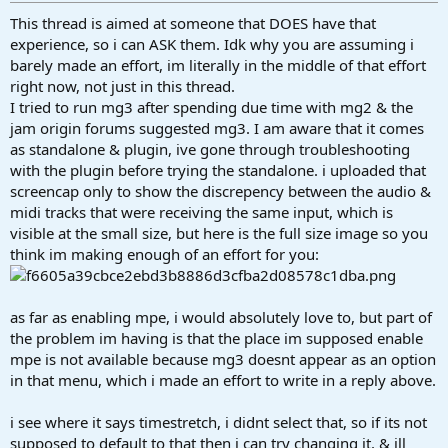
This thread is aimed at someone that DOES have that
experience, so i can ASK them. Idk why you are assuming i
barely made an effort, im literally in the middle of that effort
right now, not just in this thread.
I tried to run mg3 after spending due time with mg2 & the
jam origin forums suggested mg3. I am aware that it comes
as standalone & plugin, ive gone through troubleshooting
with the plugin before trying the standalone. i uploaded that
screencap only to show the discrepency between the audio &
midi tracks that were receiving the same input, which is
visible at the small size, but here is the full size image so you
think im making enough of an effort for you:
as far as enabling mpe, i would absolutely love to, but part of
the problem im having is that the place im supposed enable
mpe is not available because mg3 doesnt appear as an option
in that menu, which i made an effort to write in a reply above.
i see where it says timestretch, i didnt select that, so if its not
supposed to default to that then i can try changing it, & ill