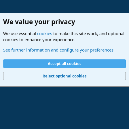
We value your privacy
We use essential
cookies
to make this site work, and optional
cookies to enhance your experience.
Studio One & Studio Pro - Community Support
See further information and configure your preferences
Cookies
Deutsch
Accept all cookies
Contact us
Terms and rules
Privacy policy
Help
Imprint
Home
R
S
Reject optional cookies
S
®
Community platform by XenForo
© 2010-2024 XenForo Ltd.