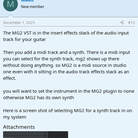
M
New member
December 1, 2025
#13
The MG2 VST is in the insert effects stack of the audio input
track for your guitar
Then you add a midi track and a synth. There is a midi input
you can select for the synth track, mg2 shows up there
without doing anything. so MG2 is a midi source in studio
one even with it sitting in the audio track effects stack as an
effect.
you will want to set the instrument in the MG2 plugin to none
otherwise MG2 has its own synth
Here is a screen shot of selecting MG2 for a synth track in on
my system
Attachments