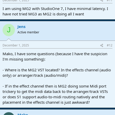
December 1, 2025
#11
I am using MG2 with StudioOne 7, I have minimal latency. I
have not tried MG3 as MG2 is doing all I want
Jens
J
Active member
December 1, 2025
#12
Mako, I have some questions (because I have the suspicion
I'm missing something):
- Where is the MG2 VST located? In the effects channel (audio
only) or arranger/track (audio/midi)?
- If in the effect channel then is MG2 doing some Midi port
trickery to get the midi data back to the arranger/track VSTs
or does S1 support audio-to-midi routing natively and the
placement in the effects channel is just awkward?
Mako