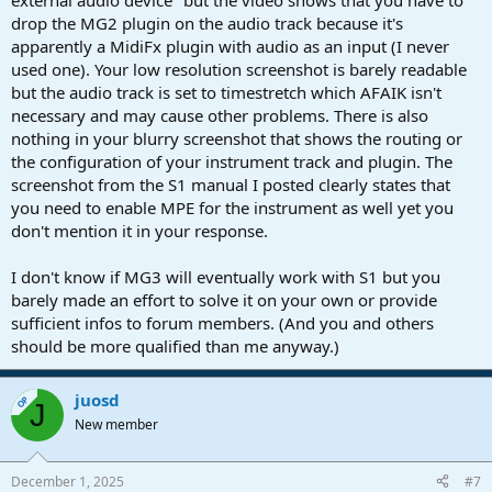
external audio device" but the video shows that you have to
drop the MG2 plugin on the audio track because it's
apparently a MidiFx plugin with audio as an input (I never
used one). Your low resolution screenshot is barely readable
but the audio track is set to timestretch which AFAIK isn't
necessary and may cause other problems. There is also
nothing in your blurry screenshot that shows the routing or
the configuration of your instrument track and plugin. The
screenshot from the S1 manual I posted clearly states that
you need to enable MPE for the instrument as well yet you
don't mention it in your response.
I don't know if MG3 will eventually work with S1 but you
barely made an effort to solve it on your own or provide
sufficient infos to forum members. (And you and others
should be more qualified than me anyway.)
juosd
OP
J
New member
December 1, 2025
#7