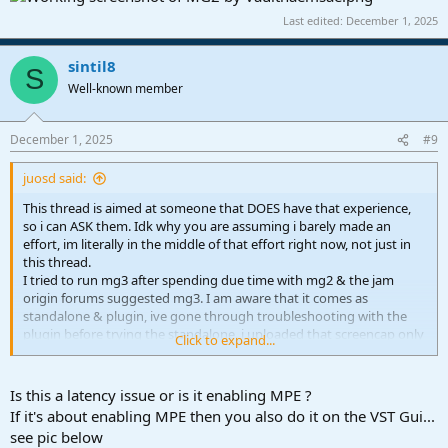
Last edited:
December 1, 2025
sintil8
S
Well-known member
December 1, 2025
#9
juosd said:
This thread is aimed at someone that DOES have that experience,
so i can ASK them. Idk why you are assuming i barely made an
effort, im literally in the middle of that effort right now, not just in
this thread.
I tried to run mg3 after spending due time with mg2 & the jam
origin forums suggested mg3. I am aware that it comes as
standalone & plugin, ive gone through troubleshooting with the
plugin before trying the standalone. i uploaded that screencap only
Click to expand...
to show the discrepency between the audio & midi tracks that were
receiving the same input, which is visible at the small size, but here
is the full size image so you think im making enough of an effort for
Is this a latency issue or is it enabling MPE ?
you:
View attachment 2183
If it's about enabling MPE then you also do it on the VST Gui...
see pic below
as far as enabling mpe, i would absolutely love to, but part of the