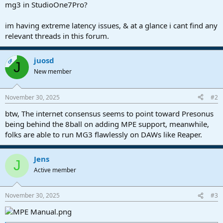
r
mg3 in StudioOne7Pro?
t
e
im having extreme latency issues, & at a glance i cant find any
r
relevant threads in this forum.
juosd
OP
J
New member
November 30, 2025
#2
btw, The internet consensus seems to point toward Presonus
being behind the 8ball on adding MPE support, meanwhile,
folks are able to run MG3 flawlessly on DAWs like Reaper.
Jens
J
Active member
November 30, 2025
#3