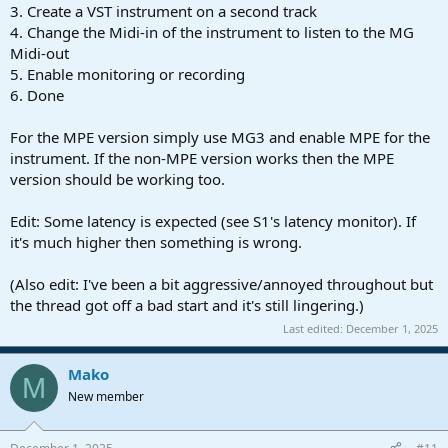
3. Create a VST instrument on a second track
4. Change the Midi-in of the instrument to listen to the MG
Midi-out
5. Enable monitoring or recording
6. Done
For the MPE version simply use MG3 and enable MPE for the
instrument. If the non-MPE version works then the MPE
version should be working too.
Edit: Some latency is expected (see S1's latency monitor). If
it's much higher then something is wrong.
(Also edit: I've been a bit aggressive/annoyed throughout but
the thread got off a bad start and it's still lingering.)
Last edited:
December 1, 2025
Mako
M
New member