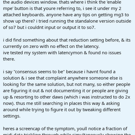
the audio devices window. thats where i think the 'enable
mpe' button is that youre referring to, i see it under my 2
attached keyboards. anyone have any tips on getting mg3 to
show up there? i tried running the standalone version outside
of so7 but i couldnt input or output it to so7.
i did find something about that reduction setting before, & its
currently on zero with no effect on the latency.
ive tested my system with latencymon & found no issues
there.
i say "consensus seems to be" because i havnt found a
solution & i see that complaint anywhere someone else is
looking for the same solution, but not many, so either people
are figuring it out & not documenting it or people are giving
up & resorting to other daws (which i was instructed to do 2x
now). thus me still searching in places this way & asking
around while trying to figure it out by tweaking different
settings.
heres a screencap of the symptom, youll notice a fraction of
midi data trickling through while simultaneously showing the