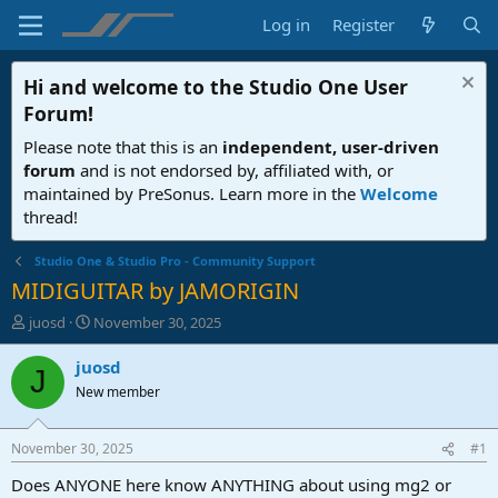
Log in
Register
Hi and welcome to the
Studio One User
Forum
!
Please note that this is an
independent, user-driven
forum
and is not endorsed by, affiliated with, or
maintained by PreSonus. Learn more in the
Welcome
thread!
Studio One & Studio Pro - Community Support
MIDIGUITAR by JAMORIGIN
T
S
juosd
November 30, 2025
h
t
r
a
juosd
J
e
r
New member
a
t
d
d
s
a
November 30, 2025
#1
t
t
a
e
Does ANYONE here know ANYTHING about using mg2 or