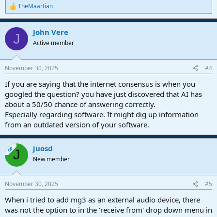
TheMaartian
R
e
a
John Vere
c
J
t
Active member
i
o
n
November 30, 2025
#4
s
:
If you are saying that the internet consensus is when you
googled the question? you have just discovered that AI has
about a 50/50 chance of answering correctly.
Especially regarding software. It might dig up information
from an outdated version of your software.
juosd
OP
J
New member
November 30, 2025
#5
When i tried to add mg3 as an external audio device, there
was not the option to in the 'receive from' drop down menu in