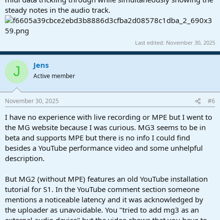
steady notes in the audio track.
Last edited:
November 30, 2025
Jens
J
Active member
November 30, 2025
#6
I have no experience with live recording or MPE but I went to
the MG website because I was curious. MG3 seems to be in
beta and supports MPE but there is no info I could find
besides a YouTube performance video and some unhelpful
description.
But MG2 (without MPE) features an old YouTube installation
tutorial for S1. In the YouTube comment section someone
mentions a noticeable latency and it was acknowledged by
the uploader as unavoidable. You "tried to add mg3 as an