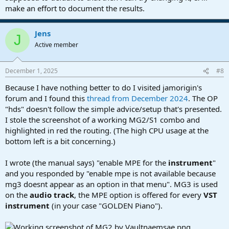
make an effort to document the results.
Jens
J
Active member
December 1, 2025
#8
Because I have nothing better to do I visited jamorigin's
forum and I found this
thread from December 2024
. The OP
"hds" doesn't follow the simple advice/setup that's presented.
I stole the screenshot of a working MG2/S1 combo and
highlighted in red the routing. (The high CPU usage at the
bottom left is a bit concerning.)
I wrote (the manual says) "enable MPE for the
instrument
"
and you responded by "enable mpe is not available because
mg3 doesnt appear as an option in that menu". MG3 is used
on the
audio track
, the MPE option is offered for every
VST
instrument
(in your case "GOLDEN Piano").