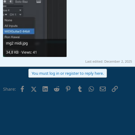
mg2 midi.jpg
34,8 KB · Views: 41
Last edited:
December 2, 2025
You must log in or register to reply here.
Facebook
X (Twitter)
LinkedIn
Reddit
Pinterest
Tumblr
WhatsApp
Email
Link
Share: