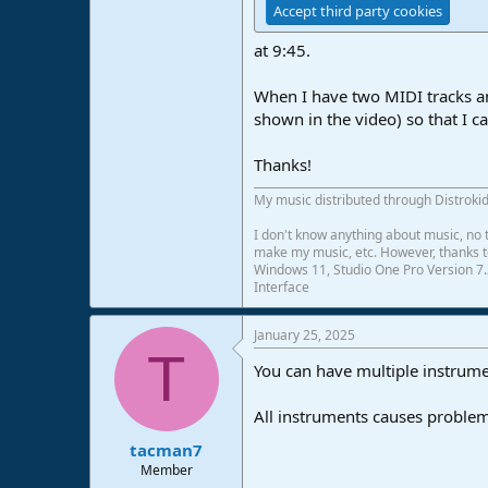
Accept third party cookies
e
r
at 9:45.
When I have two MIDI tracks and 
shown in the video) so that I ca
Thanks!
My music distributed through Distrokid
I don't know anything about music, no t
make my music, etc. However, thanks to 
Windows 11, Studio One Pro Version 7.
Interface
January 25, 2025
T
You can have multiple instrumen
All instruments causes problems
tacman7
Member