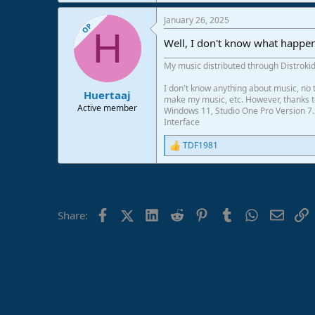
January 26, 2025
OP
H
Well, I don't know what happen
My music distributed through Distrokid
I don't know anything about music, no t
Huertaaj
make my music, etc. However, thanks to 
Active member
Windows 11, Studio One Pro Version 7.
Interface
TDF1981
R
e
a
c
t
i
Facebook
X (Twitter)
LinkedIn
Reddit
Pinterest
Tumblr
WhatsApp
Email
L
Share:
o
n
s
: