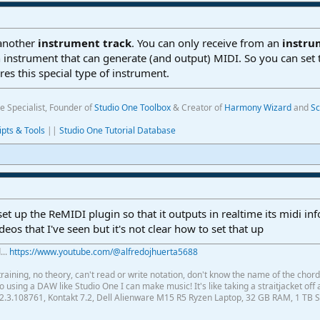
 another
instrument track
. You can only receive from an
instr
 an instrument that can generate (and output) MIDI. So you can set 
res this special type of instrument.
e Specialist, Founder of
Studio One Toolbox
& Creator of
Harmony Wizard
and
Sc
ipts & Tools
||
Studio One Tutorial Database
et up the ReMIDI plugin so that it outputs in realtime its midi infor
eos that I've seen but it's not clear how to set that up
...
https://www.youtube.com/@alfredojhuerta5688
raining, no theory, can't read or write notation, don't know the name of the chor
using a DAW like Studio One I can make music! It's like taking a straitjacket off 
2.3.108761, Kontakt 7.2, Dell Alienware M15 R5 Ryzen Laptop, 32 GB RAM, 1 TB S