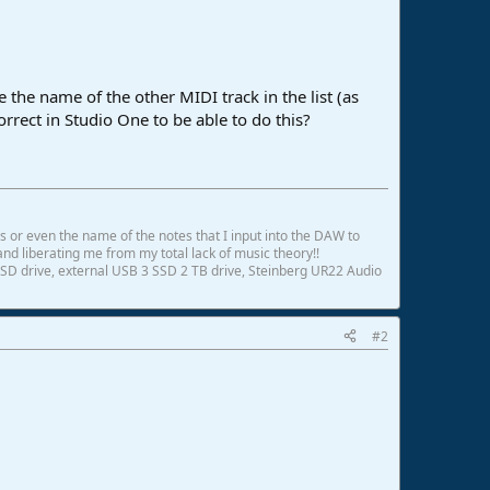
 the name of the other MIDI track in the list (as
correct in Studio One to be able to do this?
ds or even the name of the notes that I input into the DAW to
and liberating me from my total lack of music theory!!
SD drive, external USB 3 SSD 2 TB drive, Steinberg UR22 Audio
#2