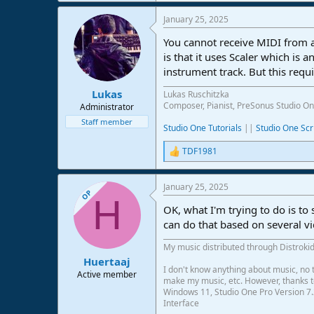
January 25, 2025
You cannot receive MIDI from
is that it uses Scaler which is
instrument track. But this requi
Lukas
Lukas Ruschitzka
Composer, Pianist, PreSonus Studio On
Administrator
Staff member
Studio One Tutorials
||
Studio One Scr
TDF1981
R
e
a
January 25, 2025
c
OP
H
t
OK, what I'm trying to do is to s
i
o
can do that based on several vid
n
s
My music distributed through Distrokid
:
Huertaaj
I don't know anything about music, no t
Active member
make my music, etc. However, thanks to 
Windows 11, Studio One Pro Version 7.
Interface