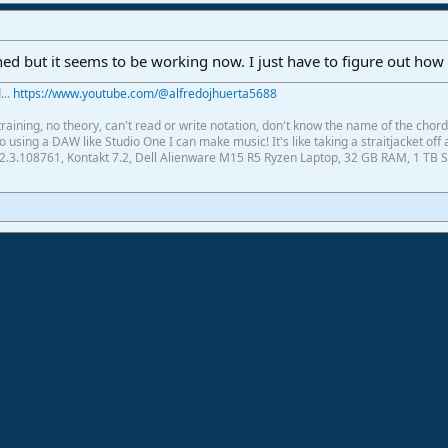
ed but it seems to be working now. I just have to figure out how
...
https://www.youtube.com/@alfredojhuerta5688
raining, no theory, can't read or write notation, don't know the name of the chor
using a DAW like Studio One I can make music! It's like taking a straitjacket off 
2.3.108761, Kontakt 7.2, Dell Alienware M15 R5 Ryzen Laptop, 32 GB RAM, 1 TB S
ink