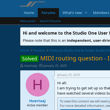
Home
Forums
What's new
Members
New posts
Search forums
Hi and welcome to the
Studio One User
Please note that this is an
independent, user-dri
Home
Forums
PreSonus Studio One & Fender Studio Pr
MIDI routing question - I
Solved
T
S
Huertaaj
January 25, 2025
h
t
r
a
January 25, 2025
e
r
H
Hi all:
a
t
d
d
I am trying to get set up so th
s
a
have watched several videos but
t
t
Huertaaj
a
e
To view this content we will need y
r
Active member
For more detailed information, se
t