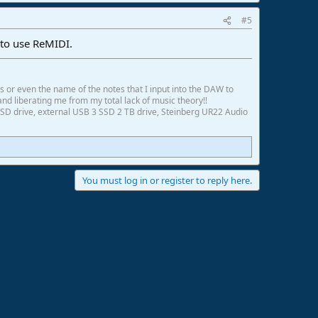
#5
 to use ReMIDI.
ds or even the name of the notes that I input into the DAW to
and liberating me from my total lack of music theory!!
SD drive, external USB 3 SSD 2 TB drive, Steinberg UR22 Audio
You must log in or register to reply here.