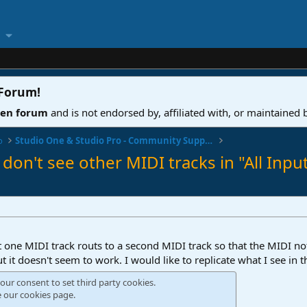
 Forum
!
ven forum
and is not endorsed by, affiliated with, or maintained
o
Studio One & Studio Pro - Community Support
 don't see other MIDI tracks in "All Inpu
at one MIDI track routs to a second MIDI track so that the MIDI no
 it doesn't seem to work. I would like to replicate what I see in t
our consent to set third party cookies.
e our
cookies page
.