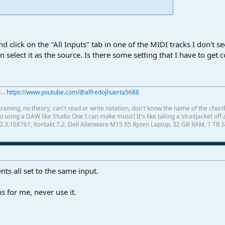
click on the "All Inputs" tab in one of the MIDI tracks I don't see
n select it as the source. Is there some setting that I have to get 
...
https://www.youtube.com/@alfredojhuerta5688
raining, no theory, can't read or write notation, don't know the name of the chor
using a DAW like Studio One I can make music! It's like taking a straitjacket off 
2.3.108761, Kontakt 7.2, Dell Alienware M15 R5 Ryzen Laptop, 32 GB RAM, 1 TB S
ts all set to the same input.
 for me, never use it.