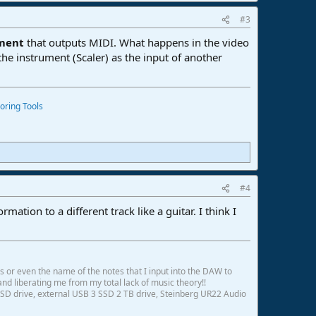
#3
ument
that outputs MIDI. What happens in the video
the instrument (Scaler) as the input of another
oring Tools
#4
mation to a different track like a guitar. I think I
ds or even the name of the notes that I input into the DAW to
and liberating me from my total lack of music theory!!
SD drive, external USB 3 SSD 2 TB drive, Steinberg UR22 Audio