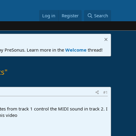
Log in
Register
Search
 by PreSonus. Learn more in the
Welcome
thread!
ts"
#1
tes from track 1 control the MIDI sound in track 2. I
his video