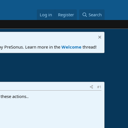
Log in
Register
Search
 by PreSonus. Learn more in the
Welcome
thread!
#1
these actions..