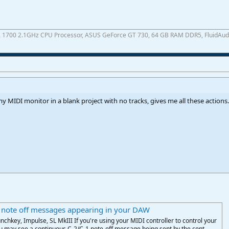
A 1700 2.1GHz CPU Processor, ASUS GeForce GT 730, 64 GB RAM DDR5, FluidAudio 
y MIDI monitor in a blank project with no tracks, gives me all these actions.
 note off messages appearing in your DAW
nchkey, Impulse, SL MkIII If you're using your MIDI controller to control your
 may see a continuous C-2/C-1 note-off message being sent by the cont...