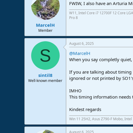
FWIW, I also have an Arturia Mi
W11, Intel Core i7 12700F 12 Core LG
Pro 8
MarcelH
Member
August 6, 2025
S
@MarcelH
When you say completly quiet,
If you are talking about timing
sintil8
ignored or not printed by SO1's
Well-known member
IMHO
This timing information needs 
Kindest regards
Win 11 25H2, Asus Z790-F Mobo, Intel
August 6, 2025