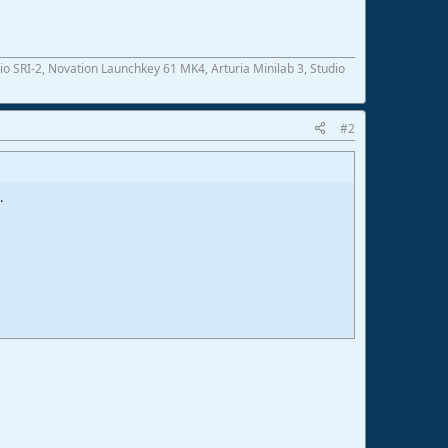
SRI-2, Novation Launchkey 61 MK4, Arturia Minilab 3, Studio
#2
.