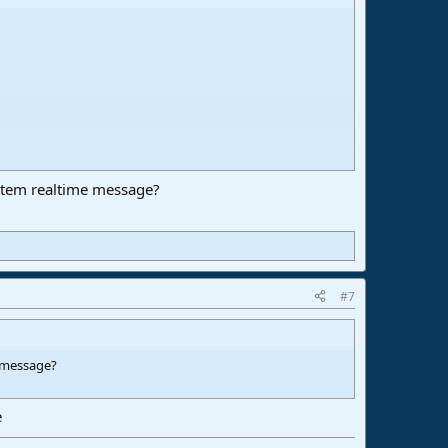
stem realtime message?
#7
e message?
e