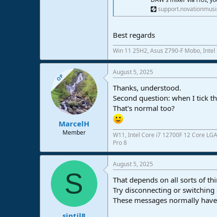
support.novationmus
Best regards
Win 11 25H2, Asus Z790-F Mobo, Intel
August 5, 2025
OP
Thanks, understood.
Second question: when I tick th
That's normal too?
MarcelH
Member
W11, Intel Core i7 12700F 12 Core LG
Pro 8
August 5, 2025
S
That depends on all sorts of th
Try disconnecting or switching
These messages normally have 
sintil8