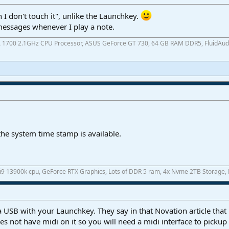
I don't touch it", unlike the Launchkey.
messages whenever I play a note.
A 1700 2.1GHz CPU Processor, ASUS GeForce GT 730, 64 GB RAM DDR5, FluidAudio 
he system time stamp is available.
 i9 13900k cpu, GeForce RTX Graphics, Lots of DDR 5 ram, 4x Nvme 2TB Storage,
a USB with your Launchkey. They say in that Novation article that
es not have midi on it so you will need a midi interface to pick