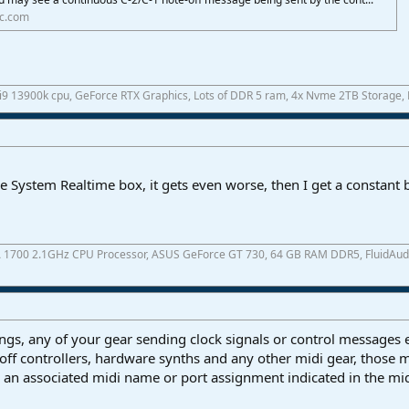
ic.com
 i9 13900k cpu, GeForce RTX Graphics, Lots of DDR 5 ram, 4x Nvme 2TB Storage,
e System Realtime box, it gets even worse, then I get a constant
A 1700 2.1GHz CPU Processor, ASUS GeForce GT 730, 64 GB RAM DDR5, FluidAudio 
ings, any of your gear sending clock signals or control messages 
 off controllers, hardware synths and any other midi gear, those 
an associated midi name or port assignment indicated in the mid