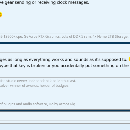
ave gear sending or receiving clock messages.
 i9 13900k cpu, GeForce RTX Graphics, Lots of DDR 5 ram, 4x Nvme 2TB Storage,
es as long as everything works and sounds as it‘s supposed to.
aybe that key is broken or you accidentally put something on the 
tist, studio owner, independent label enthusiast.
olver, winner of awards, herder of budgies.
f plugins and audio software, Dolby Atmos Rig