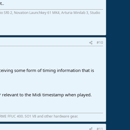
t..
SRI-2, Novation Launchkey 61 MK4, Arturia Minilab 3, Studio
#10
eceiving some form of timing information that is
d* relevant to the Midi timestamp when played.
 RME FFUC 400. SO1 V8 and other hardware gear.
#11