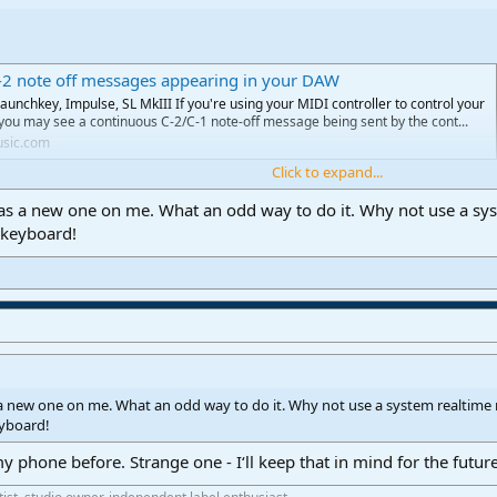
-2 note off messages appearing in your DAW
aunchkey, Impulse, SL MkIII If you're using your MIDI controller to control your
you may see a continuous C-2/C-1 note-off message being sent by the cont...
usic.com
Click to expand...
s a new one on me. What an odd way to do it. Why not use a sy
 keyboard!
 new one on me. What an odd way to do it. Why not use a system realtim
eyboard!
y phone before. Strange one - I‘ll keep that in mind for the futur