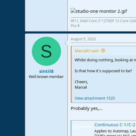
e
r
W11, Intel Core i7 12700F 12 Core LG
Pro 8
August 5, 2025
S
MarcelH said:
Whilst doing nothing, looking at m
Is that how it's supposed to be?
sintil8
Well-known member
Cheers,
Marcel
View attachment 1525
Probably yes,...
Continuous C-1/C-2
Applies to: Automap, Lau
DAW's mixer via HUI, you