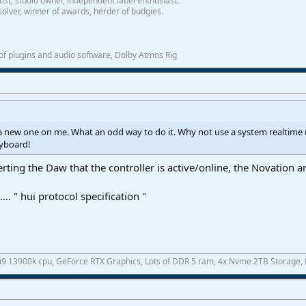
tist, studio owner, independent label enthusiast.
olver, winner of awards, herder of budgies.
f plugins and audio software, Dolby Atmos Rig
 new one on me. What an odd way to do it. Why not use a system realtim
eyboard!
rting the Daw that the controller is active/online, the Novation art
.. " hui protocol specification "
 i9 13900k cpu, GeForce RTX Graphics, Lots of DDR 5 ram, 4x Nvme 2TB Storage,