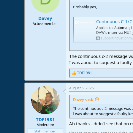
Probably yes,...
Davey
Continuous C-1/C
Active member
Applies to: Automap, L
DAW's mixer via HUI, 
support.novationm
Best regards
The continuous c-2 message wa
I was about to suggest a faulty
TDF1981
R
e
a
August 5, 2025
c
t
i
Davey said:
o
n
The continuous c-2 message was a
s
I was about to suggest a faulty k
:
TDF1981
Ah thanks - didn’t see that on m
Moderator
Staff member