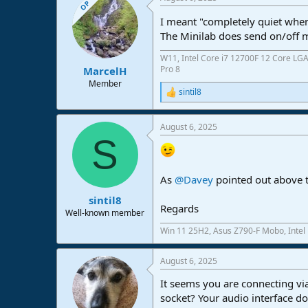
OP
I meant "completely quiet when 
The Minilab does send on/off 
W11, Intel Core i7 12700F 12 Core LG
Pro 8
MarcelH
Member
sintil8
R
e
a
August 6, 2025
c
S
t
i
o
n
As
@Davey
pointed out above t
s
:
sintil8
Regards
Well-known member
Win 11 25H2, Asus Z790-F Mobo, Intel
August 6, 2025
It seems you are connecting vi
socket? Your audio interface do