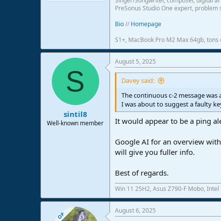
Singer/Songwriter, composer, digital ar
PreSonus Studio One expert, problem s
Bio
//
Homepage
S1+, MacBook Pro M2 Max 64gb, tons o
August 5, 2025
S
Davey said:
The continuous c-2 message was a
I was about to suggest a faulty k
sintil8
It would appear to be a ping ale
Well-known member
Google AI for an overview with..
will give you fuller info.
Best of regards.
Win 11 25H2, Asus Z790-F Mobo, Intel
August 6, 2025
OP