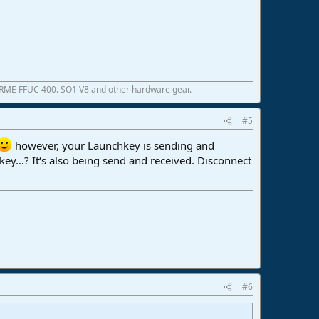
 RME FFUC 400. SO1 V8 and other hardware gear.
#5
however, your Launchkey is sending and
key…? It‘s also being send and received. Disconnect
#6