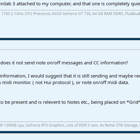
nilab 3 attached to my computer, and that one is completely quie
A 1700 2.1GHz CPU Processor, ASUS GeForce GT 730, 64 GB RAM DDR5, FluidAudio 
 does it not send note on/off messages and CC information?
 information, I would suggest that it is still sending and maybe r
 midi monitor. ( not Hui protocol ), or note on/off midi data.
to be present and is relevent to Notes etc., being placed on *Gri
 i9 13900k cpu, GeForce RTX Graphics, Lots of DDR 5 ram, 4x Nvme 2TB Storage,