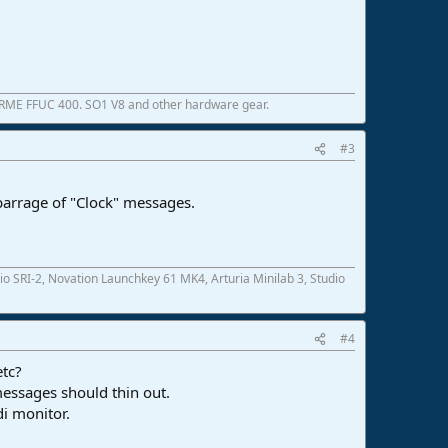
 RME FFUC 400. SO1 V8 and other hardware gear.
#3
 barrage of "Clock" messages.
SRI-2, Novation Launchkey 61 MK4, Arturia Minilab 3, Studio
#4
etc?
messages should thin out.
i monitor.