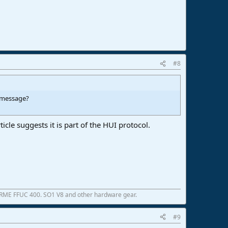
#8
e message?
icle suggests it is part of the HUI protocol.
 RME FFUC 400. SO1 V8 and other hardware gear.
#9