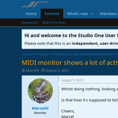
Home
Forums
What's new
Members
New posts
Search forums
Hi and welcome to the
Studio One User
Please note that this is an
independent, user-dri
Home
Forums
PreSonus Studio One & Fender Studio Pr
MIDI monitor shows a lot of acti
T
S
MarcelH
August 5, 2025
h
t
r
a
August 5, 2025
e
r
Whilst doing nothing, looking a
a
t
d
d
s
a
Is that how it's supposed to be
t
t
MarcelH
a
e
Cheers,
r
Member
Marcel
t