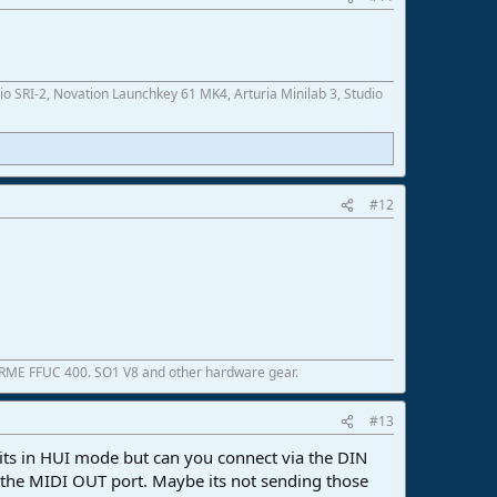
SRI-2, Novation Launchkey 61 MK4, Arturia Minilab 3, Studio
#12
 RME FFUC 400. SO1 V8 and other hardware gear.
#13
 its in HUI mode but can you connect via the DIN
up the MIDI OUT port. Maybe its not sending those