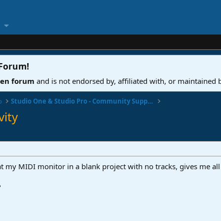
 Forum
!
ven forum
and is not endorsed by, affiliated with, or maintained
o
Studio One & Studio Pro - Community Support
vity
t my MIDI monitor in a blank project with no tracks, gives me all 
?