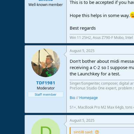
This is to be accepted if you h
Well-known member
Hope this helps in some way.
Best regards
Win 11 25H2, Asus Z790-F Mobo, Intel
August 5, 2025
Don‘t bother about midi messag
receiving a C-2 so I suppose m
the Launchkey for a test.
TDF1981
Singer/Songwriter, composer, digital ar
Moderator
PreSonus Studio One expert, problem s
Staff member
Bio
//
Homepage
S1+, MacBook Pro M2 Max 64gb, tons o
August 5, 2025
D
sintil8 said: