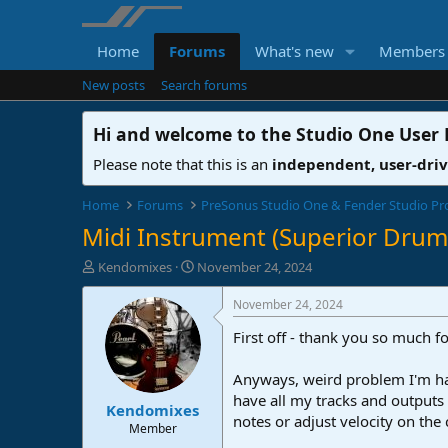
Home
Forums
What's new
Members
New posts
Search forums
Hi and welcome to the
Studio One User
Please note that this is an
independent, user-dri
Home
Forums
PreSonus Studio One & Fender Studio Pr
Midi Instrument (Superior Drumm
T
S
Kendomixes
November 24, 2024
h
t
r
a
November 24, 2024
e
r
First off - thank you so much f
a
t
d
d
s
a
Anyways, weird problem I'm havi
t
t
have all my tracks and outputs
Kendomixes
a
e
notes or adjust velocity on the c
r
Member
t