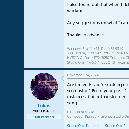
I also found out that when I del
e
r
working.
Any suggestions on what I can 
Thanks in advance.
-------------------------------------
Windows Pro 11 x64, Dell XPS 9510
32 GB Ram, 11th Gen Intel(R) Core(TM)
NVIDIA GeForce RTX 3050 Ti Laptop 
Studio One Pro 6.6.4, SSL 2+ & Focusrit
November 24, 2024
Are the edits you're making on
screenshot? From your post, I'
instances, but both instrument 
song.
Lukas
Administrator
Lukas Ruschitzka
Composer, Pianist, PreSonus Studio On
Staff member
Studio One Tutorials
||
Studio One Scr