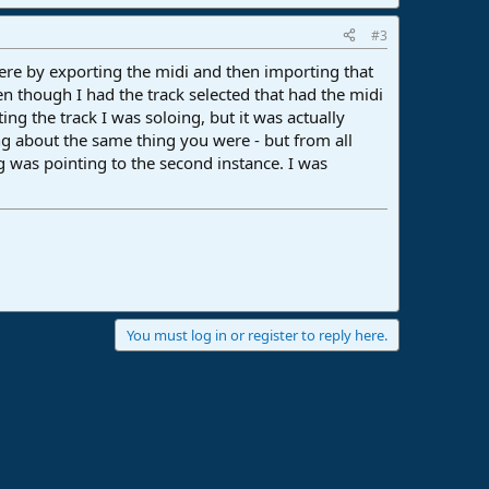
#3
here by exporting the midi and then importing that
en though I had the track selected that had the midi
ing the track I was soloing, but it was actually
ering about the same thing you were - but from all
ng was pointing to the second instance. I was
You must log in or register to reply here.