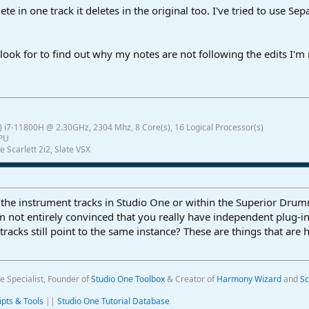
ete in one track it deletes in the original too. I've tried to use S
look for to find out why my notes are not following the edits I'
 i7-11800H @ 2.30GHz, 2304 Mhz, 8 Core(s), 16 Logical Processor(s)
GPU
e Scarlett 2i2, Slate VSX
 the instrument tracks in Studio One or within the Superior Dru
m not entirely convinced that you really have independent plug-i
tracks still point to the same instance? These are things that are
e Specialist, Founder of
Studio One Toolbox
& Creator of
Harmony Wizard
and
Sc
ipts & Tools
||
Studio One Tutorial Database