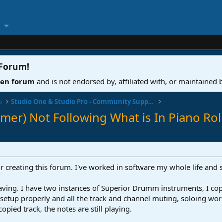
 Forum
!
ven forum
and is not endorsed by, affiliated with, or maintained
o
Studio One & Studio Pro - Community Support
er) Not Following What is In Piano Rol
or creating this forum. I've worked in software my whole life and 
ng. I have two instances of Superior Drumm instruments, I copied
 setup properly and all the track and channel muting, soloing w
opied track, the notes are still playing.