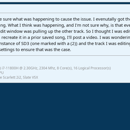
e sure what was happening to cause the issue. I evenutally got t
ing. What I think was happening, and I'm not sure why, is that ev
 Edit window was pulling up the other track. So I thought I was edit
can recreate it in a prior saved song, I'll post a video. I was wond
 instance of SD3 (one marked with a (2)) and the track I was editi
ettings to ensure that was the case.
 i7-11800H @ 2.30GHz, 2304 Mhz, 8 Core(s), 16 Logical Processor(s)
GPU
e Scarlett 2i2, Slate VSX
ink