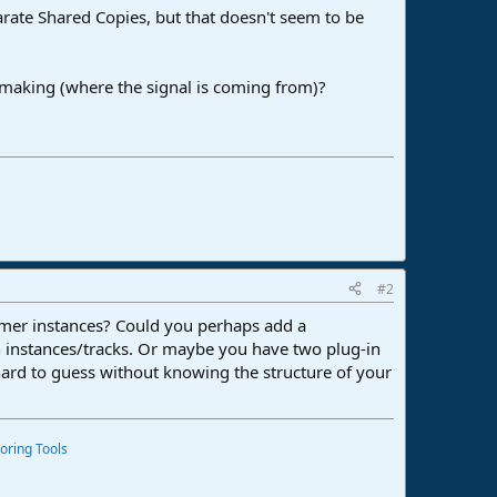
eparate Shared Copies, but that doesn't seem to be
m making (where the signal is coming from)?
#2
mmer instances? Could you perhaps add a
n instances/tracks. Or maybe you have two plug-in
 hard to guess without knowing the structure of your
oring Tools