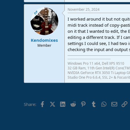
November 25, 2024
OP
I worked around it but not quit
midi track instead of copy-past
on it that I wanted to edit, the
editing a different track. If I 
Kendomixes
settings I could see, I had two
Member
checking the input and output s
-------------------------------------
Windows Pro 11 x64, Dell XPS 9510
32 GB Ram, 11th Gen Intel(R) Core(TM)
NVIDIA GeForce RTX 3050 Ti Laptop 
Studio One Pro 6.6.4, SSL 2+ & Focusrit
Facebook
X (Twitter)
LinkedIn
Reddit
Pinterest
Tumblr
WhatsApp
Email
L
Share: