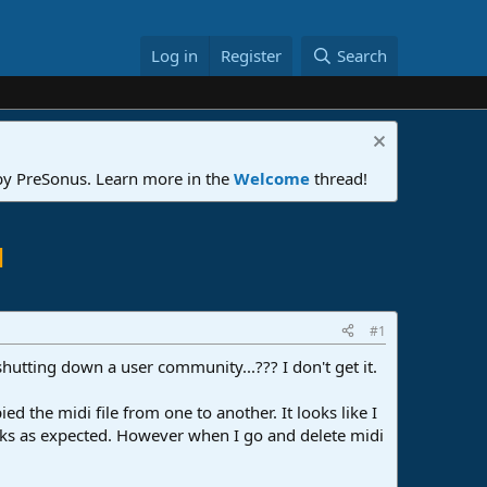
Log in
Register
Search
 by PreSonus. Learn more in the
Welcome
thread!
l
#1
shutting down a user community...??? I don't get it.
 the midi file from one to another. It looks like I
orks as expected. However when I go and delete midi